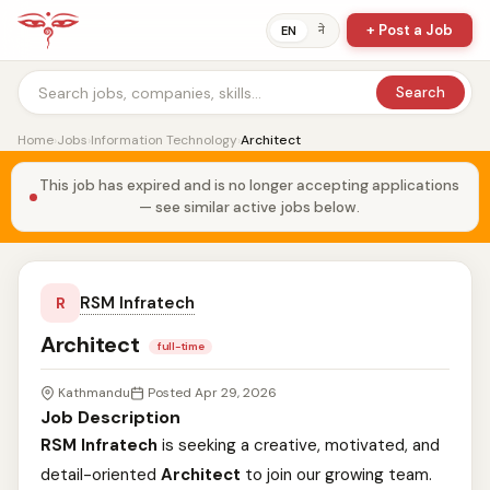
+ Post a Job
ने
EN
Search
Home
›
Jobs
›
Information Technology
›
Architect
This job has expired and is no longer accepting applications
— see similar active jobs below.
RSM Infratech
R
Architect
full-time
Kathmandu
Posted Apr 29, 2026
Job Description
RSM Infratech
is seeking a creative, motivated, and
detail-oriented
Architect
to join our growing team.