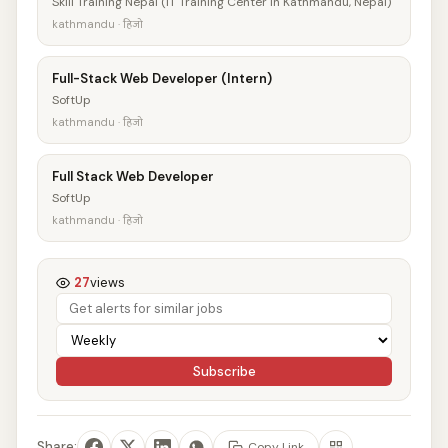
Skill Training Nepal (IT Training Center in Kathmandu, Nepal)
kathmandu · हिजो
Full-Stack Web Developer (Intern)
SoftUp
kathmandu · हिजो
Full Stack Web Developer
SoftUp
kathmandu · हिजो
27
views
Subscribe
Share:
Copy Link