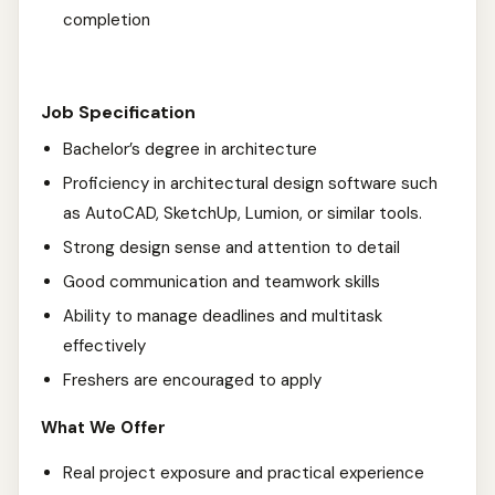
completion
Job Specification
Bachelor’s degree in architecture
Proficiency in architectural design software such
as AutoCAD, SketchUp, Lumion, or similar tools.
Strong design sense and attention to detail
Good communication and teamwork skills
Ability to manage deadlines and multitask
effectively
Freshers are encouraged to apply
What We Offer
Real project exposure and practical experience