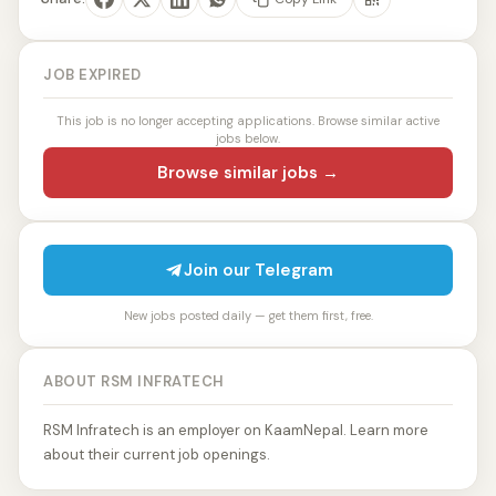
JOB EXPIRED
This job is no longer accepting applications. Browse similar active
jobs below.
Browse similar jobs →
Join our Telegram
New jobs posted daily — get them first, free.
ABOUT RSM INFRATECH
RSM Infratech is an employer on KaamNepal. Learn more
about their current job openings.