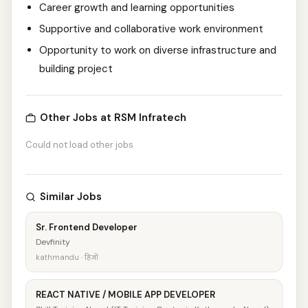
Career growth and learning opportunities
Supportive and collaborative work environment
Opportunity to work on diverse infrastructure and
building project
Other Jobs at RSM Infratech
Could not load other jobs
Similar Jobs
Sr. Frontend Developer
Devfinity
kathmandu · हिजो
REACT NATIVE / MOBILE APP DEVELOPER