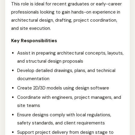
This role is ideal for recent graduates or early-career
professionals looking to gain hands-on experience in
architectural design, drafting, project coordination,
and site execution.
Key Responsibilities
Assist in preparing architectural concepts, layouts,
and structural design proposals
Develop detailed drawings, plans, and technical
documentation
Create 2D/3D models using design software
Coordinate with engineers, project managers, and
site teams
Ensure designs comply with local regulations,
safety standards, and client requirements
Support project delivery from design stage to