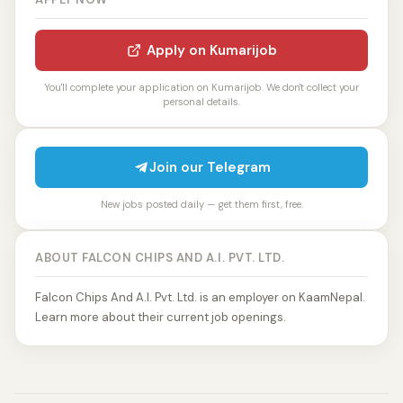
Apply on Kumarijob
You'll complete your application on Kumarijob. We don't collect your
personal details.
Join our Telegram
New jobs posted daily — get them first, free.
ABOUT FALCON CHIPS AND A.I. PVT. LTD.
Falcon Chips And A.I. Pvt. Ltd. is an employer on KaamNepal.
Learn more about their current job openings.