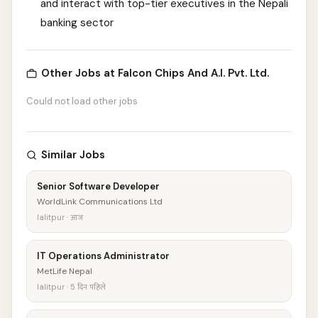
and interact with top-tier executives in the Nepali
banking sector
Other Jobs at Falcon Chips And A.I. Pvt. Ltd.
Could not load other jobs
Similar Jobs
Senior Software Developer
WorldLink Communications Ltd
lalitpur · आज
IT Operations Administrator
MetLife Nepal
lalitpur · 5 दिन पहिले