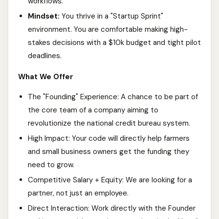
workflows.
Mindset:
You thrive in a "Startup Sprint"
environment. You are comfortable making high-
stakes decisions with a $10k budget and tight pilot
deadlines.
What We Offer
The "Founding" Experience: A chance to be part of
the core team of a company aiming to
revolutionize the national credit bureau system.
High Impact: Your code will directly help farmers
and small business owners get the funding they
need to grow.
Competitive Salary + Equity: We are looking for a
partner, not just an employee.
Direct Interaction: Work directly with the Founder