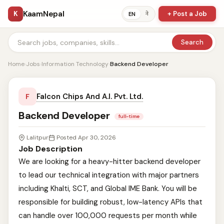
KaamNepal
K
+ Post a Job
ने
EN
Search
Home
›
Jobs
›
Information Technology
›
Backend Developer
Falcon Chips And A.I. Pvt. Ltd.
F
Backend Developer
full-time
Lalitpur
Posted Apr 30, 2026
Job Description
We are looking for a heavy-hitter backend developer
to lead our technical integration with major partners
including Khalti, SCT, and Global IME Bank. You will be
responsible for building robust, low-latency APIs that
can handle over 100,000 requests per month while