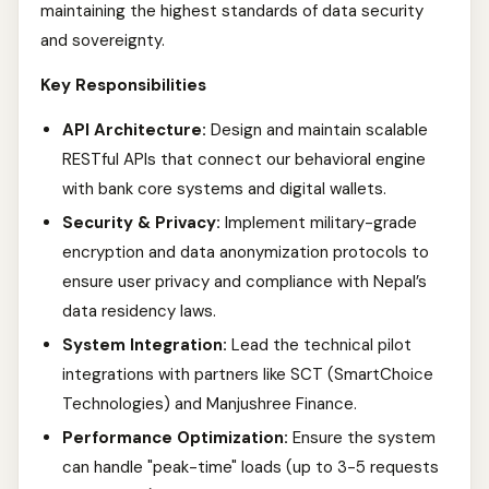
maintaining the highest standards of data security
and sovereignty.
Key Responsibilities
API Architecture:
Design and maintain scalable
RESTful APIs that connect our behavioral engine
with bank core systems and digital wallets.
Security & Privacy:
Implement military-grade
encryption and data anonymization protocols to
ensure user privacy and compliance with Nepal’s
data residency laws.
System Integration:
Lead the technical pilot
integrations with partners like SCT (SmartChoice
Technologies) and Manjushree Finance.
Performance Optimization:
Ensure the system
can handle "peak-time" loads (up to 3-5 requests