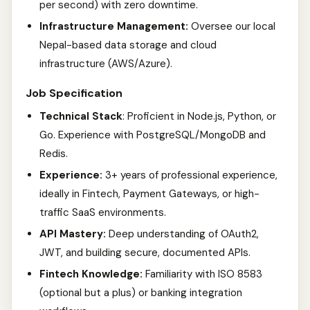
per second) with zero downtime.
Infrastructure Management:
Oversee our local
Nepal-based data storage and cloud
infrastructure (AWS/Azure).
Job Specification
Technical Stack
: Proficient in Node.js, Python, or
Go. Experience with PostgreSQL/MongoDB and
Redis.
Experience:
3+ years of professional experience,
ideally in Fintech, Payment Gateways, or high-
traffic SaaS environments.
API Mastery:
Deep understanding of OAuth2,
JWT, and building secure, documented APIs.
Fintech Knowledge:
Familiarity with ISO 8583
(optional but a plus) or banking integration