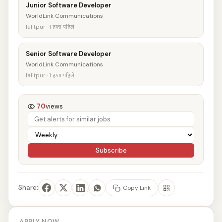
Junior Software Developer
WorldLink Communications
lalitpur · 1 हप्ता पहिले
Senior Software Developer
WorldLink Communications
lalitpur · 1 हप्ता पहिले
70
views
Subscribe
Share:
Copy Link
APPLY NOW