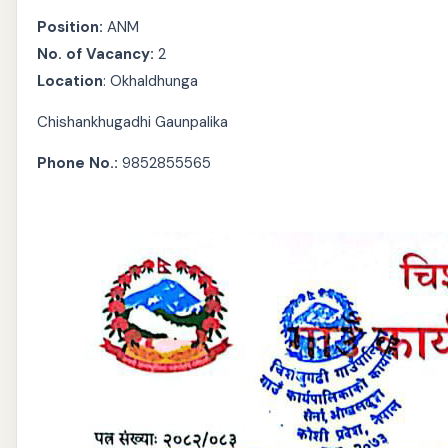
Position:
ANM
No. of Vacancy:
2
Location
: Okhaldhunga
Chishankhugadhi Gaunpalika
Phone No.:
9852855565