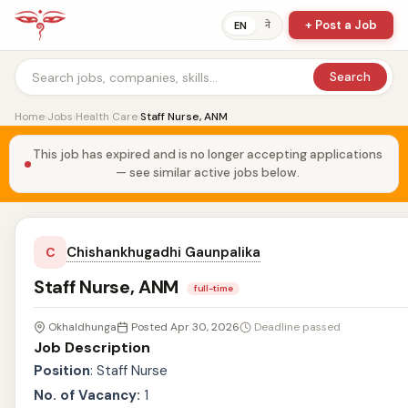
+ Post a Job
ने
EN
Search
Home
›
Jobs
›
Health Care
›
Staff Nurse, ANM
This job has expired and is no longer accepting applications
— see similar active jobs below.
Chishankhugadhi Gaunpalika
C
Staff Nurse, ANM
full-time
Okhaldhunga
Posted Apr 30, 2026
Deadline passed
Job Description
Position
: Staff Nurse
No. of Vacancy:
1