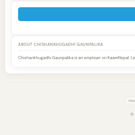
ABOUT CHISHANKHUGADHI GAUNPALIKA
Chishankhugadhi Gaunpalika is an employer on KaamNepal. Lea
Heal
© 