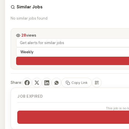
Similar Jobs
No similar jobs found
28
views
Share:
Copy Link
JOB EXPIRED
This job is no 