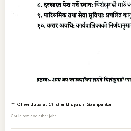
Other Jobs at Chishankhugadhi Gaunpalika
Could not load other jobs