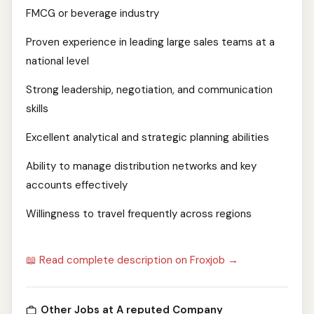
FMCG or beverage industry
Proven experience in leading large sales teams at a
national level
Strong leadership, negotiation, and communication
skills
Excellent analytical and strategic planning abilities
Ability to manage distribution networks and key
accounts effectively
Willingness to travel frequently across regions
📖 Read complete description on Froxjob →
Other Jobs at A reputed Company