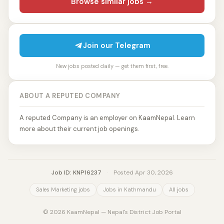
Browse similar jobs →
Join our Telegram
New jobs posted daily — get them first, free.
ABOUT A REPUTED COMPANY
A reputed Company is an employer on KaamNepal. Learn
more about their current job openings.
Job ID: KNP16237
·
Posted Apr 30, 2026
Sales Marketing jobs
Jobs in Kathmandu
All jobs
© 2026 KaamNepal — Nepal's District Job Portal