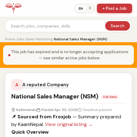
+ Post a Job
ने
EN
Search
Home
›
Jobs
›
Sales Marketing
›
National Sales Manager (NSM)
This job has expired and is no longer accepting applications
— see similar active jobs below.
A reputed Company
A
National Sales Manager (NSM)
full-time
Kathmandu
Posted Apr 30, 2026
Deadline passed
📌 Sourced from Froxjob
— Summary prepared
by KaamNepal.
View original listing →
Quick Overview