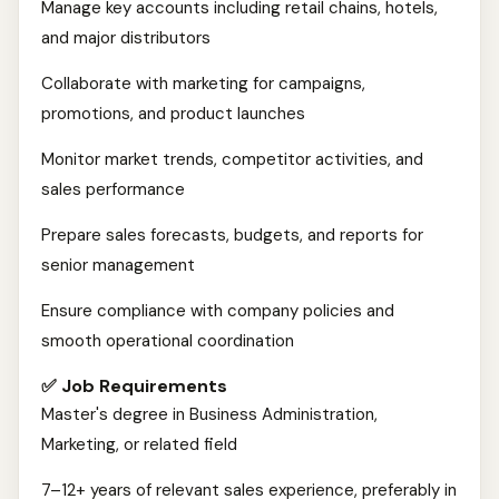
Manage key accounts including retail chains, hotels,
and major distributors
Collaborate with marketing for campaigns,
promotions, and product launches
Monitor market trends, competitor activities, and
sales performance
Prepare sales forecasts, budgets, and reports for
senior management
Ensure compliance with company policies and
smooth operational coordination
✅ Job Requirements
Master's degree in Business Administration,
Marketing, or related field
7–12+ years of relevant sales experience, preferably in