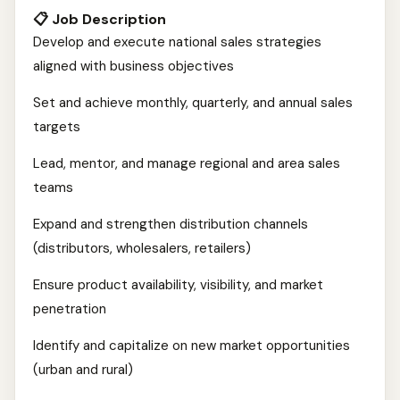
📋 Job Description
Develop and execute national sales strategies
aligned with business objectives
Set and achieve monthly, quarterly, and annual sales
targets
Lead, mentor, and manage regional and area sales
teams
Expand and strengthen distribution channels
(distributors, wholesalers, retailers)
Ensure product availability, visibility, and market
penetration
Identify and capitalize on new market opportunities
(urban and rural)