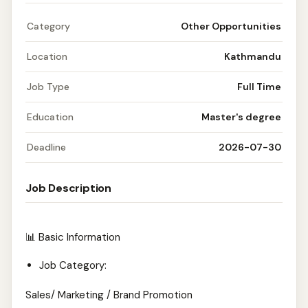
Category
Other Opportunities
Location
Kathmandu
Job Type
Full Time
Education
Master's degree
Deadline
2026-07-30
Job Description
📊 Basic Information
Job Category:
Sales/ Marketing / Brand Promotion