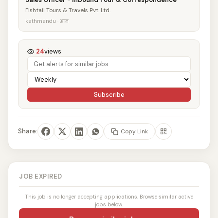
Fishtail Tours & Travels Pvt. Ltd.
kathmandu · आज
24
views
Subscribe
Share:
Copy Link
JOB EXPIRED
This job is no longer accepting applications. Browse similar active
jobs below.