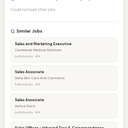
Could not load other jobs
Similar Jobs
Sales and Marketing Executive
Carewinds Medical Solutions
kathmandu · आज
Sales Associate
Sena Skin Care And Cosmetics
kathmandu · आज
Sales Associate
Avinya Store
kathmandu · आज
Sales Officer - Inbound Tour & Correspondence