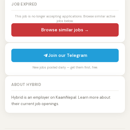
JOB EXPIRED
This job is no longer accepting applications. Browse similar active
jobs below.
Browse similar jobs →
Join our Telegram
New jobs posted daily — get them first, free.
ABOUT HYBRID
Hybrid is an employer on KaamNepal. Learn more about
their current job openings.