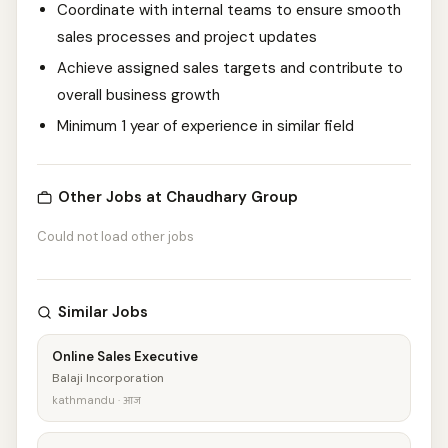
Coordinate with internal teams to ensure smooth
sales processes and project updates
Achieve assigned sales targets and contribute to
overall business growth
Minimum 1 year of experience in similar field
Other Jobs at Chaudhary Group
Could not load other jobs
Similar Jobs
Online Sales Executive
Balaji Incorporation
kathmandu · आज