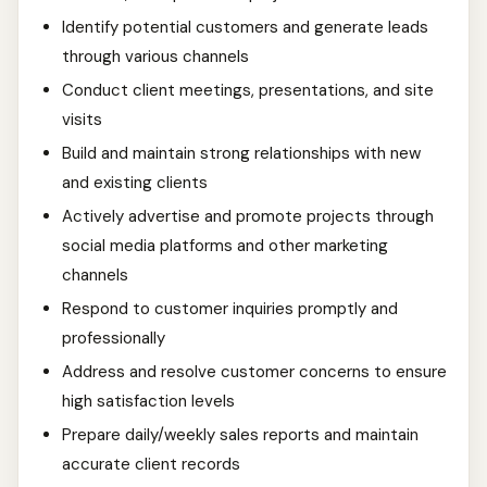
Identify potential customers and generate leads
through various channels
Conduct client meetings, presentations, and site
visits
Build and maintain strong relationships with new
and existing clients
Actively advertise and promote projects through
social media platforms and other marketing
channels
Respond to customer inquiries promptly and
professionally
Address and resolve customer concerns to ensure
high satisfaction levels
Prepare daily/weekly sales reports and maintain
accurate client records