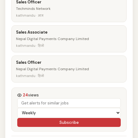
Sales Officer
Techminds Network
kathmandu · आज
Sales Associate
Nepal Digital Payments Company Limited
kathmandu · हिजो
Sales Officer
Nepal Digital Payments Company Limited
kathmandu · हिजो
24
views
Subscribe