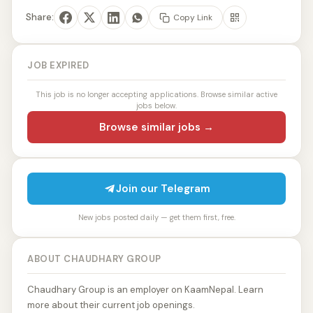
Share:
Copy Link
JOB EXPIRED
This job is no longer accepting applications. Browse similar active
jobs below.
Browse similar jobs →
Join our Telegram
New jobs posted daily — get them first, free.
ABOUT CHAUDHARY GROUP
Chaudhary Group is an employer on KaamNepal. Learn
more about their current job openings.