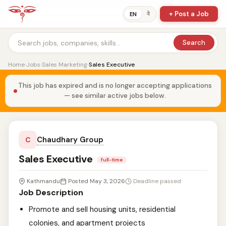
+ Post a Job
ने
EN
Search
Home
›
Jobs
›
Sales Marketing
›
Sales Executive
This job has expired and is no longer accepting applications
— see similar active jobs below.
Chaudhary Group
C
Sales Executive
full-time
Kathmandu
Posted May 3, 2026
Deadline passed
Job Description
Promote and sell housing units, residential
colonies, and apartment projects