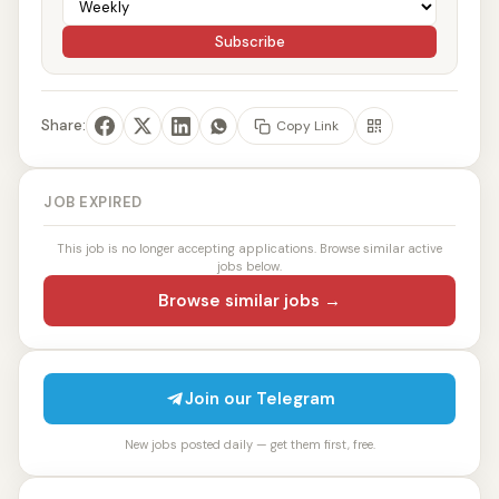
Subscribe
Share:
Copy Link
JOB EXPIRED
This job is no longer accepting applications. Browse similar active
jobs below.
Browse similar jobs →
Join our Telegram
New jobs posted daily — get them first, free.