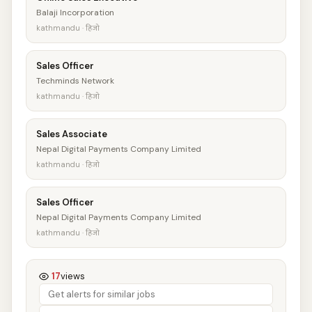
Balaji Incorporation
kathmandu · हिजो
Sales Officer
Techminds Network
kathmandu · हिजो
Sales Associate
Nepal Digital Payments Company Limited
kathmandu · हिजो
Sales Officer
Nepal Digital Payments Company Limited
kathmandu · हिजो
17
views