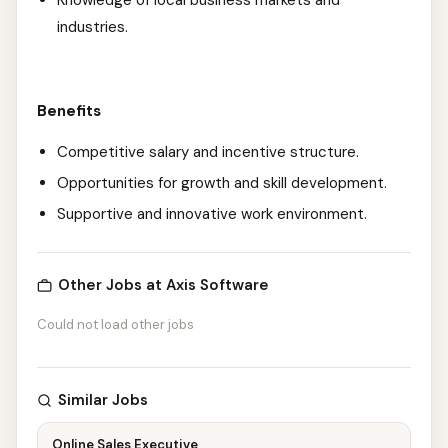
Knowledge of local business markets and
industries.
Benefits
Competitive salary and incentive structure.
Opportunities for growth and skill development.
Supportive and innovative work environment.
Other Jobs at Axis Software
Could not load other jobs
Similar Jobs
Online Sales Executive