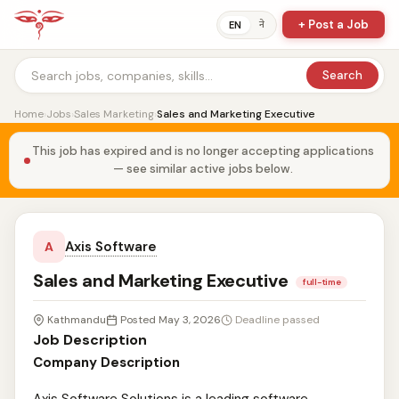
+ Post a Job
ने
EN
Search
Home
›
Jobs
›
Sales Marketing
›
Sales and Marketing Executive
This job has expired and is no longer accepting applications
— see similar active jobs below.
Axis Software
A
Sales and Marketing Executive
full-time
Kathmandu
Posted May 3, 2026
Deadline passed
Job Description
Company Description