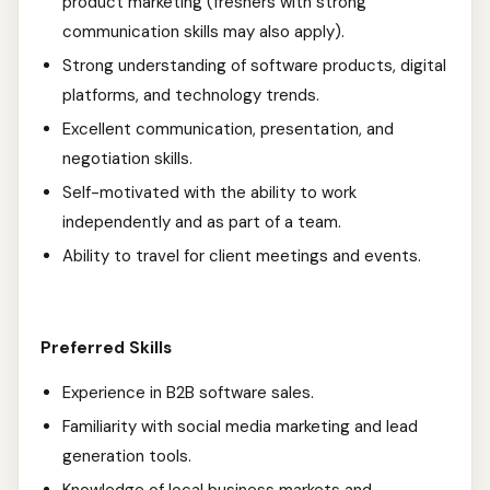
product marketing (freshers with strong
communication skills may also apply).
Strong understanding of software products, digital
platforms, and technology trends.
Excellent communication, presentation, and
negotiation skills.
Self-motivated with the ability to work
independently and as part of a team.
Ability to travel for client meetings and events.
Preferred Skills
Experience in B2B software sales.
Familiarity with social media marketing and lead
generation tools.