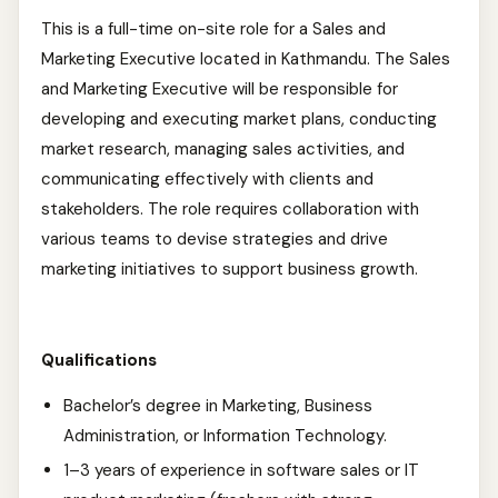
This is a full-time on-site role for a Sales and
Marketing Executive located in Kathmandu. The Sales
and Marketing Executive will be responsible for
developing and executing market plans, conducting
market research, managing sales activities, and
communicating effectively with clients and
stakeholders. The role requires collaboration with
various teams to devise strategies and drive
marketing initiatives to support business growth.
Qualifications
Bachelor’s degree in Marketing, Business
Administration, or Information Technology.
1–3 years of experience in software sales or IT