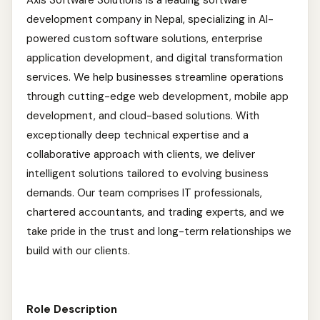
Axis Software Solutions is a leading software
development company in Nepal, specializing in AI-
powered custom software solutions, enterprise
application development, and digital transformation
services. We help businesses streamline operations
through cutting-edge web development, mobile app
development, and cloud-based solutions. With
exceptionally deep technical expertise and a
collaborative approach with clients, we deliver
intelligent solutions tailored to evolving business
demands. Our team comprises IT professionals,
chartered accountants, and trading experts, and we
take pride in the trust and long-term relationships we
build with our clients.
Role Description