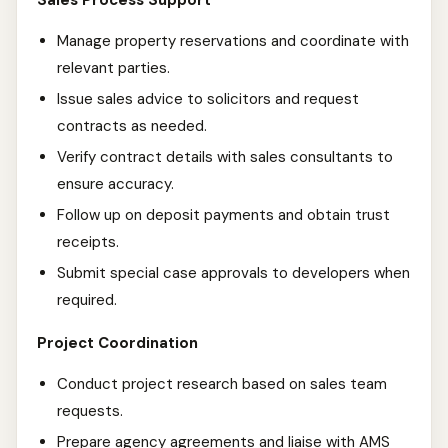
Sales Process Support
Manage property reservations and coordinate with
relevant parties.
Issue sales advice to solicitors and request
contracts as needed.
Verify contract details with sales consultants to
ensure accuracy.
Follow up on deposit payments and obtain trust
receipts.
Submit special case approvals to developers when
required.
Project Coordination
Conduct project research based on sales team
requests.
Prepare agency agreements and liaise with AMS