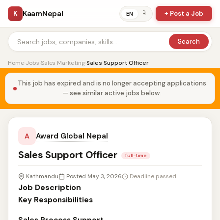
KaamNepal
K
+ Post a Job
ने
EN
Search
Home
›
Jobs
›
Sales Marketing
›
Sales Support Officer
This job has expired and is no longer accepting applications
— see similar active jobs below.
Award Global Nepal
A
Sales Support Officer
full-time
Kathmandu
Posted May 3, 2026
Deadline passed
Job Description
Key Responsibilities