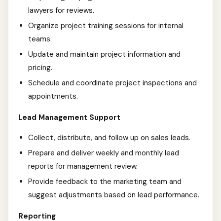
lawyers for reviews.
Organize project training sessions for internal
teams.
Update and maintain project information and
pricing.
Schedule and coordinate project inspections and
appointments.
Lead Management Support
Collect, distribute, and follow up on sales leads.
Prepare and deliver weekly and monthly lead
reports for management review.
Provide feedback to the marketing team and
suggest adjustments based on lead performance.
Reporting