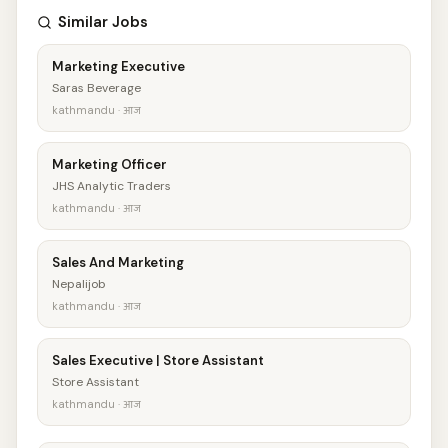
Similar Jobs
Marketing Executive
Saras Beverage
kathmandu · आज
Marketing Officer
JHS Analytic Traders
kathmandu · आज
Sales And Marketing
Nepalijob
kathmandu · आज
Sales Executive | Store Assistant
Store Assistant
kathmandu · आज