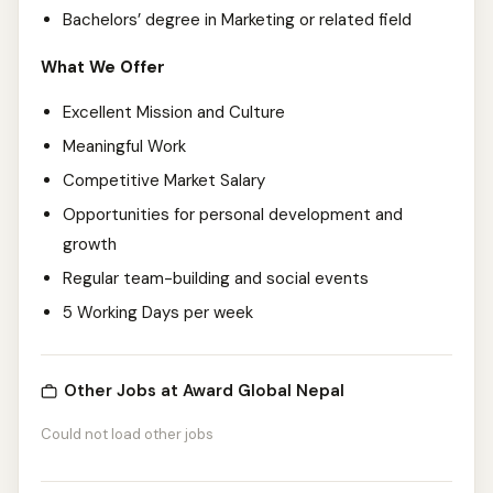
Bachelors’ degree in Marketing or related field
What We Offer
Excellent Mission and Culture
Meaningful Work
Competitive Market Salary
Opportunities for personal development and
growth
Regular team-building and social events
5 Working Days per week
Other Jobs at Award Global Nepal
Could not load other jobs