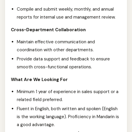
Compile and submit weekly, monthly, and annual
reports for internal use and management review.
Cross-Department Collaboration
Maintain effective communication and
coordination with other departments.
Provide data support and feedback to ensure
smooth cross-functional operations.
What Are We Looking For
Minimum 1 year of experience in sales support or a
related field preferred.
Fluent in English, both written and spoken (English
is the working language). Proficiency in Mandarin is
a good advantage.