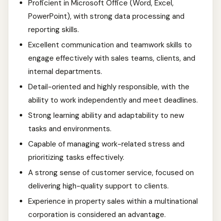
Proficient in Microsoft Office (Word, Excel,
PowerPoint), with strong data processing and
reporting skills.
Excellent communication and teamwork skills to
engage effectively with sales teams, clients, and
internal departments.
Detail-oriented and highly responsible, with the
ability to work independently and meet deadlines.
Strong learning ability and adaptability to new
tasks and environments.
Capable of managing work-related stress and
prioritizing tasks effectively.
A strong sense of customer service, focused on
delivering high-quality support to clients.
Experience in property sales within a multinational
corporation is considered an advantage.