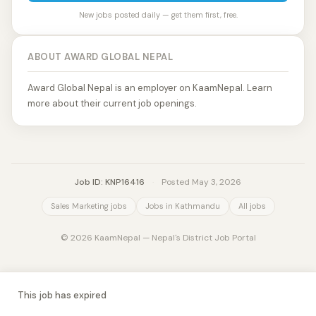
New jobs posted daily — get them first, free.
ABOUT AWARD GLOBAL NEPAL
Award Global Nepal is an employer on KaamNepal. Learn
more about their current job openings.
Job ID: KNP16416
·
Posted May 3, 2026
Sales Marketing jobs
Jobs in Kathmandu
All jobs
© 2026 KaamNepal — Nepal's District Job Portal
This job has expired