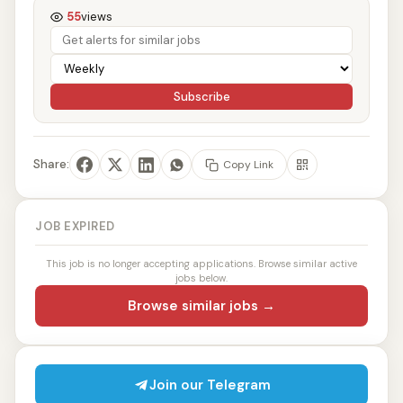
55
views
Subscribe
Share:
Copy Link
JOB EXPIRED
This job is no longer accepting applications. Browse similar active
jobs below.
Browse similar jobs →
Join our Telegram