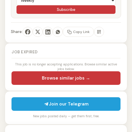
Subscribe
Share:
Copy Link
JOB EXPIRED
This job is no longer accepting applications. Browse similar active
jobs below.
Browse similar jobs →
Join our Telegram
New jobs posted daily — get them first, free.