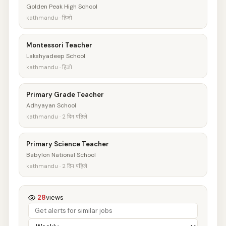
Golden Peak High School
kathmandu · हिजो
Montessori Teacher
Lakshyadeep School
kathmandu · हिजो
Primary Grade Teacher
Adhyayan School
kathmandu · 2 दिन पहिले
Primary Science Teacher
Babylon National School
kathmandu · 2 दिन पहिले
28
views