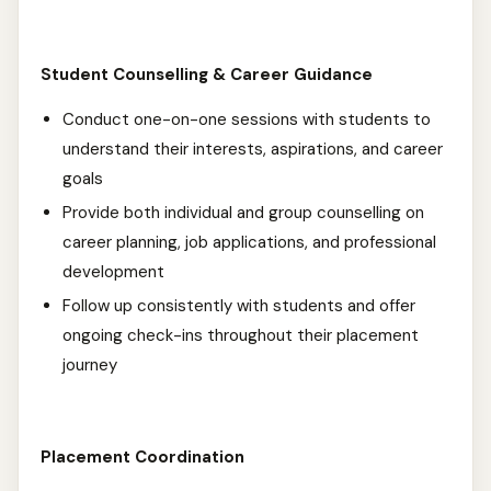
Student Counselling & Career Guidance
Conduct one-on-one sessions with students to
understand their interests, aspirations, and career
goals
Provide both individual and group counselling on
career planning, job applications, and professional
development
Follow up consistently with students and offer
ongoing check-ins throughout their placement
journey
Placement Coordination