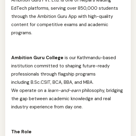
Ambition Guru Pvt. Ltd. is one of Nepal's leading
EdTech platforms, serving over 850,000 students
through the Ambition Guru App with high-quality
content for competitive exams and academic
programs.
Ambition Guru College
is our Kathmandu-based
institution committed to shaping future-ready
professionals through flagship programs
including B.Sc.CSIT, BCA, BBA, and MBA.
We operate on a
learn-and-earn
philosophy, bridging
the gap between academic knowledge and real
industry experience from day one.
The Role