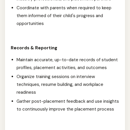
Coordinate with parents when required to keep
them informed of their child's progress and
opportunities
Records & Reporting
Maintain accurate, up-to-date records of student
profiles, placement activities, and outcomes
Organize training sessions on interview
techniques, resume building, and workplace
readiness
Gather post-placement feedback and use insights
to continuously improve the placement process