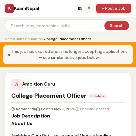
KaamNepal
K
+ Post a Job
ने
EN
Search
Home
›
Jobs
›
Education
›
College Placement Officer
This job has expired and is no longer accepting applications
— see similar active jobs below.
Ambition Guru
A
College Placement Officer
full-time
Kathmandu
Posted May 3, 2026
Deadline passed
Job Description
About Us