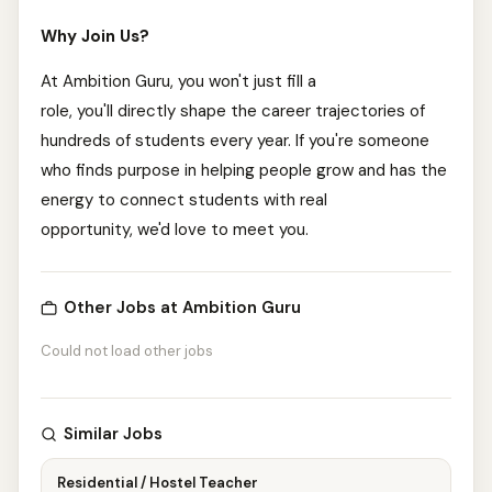
Why Join Us?
At Ambition Guru, you won't just fill a
role, you'll directly shape the career trajectories of
hundreds of students every year. If you're someone
who finds purpose in helping people grow and has the
energy to connect students with real
opportunity, we'd love to meet you.
Other Jobs at Ambition Guru
Could not load other jobs
Similar Jobs
Residential / Hostel Teacher