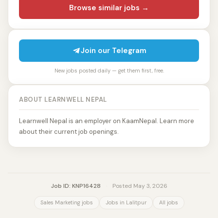
Browse similar jobs →
Join our Telegram
New jobs posted daily — get them first, free.
ABOUT LEARNWELL NEPAL
Learnwell Nepal is an employer on KaamNepal. Learn more
about their current job openings.
Job ID: KNP16428
·
Posted May 3, 2026
Sales Marketing jobs
Jobs in Lalitpur
All jobs