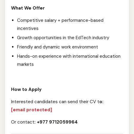
What We Offer
Competitive salary + performance-based
incentives
Growth opportunities in the EdTech industry
Friendly and dynamic work environment
Hands-on experience with international education
markets
How to Apply
Interested candidates can send their CV t
o:
[email protected]
Or contact
: +977 9712059964