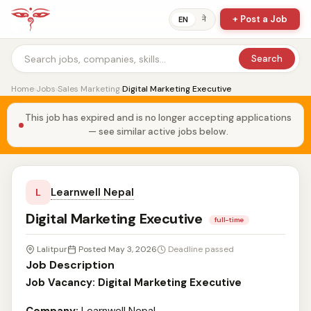
+ Post a Job
ने
EN
Search
Home
›
Jobs
›
Sales Marketing
›
Digital Marketing Executive
This job has expired and is no longer accepting applications
— see similar active jobs below.
Learnwell Nepal
L
Digital Marketing Executive
full-time
Lalitpur
Posted May 3, 2026
Deadline passed
Job Description
Job Vacancy: Digital Marketing Executive