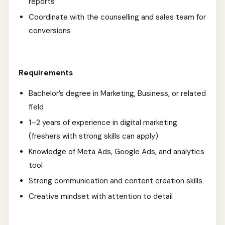
reports
Coordinate with the counselling and sales team for
conversions
Requirements
Bachelor’s degree in Marketing, Business, or related
field
1–2 years of experience in digital marketing
(freshers with strong skills can apply)
Knowledge of Meta Ads, Google Ads, and analytics
tool
Strong communication and content creation skills
Creative mindset with attention to detail