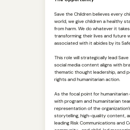
Save the Children believes every ch
world, we give children a healthy sta
from harm. We do whatever it takes f
transforming their lives and future
associated with it abides by its Sa
This role will strategically lead Save
social media content aligns with bra
thematic thought leadership, and po
rights and humanitarian action.
As the focal point for humanitarian
with program and humanitarian teams
representation of the organization’
storytelling, high-quality content,
leading Risk Communications and 