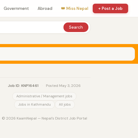
Government
Abroad
👑 Miss Nepal
+ Post a Job
Search
Job ID: KNP16461
·
Posted May 3, 2026
Administrative / Management jobs
Jobs in Kathmandu
All jobs
© 2026 KaamNepal — Nepal's District Job Portal