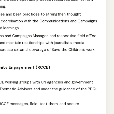
ing.
es and best practices to strengthen thought
 in coordination with the Communications and Campaigns
d learnings.
ns and Campaigns Manager, and respective field office
nd maintain relationships with journalists, media
 increase external coverage of Save the Children’s work.
nity Engagement (RCCE)
CCE working groups with UN agencies and government
h Thematic Advisors and under the guidance of the PDQI
RCCE messages, field-test them, and secure