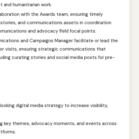
t and humanitarian work.
laboration with the Awards team, ensuring timely
 stories, and communications assets in coordination
munications and advocacy field focal points.
ications and Campaigns Manager facilitate or lead the
nor visits, ensuring strategic communications that
luding curating stories and social media posts for pre-
king digital media strategy to increase visibility,
ing key themes, advocacy moments, and events across
atforms.