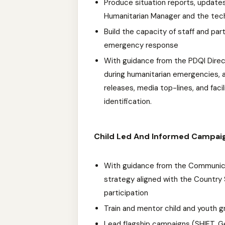
Produce situation reports, updates
Humanitarian Manager and the tec
Build the capacity of staff and pa
emergency response
With guidance from the PDQI Direc
during humanitarian emergencies, a
releases, media top-lines, and faci
identification.
Child Led And Informed Campai
With guidance from the Communic
strategy aligned with the Country 
participation
Train and mentor child and youth 
Lead flagship campaigns (SHIFT, 