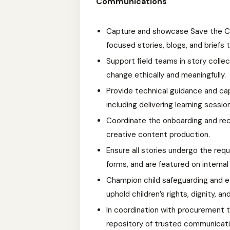
Communications
Capture and showcase Save the Ch
focused stories, blogs, and briefs 
Support field teams in story collec
change ethically and meaningfully.
Provide technical guidance and cap
including delivering learning sessions
Coordinate the onboarding and rec
creative content production.
Ensure all stories undergo the req
forms, and are featured on interna
Champion child safeguarding and et
uphold children’s rights, dignity, an
In coordination with procurement t
repository of trusted communicat