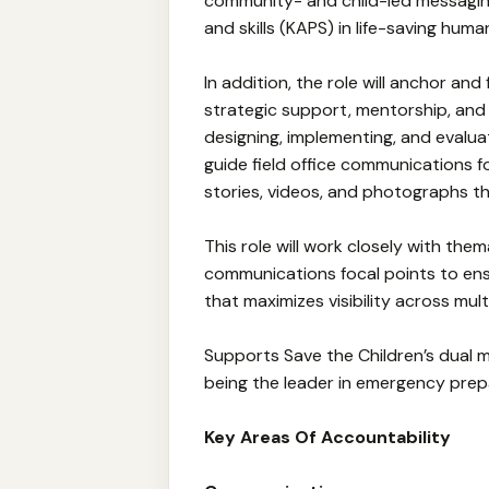
community- and child-led messaging
and skills (KAPS) in life-saving huma
In addition, the role will anchor an
strategic support, mentorship, and
designing, implementing, and evaluat
guide field office communications f
stories, videos, and photographs th
This role will work closely with the
communications focal points to en
that maximizes visibility across mult
Supports Save the Children’s dual
being the leader in emergency prep
Key Areas Of Accountability