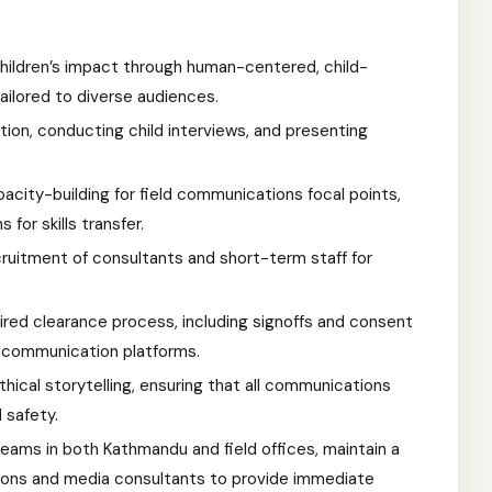
ildren’s impact through human-centered, child-
tailored to diverse audiences.
tion, conducting child interviews, and presenting
acity-building for field communications focal points,
 for skills transfer.
ruitment of consultants and short-term staff for
uired clearance process, including signoffs and consent
l communication platforms.
hical storytelling, ensuring that all communications
d safety.
eams in both Kathmandu and field offices, maintain a
ions and media consultants to provide immediate