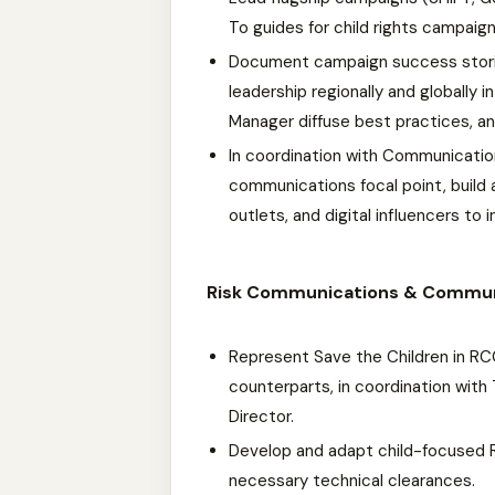
To guides for child rights campaign
Document campaign success stori
leadership regionally and globally
Manager diffuse best practices, an
In coordination with Communicatio
communications focal point, build a
outlets, and digital influencers to
Risk Communications & Commu
Represent Save the Children in R
counterparts, in coordination wit
Director.
Develop and adapt child-focused 
necessary technical clearances.