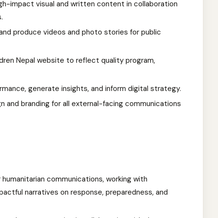
gh-impact visual and written content in collaboration
.
y and produce videos and photo stories for public
dren Nepal website to reflect quality program,
ormance, generate insights, and inform digital strategy.
gn and branding for all external-facing communications
or humanitarian communications, working with
actful narratives on response, preparedness, and