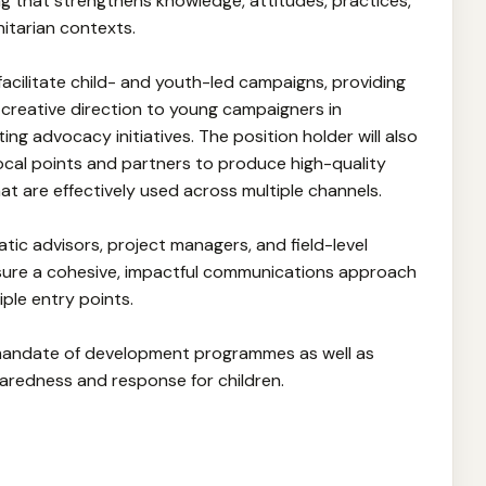
 that strengthens knowledge, attitudes, practices,
nitarian contexts.
d facilitate child- and youth-led campaigns, providing
 creative direction to young campaigners in
ing advocacy initiatives. The position holder will also
ocal points and partners to produce high-quality
at are effectively used across multiple channels.
matic advisors, project managers, and field-level
sure a cohesive, impactful communications approach
iple entry points.
 mandate of development programmes as well as
aredness and response for children.