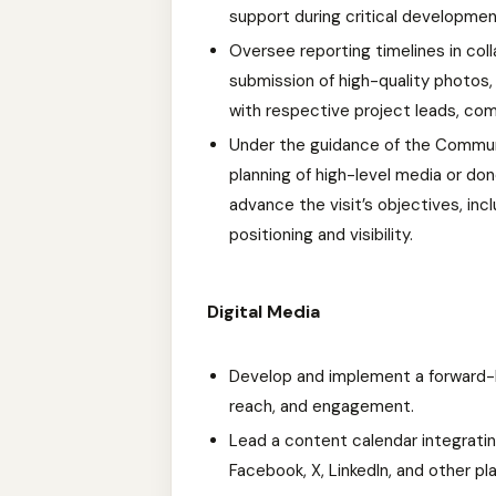
support during critical developmen
Oversee reporting timelines in col
submission of high-quality photos,
with respective project leads, com
Under the guidance of the Commun
planning of high-level media or do
advance the visit’s objectives, inc
positioning and visibility.
Digital Media
Develop and implement a forward-loo
reach, and engagement.
Lead a content calendar integrat
Facebook, X, LinkedIn, and other pl