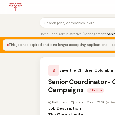
Home
›
Jobs
›
Administrative / Management
›
Seni
This job has expired and is no longer accepting applications — se
S
Save the Children Colombia
Senior Coordinator-
Campaigns
full-time
Kathmandu
Posted May 3, 2026
Dea
Job Description
The Opportunity