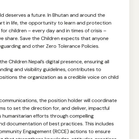
ild deserves a future. In Bhutan and around the
rt in life, the opportunity to learn and protection
or children – every day and in times of crisis –
 we share. Save the Children expects that anyone
feguarding and other Zero Tolerance Policies.
 the Children Nepal’s digital presence, ensuring all
nding and visibility guidelines, contributes to
sitions the organization as a credible voice on child
 communications, the position holder will coordinate
 to set the direction for, and deliver, impactful
s humanitarian efforts through compelling
 and documentation of best practices. This includes
Community Engagement (RCCE) actions to ensure