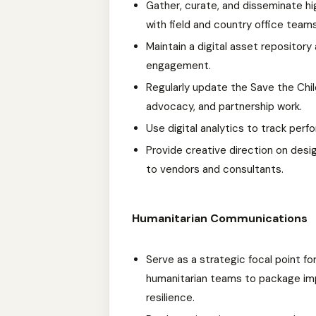
Gather, curate, and disseminate hi
with field and country office teams
Maintain a digital asset repositor
engagement.
Regularly update the Save the Chil
advocacy, and partnership work.
Use digital analytics to track perf
Provide creative direction on desi
to vendors and consultants.
Humanitarian Communications
Serve as a strategic focal point f
humanitarian teams to package imp
resilience.