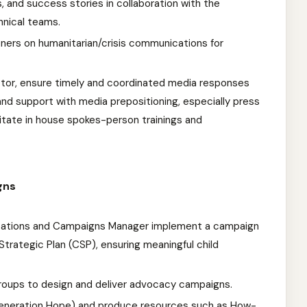
, and success stories in collaboration with the
hnical teams.
rtners on humanitarian/crisis communications for
tor, ensure timely and coordinated media responses
nd support with media prepositioning, especially press
litate in house spokes-person trainings and
gns
ations and Campaigns Manager implement a campaign
Strategic Plan (CSP), ensuring meaningful child
groups to design and deliver advocacy campaigns.
Generation Hope) and produce resources such as How-