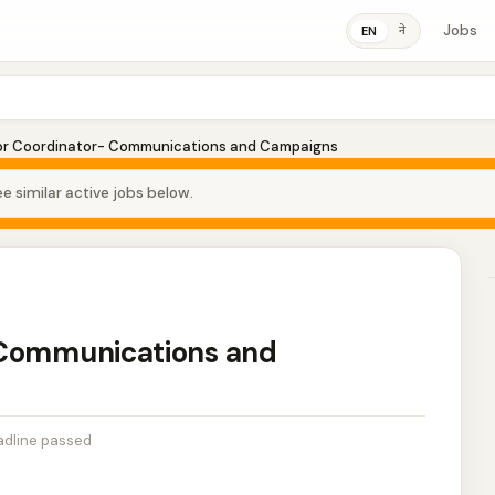
Jobs
ने
EN
or Coordinator- Communications and Campaigns
e similar active jobs below.
 Communications and
dline passed