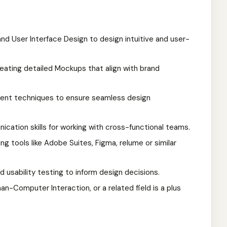
and User Interface Design to design intuitive and user-
creating detailed Mockups that align with brand
ment techniques to ensure seamless design
ication skills for working with cross-functional teams.
ng tools like Adobe Suites, Figma, relume or similar
d usability testing to inform design decisions.
n-Computer Interaction, or a related field is a plus