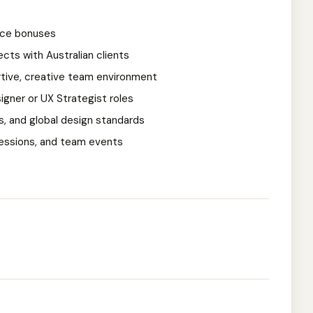
nce bonuses
cts with Australian clients
rtive, creative team environment
gner or UX Strategist roles
, and global design standards
 sessions, and team events