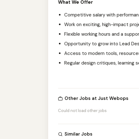
What We Offer
Competitive salary with performa
Work on exciting, high-impact proje
Flexible working hours and a suppo
Opportunity to grow into Lead Desi
Access to modern tools, resources
Regular design critiques, learning
Other Jobs at Just Webops
Could not load other jobs
Similar Jobs