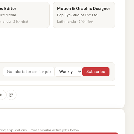
o Editor
Motion & Graphic Designer
ire Media
Pop Eye Studios Pvt. Ltd.
andu · 2 दिन पहिले
kathmandu · 2 दिन पहिले
Subscribe
k
ting applications. Browse similar active jobs below.