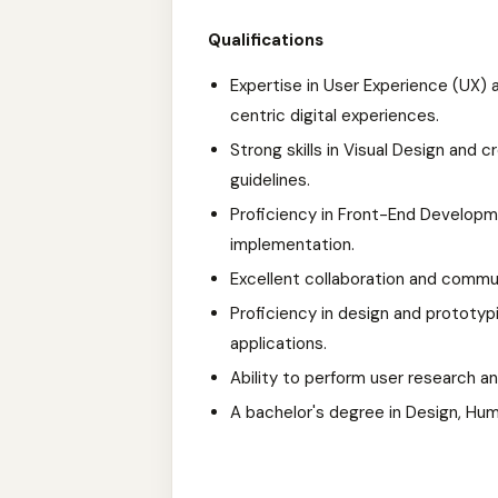
Qualifications
Expertise in User Experience (UX) 
centric digital experiences.
Strong skills in Visual Design and 
guidelines.
Proficiency in Front-End Develop
implementation.
Excellent collaboration and commun
Proficiency in design and prototypi
applications.
Ability to perform user research an
A bachelor's degree in Design, Huma