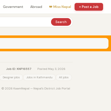
Government
Abroad
👑 Miss Nepal
+ Post a Job
Search
Job ID: KNP16557
·
Posted May 3, 2026
Designer jobs
Jobs in Kathmandu
All jobs
© 2026 KaamNepal — Nepal's District Job Portal