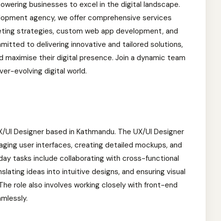
wering businesses to excel in the digital landscape.
velopment agency, we offer comprehensive services
rketing strategies, custom web app development, and
tted to delivering innovative and tailored solutions,
nd maximise their digital presence. Join a dynamic team
er-evolving digital world.
a UX/UI Designer based in Kathmandu. The UX/UI Designer
gaging user interfaces, creating detailed mockups, and
ay tasks include collaborating with cross-functional
lating ideas into intuitive designs, and ensuring visual
The role also involves working closely with front-end
mlessly.