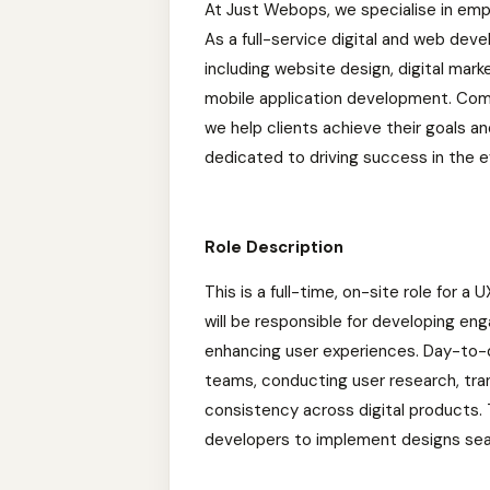
At Just Webops, we specialise in empo
As a full-service digital and web de
including website design, digital ma
mobile application development. Commi
we help clients achieve their goals a
dedicated to driving success in the ev
Role Description
This is a full-time, on-site role for 
will be responsible for developing en
enhancing user experiences. Day-to-d
teams, conducting user research, trans
consistency across digital products. 
developers to implement designs sea