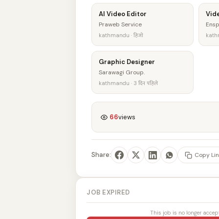
AI Video Editor
Vide
Praweb Service
Ensp
kathmandu · हिजो
kathm
Graphic Designer
Sarawagi Group.
kathmandu · 3 दिन पहिले
66
views
Share:
Copy Lin
JOB EXPIRED
This job is no longer accep