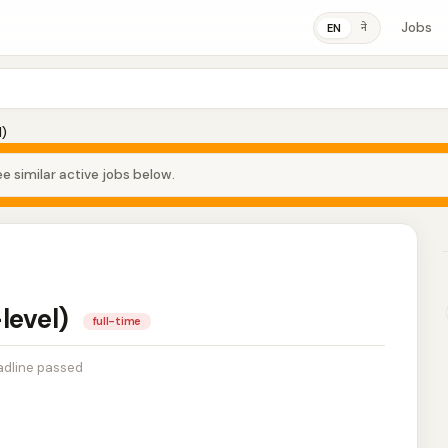
Jobs
ने
EN
l)
e similar active jobs below.
-level)
full-time
dline passed