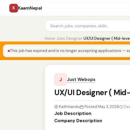
KaamNepal
K
Home
›
Jobs
›
Designer
›
UX/UI Designer ( Mid-leve
This job has expired and is no longer accepting applications — se
J
Just Webops
UX/UI Designer ( Mid
Kathmandu
Posted May 3, 2026
Dea
Job Description
Company Description