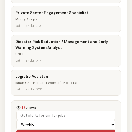
Private Sector Engagement Specialist
Mercy Corps
kathmandu · आज
Disaster Risk Reduction / Management and Early
Warning System Analyst
UNDP
kathmandu · आज
Logistic Assistant
Ishan Children and Women's Hospital
kathmandu · आज
17
views