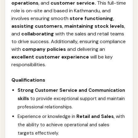
operations
, and
customer service.
This full-time
role is on-site and based in Kathmandu, and
involves ensuring smooth
store functioning
,
assisting customers
,
maintaining stock levels
,
and
collaborating
with the sales and retail teams
to drive success. Additionally, ensuring compliance
with
company policies
and delivering an
excellent customer experience
will be key
responsibilities.
Qualifications
Strong Customer Service and Communication
skills
to provide exceptional support and maintain
professional relationships.
Experience or knowledge in
Retail and Sales
, with
the ability to achieve operational and sales
targets effectively.