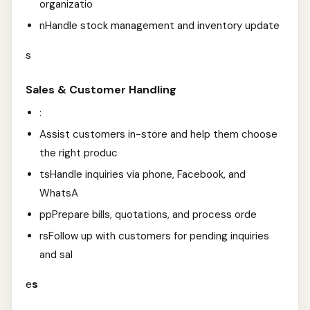
organizatio
nHandle stock management and inventory update
s
Sales & Customer Handling
:
Assist customers in-store and help them choose
the right produc
tsHandle inquiries via phone, Facebook, and
WhatsA
ppPrepare bills, quotations, and process orde
rsFollow up with customers for pending inquiries
and sal
e
s