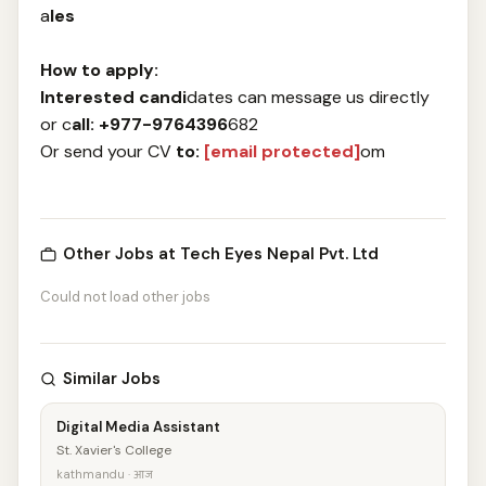
a
les
How to ap
ply:
Interested candi
dates can message us directly
or c
all: +977-9764396
682
Or send your CV
to:
[email protected]
om
Other Jobs at Tech Eyes Nepal Pvt. Ltd
Could not load other jobs
Similar Jobs
Digital Media Assistant
St. Xavier's College
kathmandu · आज