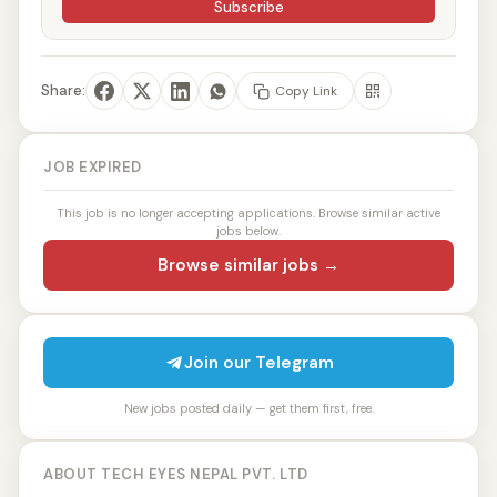
Subscribe
Share:
Copy Link
JOB EXPIRED
This job is no longer accepting applications. Browse similar active
jobs below.
Browse similar jobs →
Join our Telegram
New jobs posted daily — get them first, free.
ABOUT TECH EYES NEPAL PVT. LTD