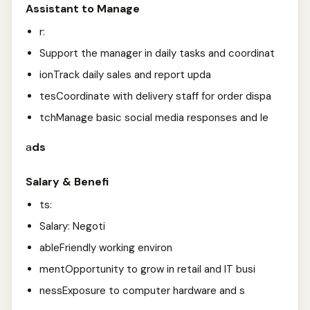
Assistant to Manage
r:
Support the manager in daily tasks and coordinat
ionTrack daily sales and report upda
tesCoordinate with delivery staff for order dispa
tchManage basic social media responses and le
a
ds
Salary & Benefi
ts:
Salary: Negoti
ableFriendly working environ
mentOpportunity to grow in retail and IT busi
nessExposure to computer hardware and s