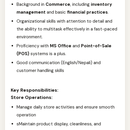
Background in
Commerce
, including
inventory
management
and basic
financial practices
.
Organizational skills with attention to detail and
the ability to multitask effectively in a fast-paced
environment.
Proficiency with
MS Office
and
Point-of-Sale
(POS)
systems is a plus.
Good communication (English/Nepali) and
customer handling skills
Key Responsibilities:
Store Operations:
Manage daily store activities and ensure smooth
operation
sMaintain product display, cleanliness, and