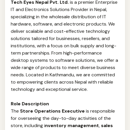
Tech Eyes Nepal Pvt. Ltd.
is a premier Enterprise
IT and Electronics Solutions Provider in Nepal,
specializing in the wholesale distribution of IT
hardware, software, and electronic products. We
deliver scalable and cost-effective technology
solutions tailored for businesses, resellers, and
institutions, with a focus on bulk supply and long-
term partnerships. From high-performance
desktop systems to software solutions, we offer a
wide range of products to meet diverse business
needs. Located in Kathmandu, we are committed
to empowering clients across Nepal with reliable
technology and exceptional service.
Role Description
The
Store Operations Executive
is responsible
for overseeing the day-to-day activities of the
store, including i
nventory management
,
sales