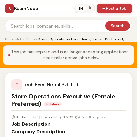
KaamNepal
K
+ Post a Job
ने
EN
Search
Home
›
Jobs
›
Others
›
Store Operations Executive (Female Preferred)
This job has expired and is no longer accepting applications
— see similar active jobs below.
Tech Eyes Nepal Pvt. Ltd
T
Store Operations Executive (Female
Preferred)
full-time
Kathmandu
Posted May 3, 2026
Deadline passed
Job Description
Company Description