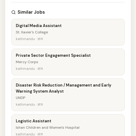
Similar Jobs
Digital Media Assistant
St. Xavier's College
kathmandu · आज
Private Sector Engagement Specialist
Mercy Corps
kathmandu · आज
Disaster Risk Reduction / Management and Early
Warning System Analyst
UNDP
kathmandu · आज
Logistic Assistant
Ishan Children and Women's Hospital
kathmandu · आज