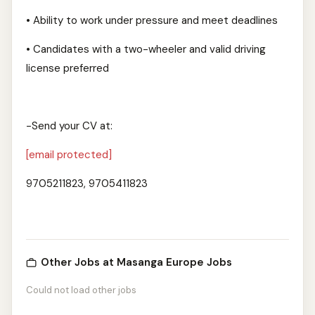
• Ability to work under pressure and meet deadlines
• Candidates with a two-wheeler and valid driving
license preferred
-Send your CV at:
[email protected]
9705211823, 9705411823
Other Jobs at Masanga Europe Jobs
Could not load other jobs