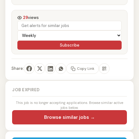
29
views
Subscribe
Share:
Copy Link
JOB EXPIRED
This job is no longer accepting applications. Browse similar active
jobs below.
Browse similar jobs →