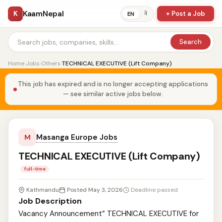
KaamNepal
K
+ Post a Job
ने
EN
Search
Home
›
Jobs
›
Others
›
TECHNICAL EXECUTIVE (Lift Company)
This job has expired and is no longer accepting applications
— see similar active jobs below.
Masanga Europe Jobs
M
TECHNICAL EXECUTIVE (Lift Company)
full-time
Kathmandu
Posted May 3, 2026
Deadline passed
Job Description
Vacancy Announcement” TECHNICAL EXECUTIVE for