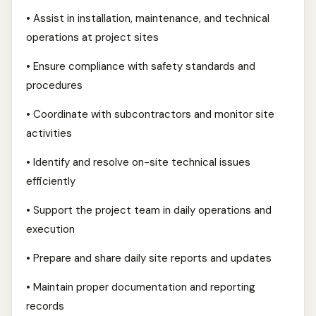
• Assist in installation, maintenance, and technical
operations at project sites
• Ensure compliance with safety standards and
procedures
• Coordinate with subcontractors and monitor site
activities
• Identify and resolve on-site technical issues
efficiently
• Support the project team in daily operations and
execution
• Prepare and share daily site reports and updates
• Maintain proper documentation and reporting
records