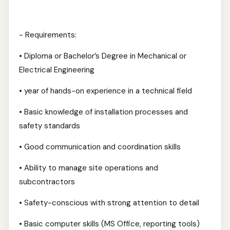
- Requirements:
• Diploma or Bachelor’s Degree in Mechanical or
Electrical Engineering
• year of hands-on experience in a technical field
• Basic knowledge of installation processes and
safety standards
• Good communication and coordination skills
• Ability to manage site operations and
subcontractors
• Safety-conscious with strong attention to detail
• Basic computer skills (MS Office, reporting tools)