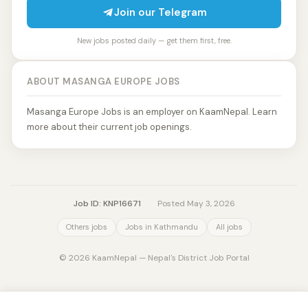
Join our Telegram
New jobs posted daily — get them first, free.
ABOUT MASANGA EUROPE JOBS
Masanga Europe Jobs is an employer on KaamNepal. Learn
more about their current job openings.
Job ID: KNP16671
·
Posted May 3, 2026
Others jobs
Jobs in Kathmandu
All jobs
© 2026 KaamNepal — Nepal's District Job Portal