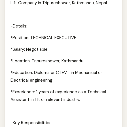
Lift Company in Tripureshower, Kathmandu, Nepal.
-Details:
*Position: TECHNICAL EXECUTIVE
*Salary: Negotiable
*Location: Tripureshower, Kathmandu
*Education: Diploma or CTEVT in Mechanical or
Electrical engineering
*Experience: 1 years of experience as a Technical
Assistant in lift or relevant industry.
-Key Responsibilities: