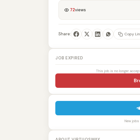
72
views
Share:
Copy Lin
JOB EXPIRED
This job is no longer accep
Br
New jobs p
ABOUT VIRTUOSWAY