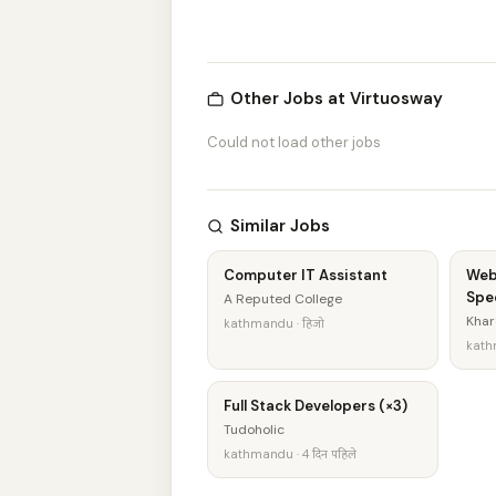
Other Jobs at Virtuosway
Could not load other jobs
Similar Jobs
Computer IT Assistant
Web
Spec
A Reputed College
Khar
kathmandu · हिजो
kathm
Full Stack Developers (×3)
Tudoholic
kathmandu · 4 दिन पहिले