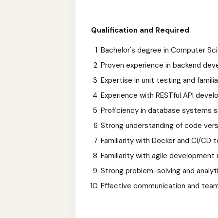
Qualification and Required
Bachelor's degree in Computer Scie
Proven experience in backend deve
Expertise in unit testing and famili
Experience with RESTful API devel
Proficiency in database systems 
Strong understanding of code versi
Familiarity with Docker and CI/CD to
Familiarity with agile development
Strong problem-solving and analytica
Effective communication and teamw