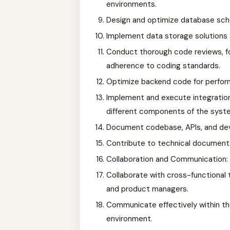
environments.
Design and optimize database sche
Implement data storage solutions 
Conduct thorough code reviews, fo
adherence to coding standards.
Optimize backend code for perform
Implement and execute integratio
different components of the syst
Document codebase, APIs, and de
Contribute to technical documenta
Collaboration and Communication:
Collaborate with cross-functional 
and product managers.
Communicate effectively within t
environment.