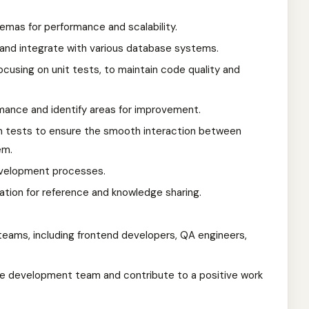
mas for performance and scalability.
and integrate with various database systems.
cusing on unit tests, to maintain code quality and
ance and identify areas for improvement.
n tests to ensure the smooth interaction between
em.
velopment processes.
tion for reference and knowledge sharing.
teams, including frontend developers, QA engineers,
he development team and contribute to a positive work