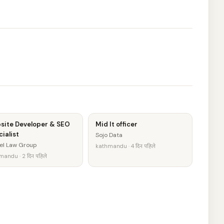
site Developer & SEO
Mid It officer
ialist
Sojo Data
el Law Group
kathmandu · 4 दिन पहिले
andu · 2 दिन पहिले