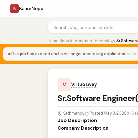
KaamNepal
K
Home
›
Jobs
›
Information Technology
›
Sr.Softwar
This job has expired and is no longer accepting applications — se
V
Virtuosway
Sr.Software Engineer
Kathmandu
Posted May 3, 2026
Dea
Job Description
Company Description