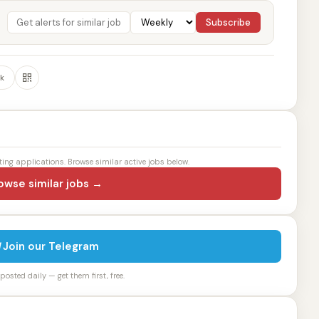
Subscribe
k
ting applications. Browse similar active jobs below.
owse similar jobs →
Join our Telegram
osted daily — get them first, free.