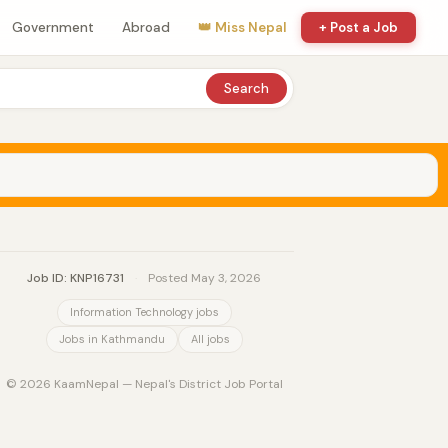
Government
Abroad
👑 Miss Nepal
+ Post a Job
Search
Job ID: KNP16731
·
Posted May 3, 2026
Information Technology jobs
Jobs in Kathmandu
All jobs
© 2026 KaamNepal — Nepal's District Job Portal