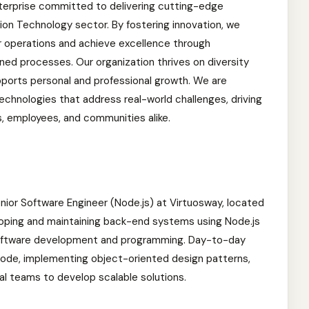
terprise committed to delivering cutting-edge
ion Technology sector. By fostering innovation, we
r operations and achieve excellence through
ed processes. Our organization thrives on diversity
ports personal and professional growth. We are
chnologies that address real-world challenges, driving
s, employees, and communities alike.
 Senior Software Engineer (Node.js) at Virtuosway, located
loping and maintaining back-end systems using Node.js
 software development and programming. Day-to-day
t code, implementing object-oriented design patterns,
al teams to develop scalable solutions.