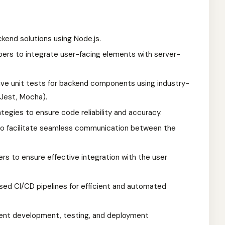
kend solutions using Node.js.
pers to integrate user-facing elements with server-
ve unit tests for backend components using industry-
 Jest, Mocha).
egies to ensure code reliability and accuracy.
to facilitate seamless communication between the
rs to ensure effective integration with the user
d CI/CD pipelines for efficient and automated
stent development, testing, and deployment