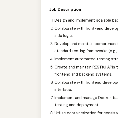
Job Description
Design and implement scalable bac
Collaborate with front-end develo
side logic.
Develop and maintain comprehensi
standard testing frameworks (e.g.,
Implement automated testing strat
Create and maintain RESTful APIs 
frontend and backend systems.
Collaborate with frontend develope
interface.
Implement and manage Docker-base
testing and deployment.
Utilize containerization for consi