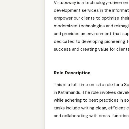
Virtuosway is a technology-driven en
development services in the Informat
empower our clients to optimize thei
modernized technologies and reimagin
and provides an environment that sup
dedicated to developing pioneering te
success and creating value for client
Role Description
This is a full-time on-site role for a
in Kathmandu. The role involves deve
while adhering to best practices in
tasks include writing clean, efficien
and collaborating with cross-function