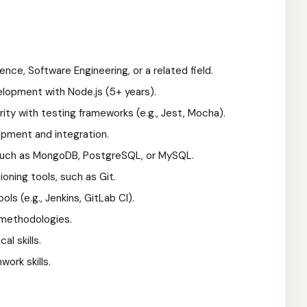
nce, Software Engineering, or a related field.
lopment with Node.js (5+ years).
arity with testing frameworks (e.g., Jest, Mocha).
opment and integration.
such as MongoDB, PostgreSQL, or MySQL.
oning tools, such as Git.
ols (e.g., Jenkins, GitLab CI).
 methodologies.
l skills.
ork skills.