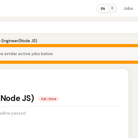
Jobs
ने
EN
e Engineer(Node JS)
e similar active jobs below.
(Node JS)
full-time
dline passed