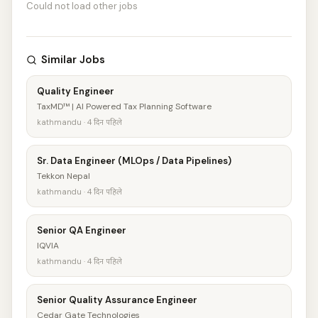
Could not load other jobs
Similar Jobs
Quality Engineer
TaxMD™ | AI Powered Tax Planning Software
kathmandu · 4 दिन पहिले
Sr. Data Engineer (MLOps / Data Pipelines)
Tekkon Nepal
kathmandu · 4 दिन पहिले
Senior QA Engineer
IQVIA
kathmandu · 4 दिन पहिले
Senior Quality Assurance Engineer
Cedar Gate Technologies