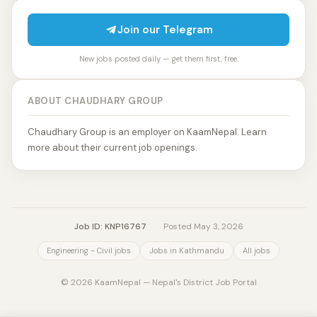
Join our Telegram
New jobs posted daily — get them first, free.
ABOUT CHAUDHARY GROUP
Chaudhary Group is an employer on KaamNepal. Learn
more about their current job openings.
Job ID: KNP16767
·
Posted May 3, 2026
Engineering - Civil jobs
Jobs in Kathmandu
All jobs
© 2026 KaamNepal — Nepal's District Job Portal