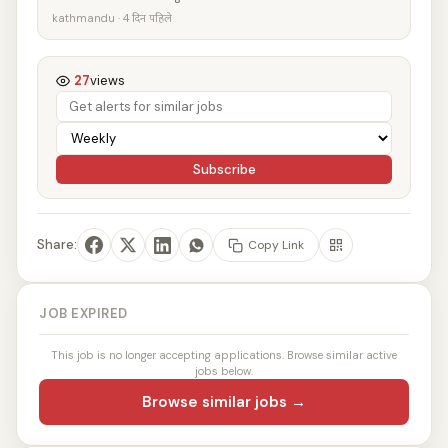
kathmandu · 4 दिन पहिले
27
views
Subscribe
Share:
Copy Link
JOB EXPIRED
This job is no longer accepting applications. Browse similar active
jobs below.
Browse similar jobs →