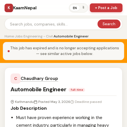
KaamNepal
K
+ Post a Job
ने
EN
Search
Home
›
Jobs
›
Engineering - Civil
›
Automobile Engineer
This job has expired and is no longer accepting applications
— see similar active jobs below.
Chaudhary Group
C
Automobile Engineer
full-time
Kathmandu
Posted May 3, 2026
Deadline passed
Job Description
Must have proven experience working in the
cement industry, particularly in managing heavy