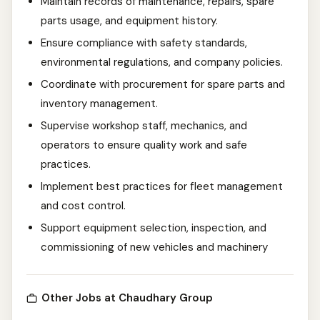
Maintain records of maintenance, repairs, spare
parts usage, and equipment history.
Ensure compliance with safety standards,
environmental regulations, and company policies.
Coordinate with procurement for spare parts and
inventory management.
Supervise workshop staff, mechanics, and
operators to ensure quality work and safe
practices.
Implement best practices for fleet management
and cost control.
Support equipment selection, inspection, and
commissioning of new vehicles and machinery
Other Jobs at Chaudhary Group