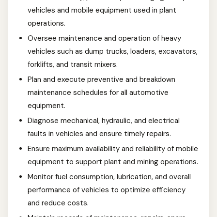
vehicles and mobile equipment used in plant
operations.
Oversee maintenance and operation of heavy
vehicles such as dump trucks, loaders, excavators,
forklifts, and transit mixers.
Plan and execute preventive and breakdown
maintenance schedules for all automotive
equipment.
Diagnose mechanical, hydraulic, and electrical
faults in vehicles and ensure timely repairs.
Ensure maximum availability and reliability of mobile
equipment to support plant and mining operations.
Monitor fuel consumption, lubrication, and overall
performance of vehicles to optimize efficiency
and reduce costs.