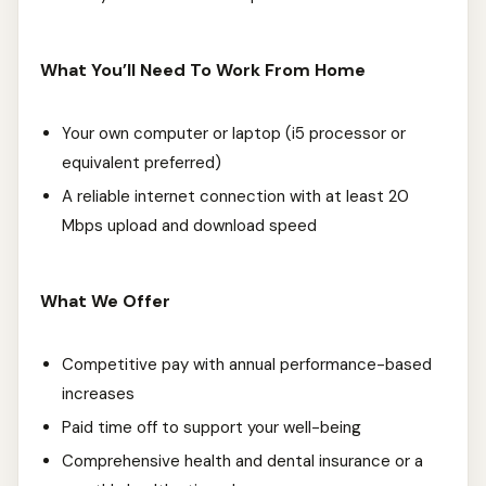
What You’ll Need To Work From Home
Your own computer or laptop (i5 processor or
equivalent preferred)
A reliable internet connection with at least 20
Mbps upload and download speed
What We Offer
Competitive pay with annual performance-based
increases
Paid time off to support your well-being
Comprehensive health and dental insurance or a