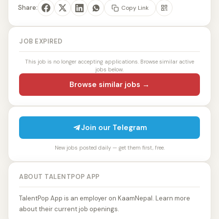
Share:
Copy Link
JOB EXPIRED
This job is no longer accepting applications. Browse similar active
jobs below.
Browse similar jobs →
Join our Telegram
New jobs posted daily — get them first, free.
ABOUT TALENTPOP APP
TalentPop App is an employer on KaamNepal. Learn more
about their current job openings.