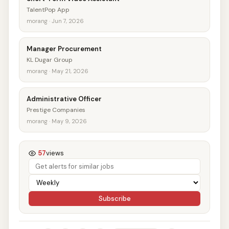
TalentPop App
morang · Jun 7, 2026
Manager Procurement
KL Dugar Group
morang · May 21, 2026
Administrative Officer
Prestige Companies
morang · May 9, 2026
57
views
Subscribe