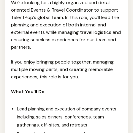
We’re looking for a highly organized and detail-
oriented Events & Travel Coordinator to support
TalentPop’s global team. In this role, you’ll lead the
planning and execution of both internal and
external events while managing travel logistics and
ensuring seamless experiences for our team and
partners.
If you enjoy bringing people together, managing
multiple moving parts, and creating memorable
experiences, this role is for you.
What You’ll Do
Lead planning and execution of company events
including sales dinners, conferences, team
gatherings, off-sites, and retreats