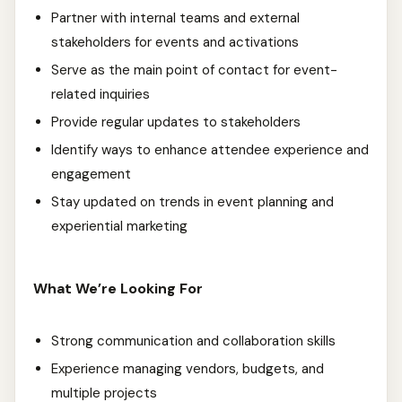
Partner with internal teams and external
stakeholders for events and activations
Serve as the main point of contact for event-
related inquiries
Provide regular updates to stakeholders
Identify ways to enhance attendee experience and
engagement
Stay updated on trends in event planning and
experiential marketing
What We’re Looking For
Strong communication and collaboration skills
Experience managing vendors, budgets, and
multiple projects