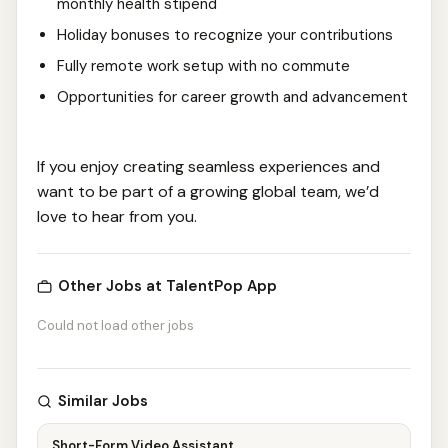
monthly health stipend
Holiday bonuses to recognize your contributions
Fully remote work setup with no commute
Opportunities for career growth and advancement
If you enjoy creating seamless experiences and
want to be part of a growing global team, we’d
love to hear from you.
Other Jobs at TalentPop App
Could not load other jobs
Similar Jobs
Short-Form Video Assistant