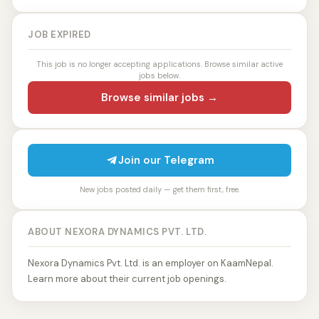
JOB EXPIRED
This job is no longer accepting applications. Browse similar active
jobs below.
Browse similar jobs →
Join our Telegram
New jobs posted daily — get them first, free.
ABOUT NEXORA DYNAMICS PVT. LTD.
Nexora Dynamics Pvt. Ltd. is an employer on KaamNepal.
Learn more about their current job openings.