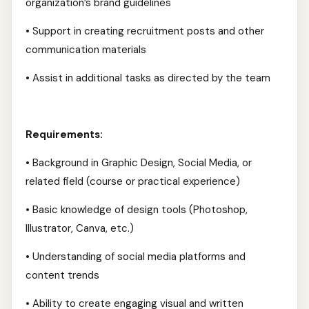
organization’s brand guidelines
• Support in creating recruitment posts and other
communication materials
• Assist in additional tasks as directed by the team
Requirements:
• Background in Graphic Design, Social Media, or
related field (course or practical experience)
• Basic knowledge of design tools (Photoshop,
Illustrator, Canva, etc.)
• Understanding of social media platforms and
content trends
• Ability to create engaging visual and written