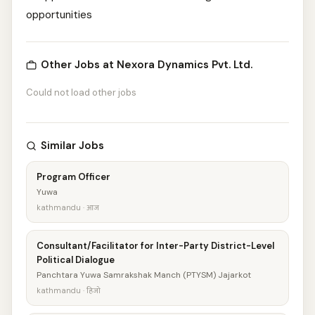
opportunities
Other Jobs at Nexora Dynamics Pvt. Ltd.
Could not load other jobs
Similar Jobs
Program Officer
Yuwa
kathmandu · आज
Consultant/Facilitator for Inter-Party District-Level
Political Dialogue
Panchtara Yuwa Samrakshak Manch (PTYSM) Jajarkot
kathmandu · हिजो