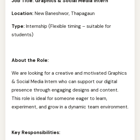
Job Title: Graphics & Social Media Intern
Location:
New Baneshwor, Thapagaun
Type:
Internship (Flexible timing – suitable for
students)
About the Role:
We are looking for a creative and motivated Graphics
& Social Media Intern who can support our digital
presence through engaging designs and content.
This role is ideal for someone eager to learn,
experiment, and grow in a dynamic team environment.
Key Responsibilities: