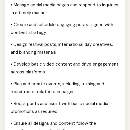
• Manage social media pages and respond to inquiries
in a timely manner
• Create and schedule engaging posts aligned with
content strategy
• Design festival posts, international day creatives,
and branding materials
• Develop basic video content and drive engagement
across platforms
• Plan and create events, including training and
recruitment-related campaigns
• Boost posts and assist with basic social media
promotions as required
• Ensure all designs and content follow the