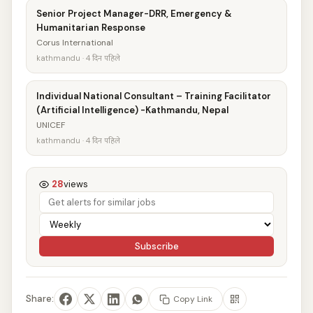
Senior Project Manager-DRR, Emergency &
Humanitarian Response
Corus International
kathmandu · 4 दिन पहिले
Individual National Consultant – Training Facilitator
(Artificial Intelligence) -Kathmandu, Nepal
UNICEF
kathmandu · 4 दिन पहिले
28
views
Subscribe
Share:
Copy Link