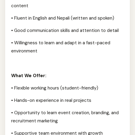
content
• Fluent in English and Nepali (written and spoken)
• Good communication skills and attention to detail
• Willingness to learn and adapt in a fast-paced
environment
What We Offer:
• Flexible working hours (student-friendly)
• Hands-on experience in real projects
• Opportunity to learn event creation, branding, and
recruitment marketing
• Supportive team environment with growth