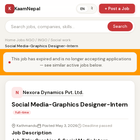
KaamNepal
K
+ Post a Job
ने
EN
Search
Home
›
Jobs
›
NGO / INGO / Social work
›
Social Media-Graphics Designer-Intern
This job has expired and is no longer accepting applications
— see similar active jobs below.
Nexora Dynamics Pvt. Ltd.
N
Social Media-Graphics Designer-Intern
full-time
Kathmandu
Posted May 3, 2026
Deadline passed
Job Description