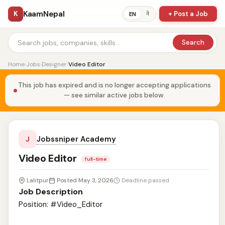
KaamNepal
K
+ Post a Job
ने
EN
Search
Home
›
Jobs
›
Designer
›
Video Editor
This job has expired and is no longer accepting applications
— see similar active jobs below.
Jobssniper Academy
J
Video Editor
full-time
Lalitpur
Posted May 3, 2026
Deadline passed
Job Description
Position: #Video_Editor