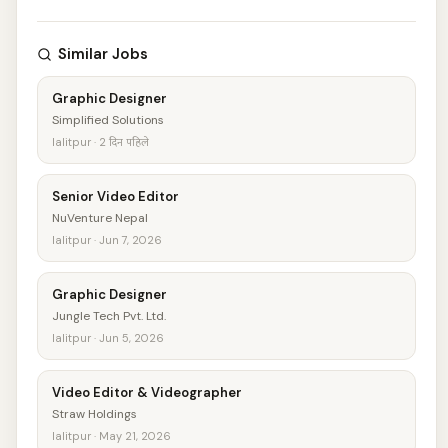
Similar Jobs
Graphic Designer
Simplified Solutions
lalitpur · 2 दिन पहिले
Senior Video Editor
NuVenture Nepal
lalitpur · Jun 7, 2026
Graphic Designer
Jungle Tech Pvt. Ltd.
lalitpur · Jun 5, 2026
Video Editor & Videographer
Straw Holdings
lalitpur · May 21, 2026