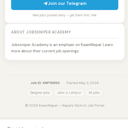
Join our Telegram
New jobs posted daily — get them first, free.
ABOUT JOBSSNIPER ACADEMY
Jobssniper Academy is an employer on KaamNepal. Learn
more about their current job openings.
Job ID: KNP16866
·
Posted May 3, 2026
Designer jobs
Jobs in Lalitpur
All jobs
© 2026 KaamNepal — Nepal's District Job Portal