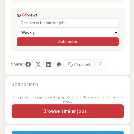
89
views
Subscribe
Share:
Copy Link
JOB EXPIRED
This job is no longer accepting applications. Browse similar active jobs
below.
Browse similar jobs →