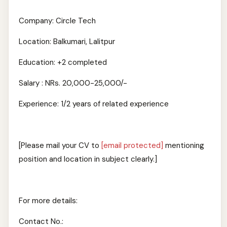
Company: Circle Tech
Location: Balkumari, Lalitpur
Education: +2 completed
Salary : NRs. 20,000-25,000/-
Experience: 1/2 years of related experience
[Please mail your CV to
[email protected]
mentioning
position and location in subject clearly.]
For more details:
Contact No.: