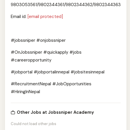
9803053561/9802344361/9802344362/9802344363
Email id:
[email protected]
#jobssniper #onjobssniper
#OnJobssniper #quickapply #jobs
#careeropportunity
#jobportal #jobportalinnepal #jobsitesinnepal
#RecruitmentNepal #JobOpportunities
#HiringInNepal
Other Jobs at Jobssniper Academy
Could not load other jobs