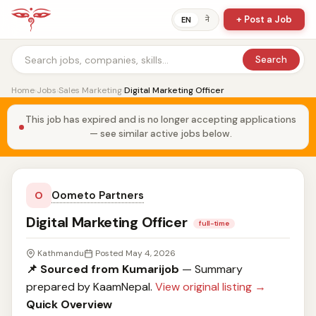
+ Post a Job
ने
EN
Search
Home
›
Jobs
›
Sales Marketing
›
Digital Marketing Officer
This job has expired and is no longer accepting applications
— see similar active jobs below.
Oometo Partners
O
Digital Marketing Officer
full-time
Kathmandu
Posted May 4, 2026
📌 Sourced from Kumarijob
— Summary
prepared by KaamNepal.
View original listing →
Quick Overview