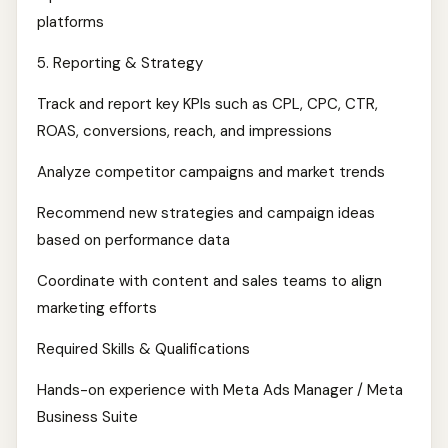
platforms
5. Reporting & Strategy
Track and report key KPIs such as CPL, CPC, CTR,
ROAS, conversions, reach, and impressions
Analyze competitor campaigns and market trends
Recommend new strategies and campaign ideas
based on performance data
Coordinate with content and sales teams to align
marketing efforts
Required Skills & Qualifications
Hands-on experience with Meta Ads Manager / Meta
Business Suite