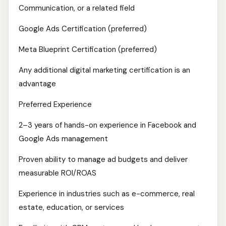
Communication, or a related field
Google Ads Certification (preferred)
Meta Blueprint Certification (preferred)
Any additional digital marketing certification is an
advantage
Preferred Experience
2–3 years of hands-on experience in Facebook and
Google Ads management
Proven ability to manage ad budgets and deliver
measurable ROI/ROAS
Experience in industries such as e-commerce, real
estate, education, or services