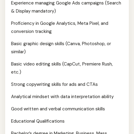
Experience managing Google Ads campaigns (Search
& Display mandatory)
Proficiency in Google Analytics, Meta Pixel, and
conversion tracking
Basic graphic design skills (Canva, Photoshop, or
similar)
Basic video editing skills (CapCut, Premiere Rush,
etc.)
Strong copywriting skills for ads and CTAs
Analytical mindset with data interpretation ability
Good written and verbal communication skills
Educational Qualifications
Bachelor’s degree in Marketing, Business, Mass