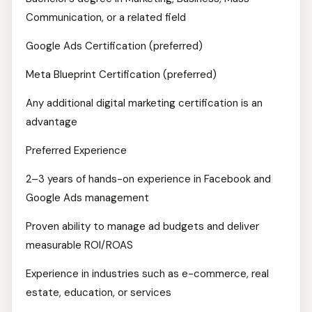
Communication, or a related field
Google Ads Certification (preferred)
Meta Blueprint Certification (preferred)
Any additional digital marketing certification is an
advantage
Preferred Experience
2–3 years of hands-on experience in Facebook and
Google Ads management
Proven ability to manage ad budgets and deliver
measurable ROI/ROAS
Experience in industries such as e-commerce, real
estate, education, or services