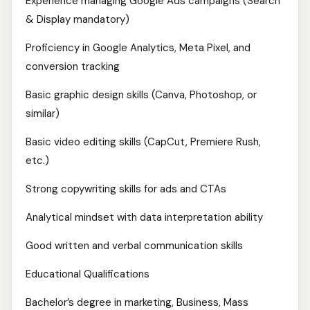
Experience managing Google Ads campaigns (Search
& Display mandatory)
Proficiency in Google Analytics, Meta Pixel, and
conversion tracking
Basic graphic design skills (Canva, Photoshop, or
similar)
Basic video editing skills (CapCut, Premiere Rush,
etc.)
Strong copywriting skills for ads and CTAs
Analytical mindset with data interpretation ability
Good written and verbal communication skills
Educational Qualifications
Bachelor’s degree in marketing, Business, Mass