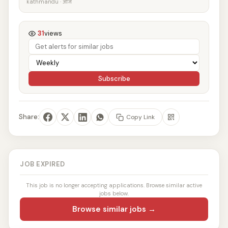
kathmandu · आज
31
views
Subscribe
Share:
Copy Link
JOB EXPIRED
This job is no longer accepting applications. Browse similar active
jobs below.
Browse similar jobs →