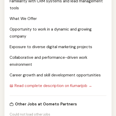
Familiarity with CRM systems and lead management
tools
What We Offer
Opportunity to work in a dynamic and growing
company
Exposure to diverse digital marketing projects
Collaborative and performance-driven work
environment
Career growth and skill development opportunities
📖 Read complete description on Kumarijob →
Other Jobs at Oometo Partners
Could not load other jobs