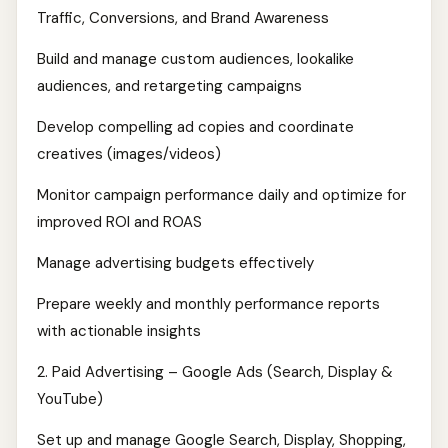
Traffic, Conversions, and Brand Awareness
Build and manage custom audiences, lookalike
audiences, and retargeting campaigns
Develop compelling ad copies and coordinate
creatives (images/videos)
Monitor campaign performance daily and optimize for
improved ROI and ROAS
Manage advertising budgets effectively
Prepare weekly and monthly performance reports
with actionable insights
2. Paid Advertising – Google Ads (Search, Display &
YouTube)
Set up and manage Google Search, Display, Shopping,