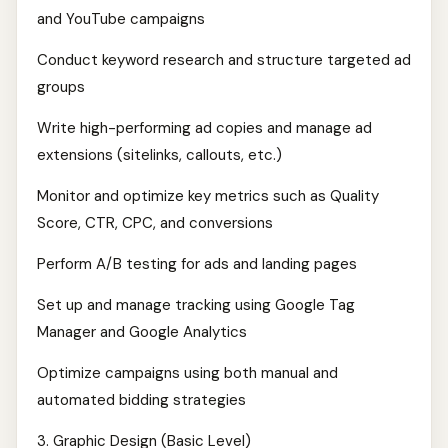
and YouTube campaigns
Conduct keyword research and structure targeted ad
groups
Write high-performing ad copies and manage ad
extensions (sitelinks, callouts, etc.)
Monitor and optimize key metrics such as Quality
Score, CTR, CPC, and conversions
Perform A/B testing for ads and landing pages
Set up and manage tracking using Google Tag
Manager and Google Analytics
Optimize campaigns using both manual and
automated bidding strategies
3. Graphic Design (Basic Level)