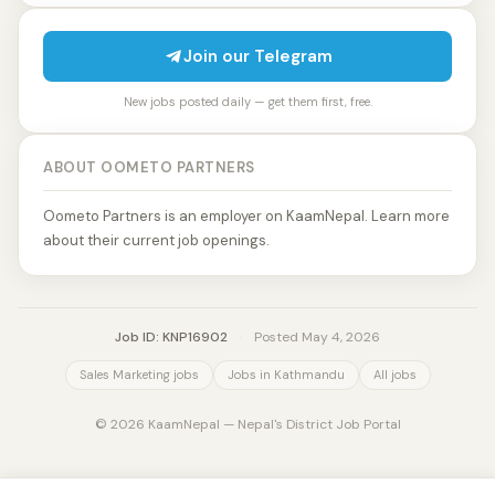
Join our Telegram
New jobs posted daily — get them first, free.
ABOUT OOMETO PARTNERS
Oometo Partners is an employer on KaamNepal. Learn more
about their current job openings.
Job ID: KNP16902
·
Posted May 4, 2026
Sales Marketing jobs
Jobs in Kathmandu
All jobs
© 2026 KaamNepal — Nepal's District Job Portal