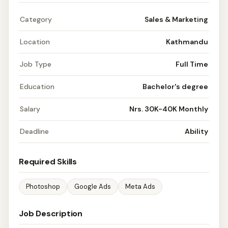
Category
Sales & Marketing
Location
Kathmandu
Job Type
Full Time
Education
Bachelor's degree
Salary
Nrs. 30K-40K Monthly
Deadline
Ability
Required Skills
Photoshop
Google Ads
Meta Ads
Job Description