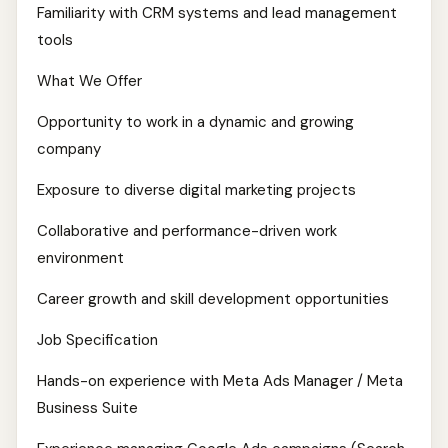
Familiarity with CRM systems and lead management
tools
What We Offer
Opportunity to work in a dynamic and growing
company
Exposure to diverse digital marketing projects
Collaborative and performance-driven work
environment
Career growth and skill development opportunities
Job Specification
Hands-on experience with Meta Ads Manager / Meta
Business Suite