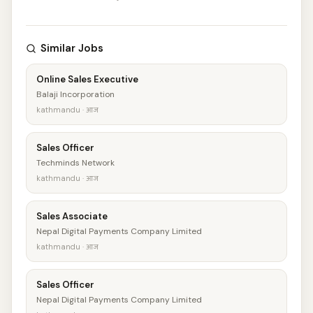
Similar Jobs
Online Sales Executive
Balaji Incorporation
kathmandu · आज
Sales Officer
Techminds Network
kathmandu · आज
Sales Associate
Nepal Digital Payments Company Limited
kathmandu · आज
Sales Officer
Nepal Digital Payments Company Limited