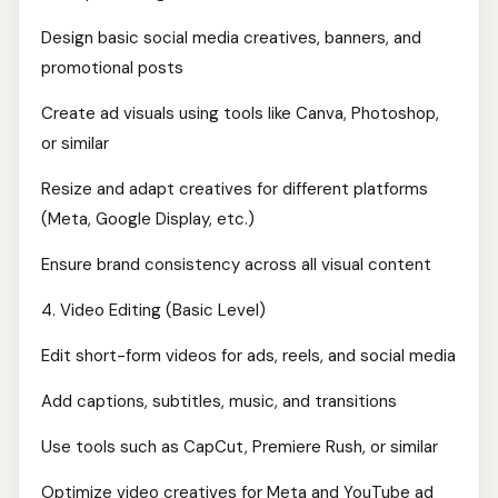
Design basic social media creatives, banners, and
promotional posts
Create ad visuals using tools like Canva, Photoshop,
or similar
Resize and adapt creatives for different platforms
(Meta, Google Display, etc.)
Ensure brand consistency across all visual content
4. Video Editing (Basic Level)
Edit short-form videos for ads, reels, and social media
Add captions, subtitles, music, and transitions
Use tools such as CapCut, Premiere Rush, or similar
Optimize video creatives for Meta and YouTube ad