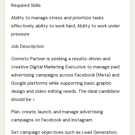
Required Skills
Ability to manage stress and prioritize tasks
effectively, ability to work hard, Ability to work under
pressure
Job Description
Oometo Partner is seeking a results-driven and
creative Digital Marketing Executive to manage paid
advertising campaigns across Facebook (Meta) and
Google platforms while supporting basic graphic
design and video editing needs. The ideal candidate
should be >
Plan, create, launch, and manage advertising
campaigns on Facebook and Instagram
Set campaign objectives such as Lead Generation,