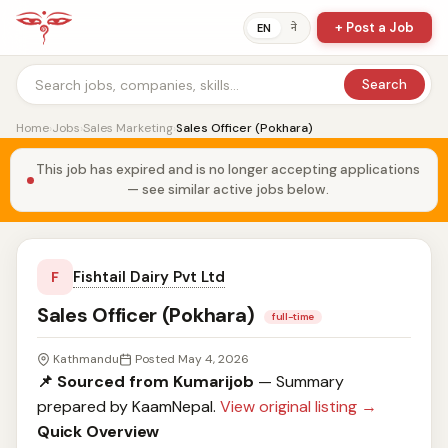
+ Post a Job
ने
EN
Search
Home
›
Jobs
›
Sales Marketing
›
Sales Officer (Pokhara)
This job has expired and is no longer accepting applications
— see similar active jobs below.
Fishtail Dairy Pvt Ltd
F
Sales Officer (Pokhara)
full-time
Kathmandu
Posted May 4, 2026
📌 Sourced from Kumarijob
— Summary
prepared by KaamNepal.
View original listing →
Quick Overview