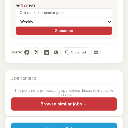
32
views
Subscribe
Share:
Copy Link
JOB EXPIRED
This job is no longer accepting applications. Browse similar active
jobs below.
Browse similar jobs →