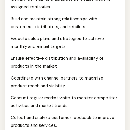
assigned territories.
Build and maintain strong relationships with
customers, distributors, and retailers.
Execute sales plans and strategies to achieve
monthly and annual targets.
Ensure effective distribution and availability of
products in the market.
Coordinate with channel partners to maximize
product reach and visibility.
Conduct regular market visits to monitor competitor
activities and market trends.
Collect and analyze customer feedback to improve
products and services.