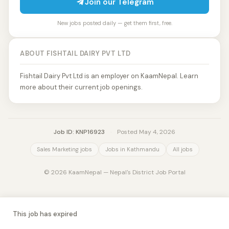
Join our Telegram
New jobs posted daily — get them first, free.
ABOUT FISHTAIL DAIRY PVT LTD
Fishtail Dairy Pvt Ltd is an employer on KaamNepal. Learn
more about their current job openings.
Job ID: KNP16923
·
Posted May 4, 2026
Sales Marketing jobs
Jobs in Kathmandu
All jobs
© 2026 KaamNepal — Nepal's District Job Portal
This job has expired