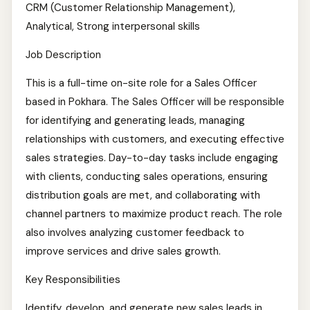
CRM (Customer Relationship Management),
Analytical, Strong interpersonal skills
Job Description
This is a full-time on-site role for a Sales Officer
based in Pokhara. The Sales Officer will be responsible
for identifying and generating leads, managing
relationships with customers, and executing effective
sales strategies. Day-to-day tasks include engaging
with clients, conducting sales operations, ensuring
distribution goals are met, and collaborating with
channel partners to maximize product reach. The role
also involves analyzing customer feedback to
improve services and drive sales growth.
Key Responsibilities
Identify, develop, and generate new sales leads in