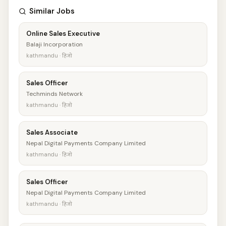
Similar Jobs
Online Sales Executive
Balaji Incorporation
kathmandu · हिजो
Sales Officer
Techminds Network
kathmandu · हिजो
Sales Associate
Nepal Digital Payments Company Limited
kathmandu · हिजो
Sales Officer
Nepal Digital Payments Company Limited
kathmandu · हिजो