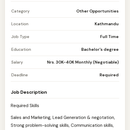
Category
Other Opportunities
Location
Kathmandu
Job Type
Full Time
Education
Bachelor's degree
Salary
Nrs. 30K-40K Monthly (Negotiable)
Deadline
Required
Job Description
Required Skills
Sales and Marketing, Lead Generation & negotation,
Strong problem-solving skills, Communication skills,