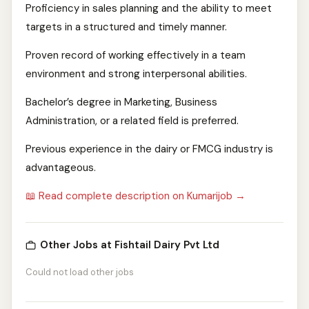
Proficiency in sales planning and the ability to meet
targets in a structured and timely manner.
Proven record of working effectively in a team
environment and strong interpersonal abilities.
Bachelor’s degree in Marketing, Business
Administration, or a related field is preferred.
Previous experience in the dairy or FMCG industry is
advantageous.
📖 Read complete description on Kumarijob →
Other Jobs at Fishtail Dairy Pvt Ltd
Could not load other jobs