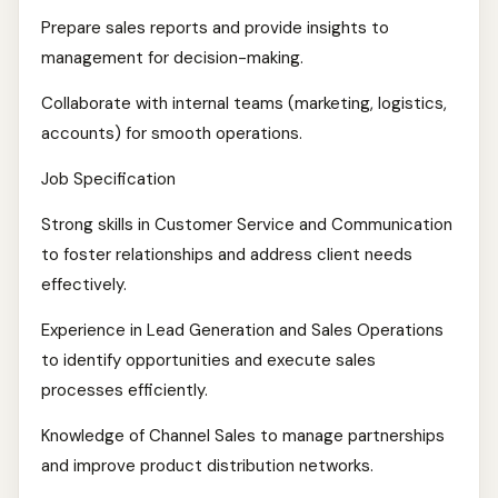
Prepare sales reports and provide insights to
management for decision-making.
Collaborate with internal teams (marketing, logistics,
accounts) for smooth operations.
Job Specification
Strong skills in Customer Service and Communication
to foster relationships and address client needs
effectively.
Experience in Lead Generation and Sales Operations
to identify opportunities and execute sales
processes efficiently.
Knowledge of Channel Sales to manage partnerships
and improve product distribution networks.