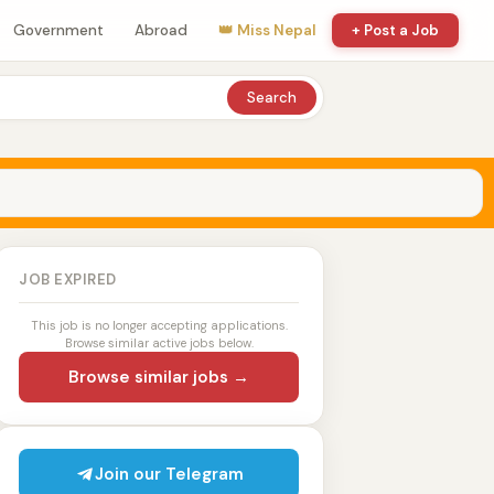
Government
Abroad
👑 Miss Nepal
+ Post a Job
Search
JOB EXPIRED
This job is no longer accepting applications.
Browse similar active jobs below.
Browse similar jobs →
Join our Telegram