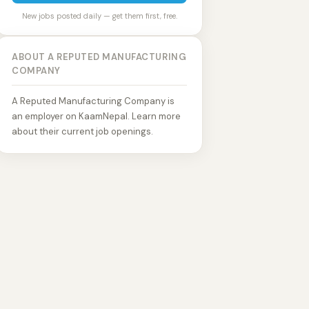
New jobs posted daily — get them first, free.
ABOUT A REPUTED MANUFACTURING
COMPANY
A Reputed Manufacturing Company is
an employer on KaamNepal. Learn more
about their current job openings.