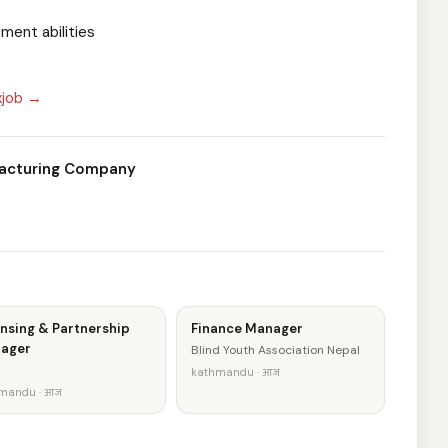
ment abilities
xjob →
facturing Company
nsing & Partnership
Finance Manager
ager
Blind Youth Association Nepal
kathmandu · आज
mandu · आज