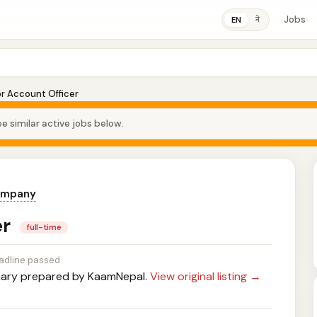
Jobs
ने
EN
or Account Officer
e similar active jobs below.
ompany
er
full-time
adline passed
ry prepared by KaamNepal.
View original listing →