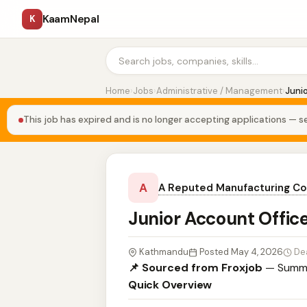
KaamNepal
K
Home
›
Jobs
›
Administrative / Management
›
Juni
This job has expired and is no longer accepting applications — se
A
A Reputed Manufacturing C
Junior Account Offic
Kathmandu
Posted May 4, 2026
De
📌 Sourced from Froxjob
— Summa
Quick Overview