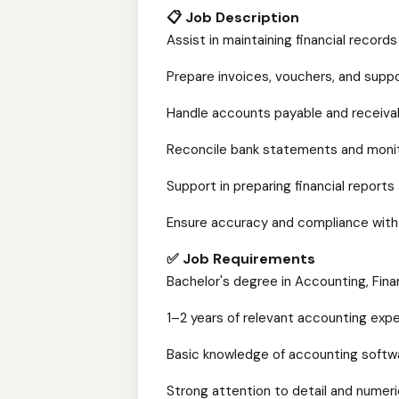
📋 Job Description
Assist in maintaining financial record
Prepare invoices, vouchers, and suppo
Handle accounts payable and receiva
Reconcile bank statements and monit
Support in preparing financial repor
Ensure accuracy and compliance with
✅ Job Requirements
Bachelor's degree in Accounting, Finan
1–2 years of relevant accounting exp
Basic knowledge of accounting softw
Strong attention to detail and numeric