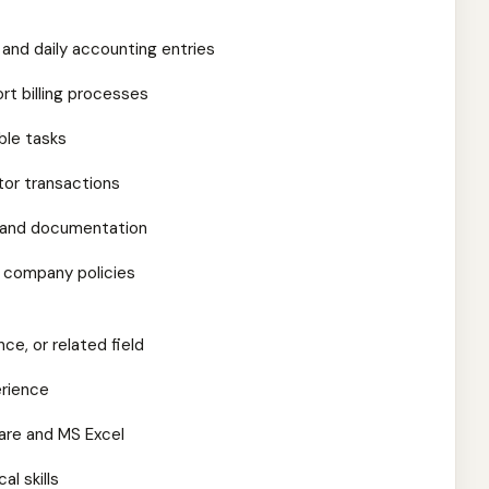
s and daily accounting entries
rt billing processes
ble tasks
or transactions
ts and documentation
 company policies
ce, or related field
erience
are and MS Excel
al skills