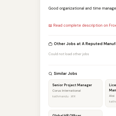
Good organizational and time manage
📖 Read complete description on Fro
Other Jobs at A Reputed Manu
Could not load other jobs
Similar Jobs
Senior Project Manager
Lice
Man
Corus International
Aloi
kathmandu · आज
kath
Global HR Officer