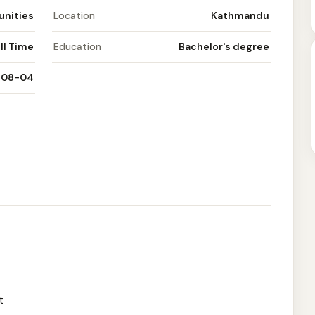
unities
Location
Kathmandu
ll Time
Education
Bachelor's degree
-08-04
t