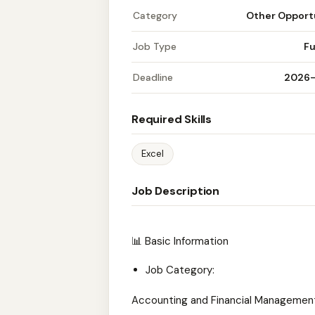
Category
Other Opport
Job Type
Fu
Deadline
2026
Required Skills
Excel
Job Description
📊 Basic Information
Job Category:
Accounting and Financial Managemen