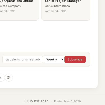
up Operations Officer
Senior Project Manager
eputed Company
Corus International
mandu · आज
kathmandu · हिजो
Subscribe
k
Job ID: KNP17070
·
Posted May 6, 2026