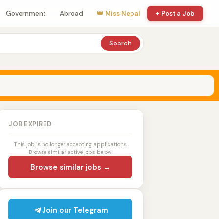
Government
Abroad
👑 Miss Nepal
+ Post a Job
Search
JOB EXPIRED
This job is no longer accepting applications.
Browse similar active jobs below.
Browse similar jobs →
Join our Telegram