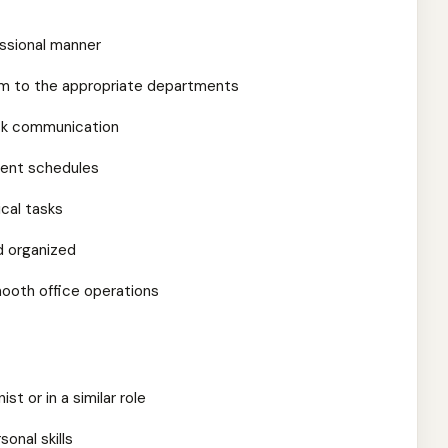
essional manner
em to the appropriate departments
esk communication
ment schedules
ical tasks
d organized
mooth office operations
st or in a similar role
onal skills