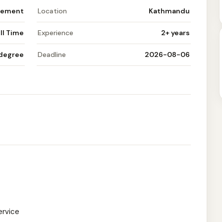
gement
Location
Kathmandu
ll Time
Experience
2+ years
 degree
Deadline
2026-08-06
ervice