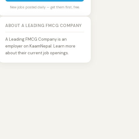
New jobs posted daily — get them first, free.
ABOUT A LEADING FMCG COMPANY
A Leading FMCG Company is an
employer on KaamNepal. Learn more
about their current job openings.