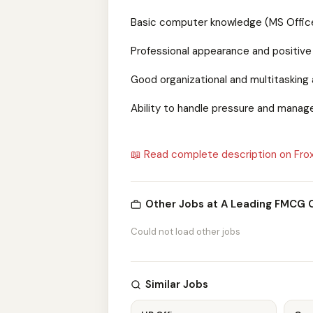
Basic computer knowledge (MS Office,
Professional appearance and positive
Good organizational and multitasking a
Ability to handle pressure and manage
📖 Read complete description on Fro
Other Jobs at A Leading FMCG
Could not load other jobs
Similar Jobs