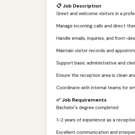
📋 Job Description
Greet and welcome visitors in a prof
Manage incoming calls and direct th
Handle emails, inquiries, and front-d
Maintain visitor records and appoint
Support basic administrative and cler
Ensure the reception area is clean an
Coordinate with internal teams for s
✅ Job Requirements
Bachelor's degree completed
1–2 years of experience as a receptioni
Excellent communication and interpers