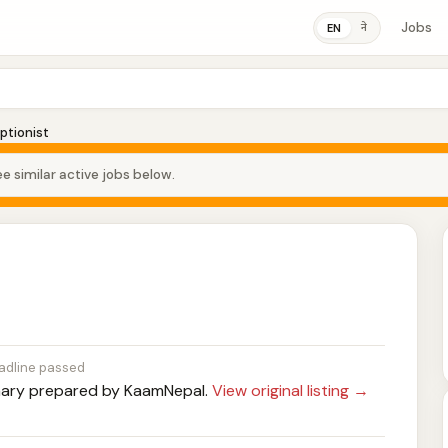
Jobs
ने
EN
ptionist
e similar active jobs below.
adline passed
ry prepared by KaamNepal.
View original listing →