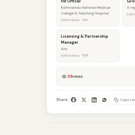
HR Officer
Gro
Kathmandu National Medical
A r
College & Teaching Hospital
kath
kathmandu · आज
Licensing & Partnership
Manager
Aloi
kathmandu · हिजो
39
views
Share:
Copy Lin