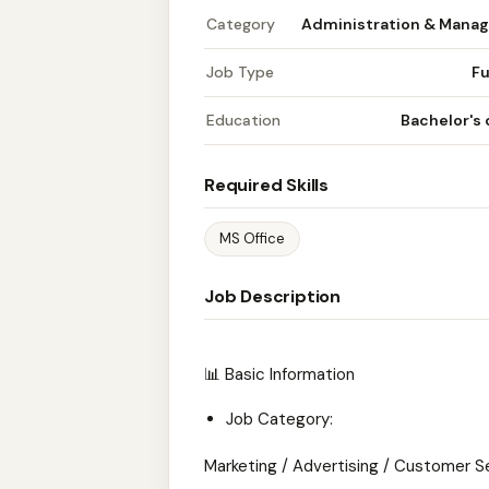
Category
Administration & Mana
Job Type
Fu
Education
Bachelor's
Required Skills
MS Office
Job Description
📊 Basic Information
Job Category:
Marketing / Advertising / Customer S