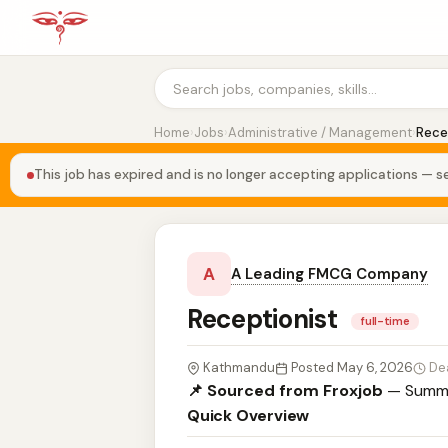
Home
›
Jobs
›
Administrative / Management
›
Rece
This job has expired and is no longer accepting applications — se
A
A Leading FMCG Company
Receptionist
full-time
Kathmandu
Posted May 6, 2026
De
📌 Sourced from Froxjob
— Summa
Quick Overview