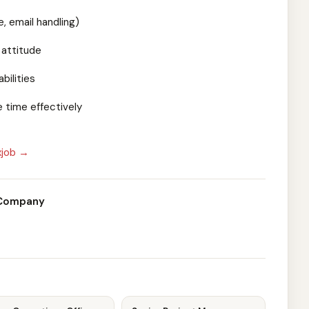
 email handling)
 attitude
bilities
 time effectively
xjob →
 Company