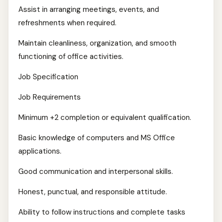
Assist in arranging meetings, events, and
refreshments when required.
Maintain cleanliness, organization, and smooth
functioning of office activities.
Job Specification
Job Requirements
Minimum +2 completion or equivalent qualification.
Basic knowledge of computers and MS Office
applications.
Good communication and interpersonal skills.
Honest, punctual, and responsible attitude.
Ability to follow instructions and complete tasks