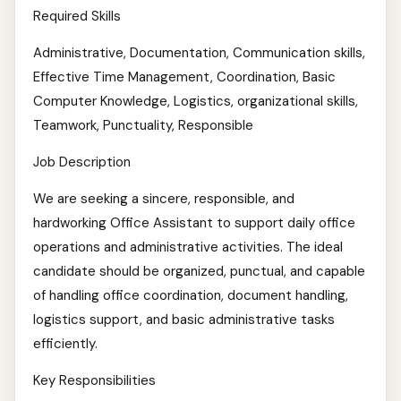
Required Skills
Administrative, Documentation, Communication skills,
Effective Time Management, Coordination, Basic
Computer Knowledge, Logistics, organizational skills,
Teamwork, Punctuality, Responsible
Job Description
We are seeking a sincere, responsible, and
hardworking Office Assistant to support daily office
operations and administrative activities. The ideal
candidate should be organized, punctual, and capable
of handling office coordination, document handling,
logistics support, and basic administrative tasks
efficiently.
Key Responsibilities