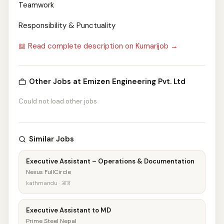
Teamwork
Responsibility & Punctuality
📖 Read complete description on Kumarijob →
Other Jobs at Emizen Engineering Pvt. Ltd
Could not load other jobs
Similar Jobs
Executive Assistant – Operations & Documentation
Nexus FullCircle
kathmandu · आज
Executive Assistant to MD
Prime Steel Nepal