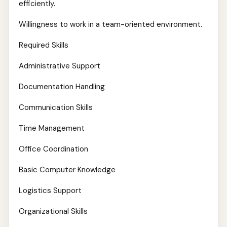
efficiently.
Willingness to work in a team-oriented environment.
Required Skills
Administrative Support
Documentation Handling
Communication Skills
Time Management
Office Coordination
Basic Computer Knowledge
Logistics Support
Organizational Skills