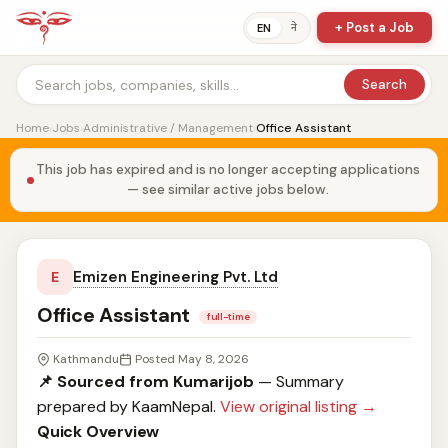
+ Post a Job
ने
EN
Search
Home
›
Jobs
›
Administrative / Management
›
Office Assistant
This job has expired and is no longer accepting applications
— see similar active jobs below.
Emizen Engineering Pvt. Ltd
E
Office Assistant
full-time
Kathmandu
Posted May 8, 2026
📌 Sourced from Kumarijob
— Summary
prepared by KaamNepal.
View original listing →
Quick Overview