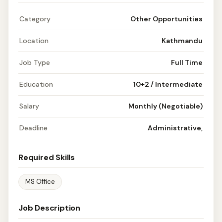
Category
Other Opportunities
Location
Kathmandu
Job Type
Full Time
Education
10+2 / Intermediate
Salary
Monthly (Negotiable)
Deadline
Administrative,
Required Skills
MS Office
Job Description