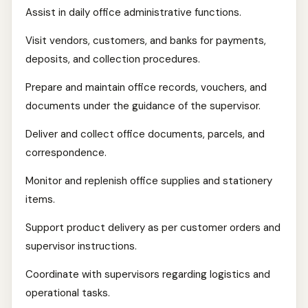
Assist in daily office administrative functions.
Visit vendors, customers, and banks for payments,
deposits, and collection procedures.
Prepare and maintain office records, vouchers, and
documents under the guidance of the supervisor.
Deliver and collect office documents, parcels, and
correspondence.
Monitor and replenish office supplies and stationery
items.
Support product delivery as per customer orders and
supervisor instructions.
Coordinate with supervisors regarding logistics and
operational tasks.