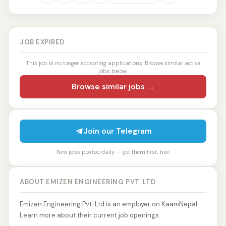
JOB EXPIRED
This job is no longer accepting applications. Browse similar active
jobs below.
Browse similar jobs →
Join our Telegram
New jobs posted daily — get them first, free.
ABOUT EMIZEN ENGINEERING PVT. LTD
Emizen Engineering Pvt. Ltd is an employer on KaamNepal.
Learn more about their current job openings.