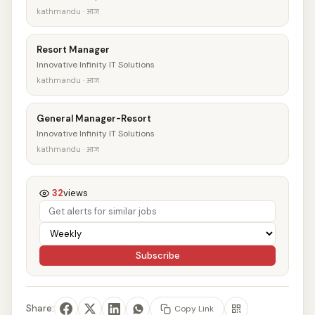
kathmandu · आज
Resort Manager
Innovative Infinity IT Solutions
kathmandu · आज
General Manager-Resort
Innovative Infinity IT Solutions
kathmandu · आज
32
views
Subscribe
Share:
Copy Link