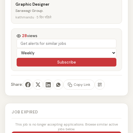
Graphic Designer
Sarawagi Group.
kathmandu · 5 दिन पहिले
28
views
Subscribe
Share:
Copy Link
JOB EXPIRED
This job is no longer accepting applications. Browse similar active
jobs below.