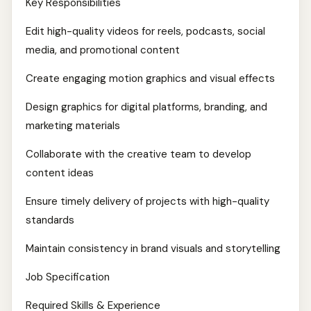
Key Responsibilities
Edit high-quality videos for reels, podcasts, social
media, and promotional content
Create engaging motion graphics and visual effects
Design graphics for digital platforms, branding, and
marketing materials
Collaborate with the creative team to develop
content ideas
Ensure timely delivery of projects with high-quality
standards
Maintain consistency in brand visuals and storytelling
Job Specification
Required Skills & Experience