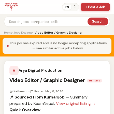
+ Post a Job
ने
EN
Search
Home
›
Jobs
›
Designer
›
Video Editor / Graphic Designer
This job has expired and is no longer accepting applications
— see similar active jobs below.
Arya Digital Production
A
Video Editor / Graphic Designer
full-time
Kathmandu
Posted May 8, 2026
📌 Sourced from Kumarijob
— Summary
prepared by KaamNepal.
View original listing →
Quick Overview