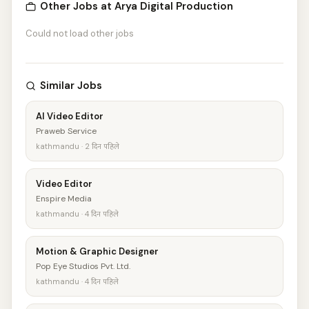
Other Jobs at Arya Digital Production
Could not load other jobs
Similar Jobs
AI Video Editor
Praweb Service
kathmandu · 2 दिन पहिले
Video Editor
Enspire Media
kathmandu · 4 दिन पहिले
Motion & Graphic Designer
Pop Eye Studios Pvt. Ltd.
kathmandu · 4 दिन पहिले