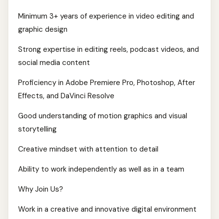
Minimum 3+ years of experience in video editing and
graphic design
Strong expertise in editing reels, podcast videos, and
social media content
Proficiency in Adobe Premiere Pro, Photoshop, After
Effects, and DaVinci Resolve
Good understanding of motion graphics and visual
storytelling
Creative mindset with attention to detail
Ability to work independently as well as in a team
Why Join Us?
Work in a creative and innovative digital environment