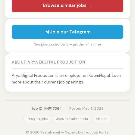
Browse similar jobs →
Join our Telegram
New jobs posted daily — get them first, free.
ABOUT ARYA DIGITAL PRODUCTION
Arya Digital Production is an employer on KaamNepal. Learn
more about their current job openings.
Job ID: KNP17364
·
Posted May 8, 2026
Designer jobs
Jobs in Kathmandu
All jobs
© 2026 KaamNepal — Nepal's District Job Portal