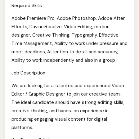
Required Skills
Adobe Premiere Pro, Adobe Photoshop, Adobe After
Effects, DavinciResolve, Video Editing, motion
designer, Creative Thinking, Typography, Effective
Time Management, Ability to work under pressure and
meet deadlines, Attention to detail and accuracy,
Ability to work independently and also in a group
Job Description
We are looking for a talented and experienced Video
Editor / Graphic Designer to join our creative team.
The ideal candidate should have strong editing skills,
creative thinking, and hands-on experience in
producing engaging visual content for digital
platforms.