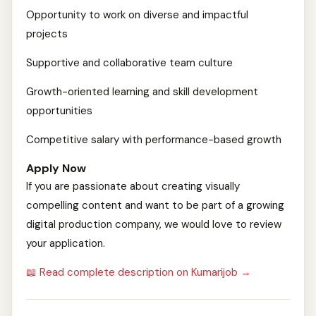
Opportunity to work on diverse and impactful
projects
Supportive and collaborative team culture
Growth-oriented learning and skill development
opportunities
Competitive salary with performance-based growth
Apply Now
If you are passionate about creating visually
compelling content and want to be part of a growing
digital production company, we would love to review
your application.
📖 Read complete description on Kumarijob →