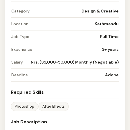
Category
Design & Creative
Location
Kathmandu
Job Type
Full Time
Experience
3+ years
Salary
Nrs. (35,000-50,000) Monthly (Negotiable)
Deadline
Adobe
Required Skills
Photoshop
After Effects
Job Description