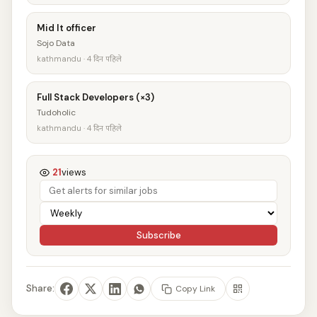
Mid It officer
Sojo Data
kathmandu · 4 दिन पहिले
Full Stack Developers (×3)
Tudoholic
kathmandu · 4 दिन पहिले
21
views
Subscribe
Share:
Copy Link