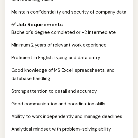
Maintain confidentiality and security of company data
✅ Job Requirements
Bachelor's degree completed or +2 Intermediate
Minimum 2 years of relevant work experience
Proficient in English typing and data entry
Good knowledge of MS Excel, spreadsheets, and
database handling
Strong attention to detail and accuracy
Good communication and coordination skills
Ability to work independently and manage deadlines
Analytical mindset with problem-solving ability