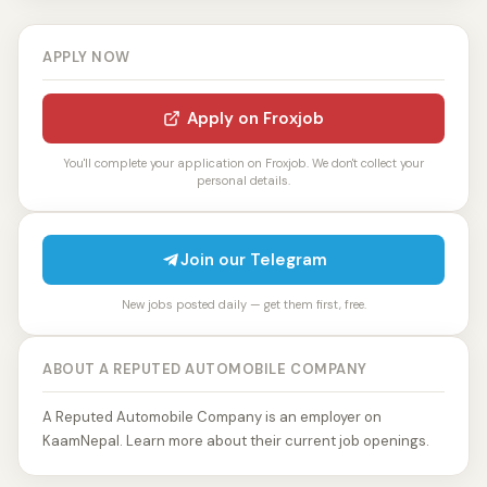
APPLY NOW
Apply on Froxjob
You'll complete your application on Froxjob. We don't collect your
personal details.
Join our Telegram
New jobs posted daily — get them first, free.
ABOUT A REPUTED AUTOMOBILE COMPANY
A Reputed Automobile Company is an employer on
KaamNepal. Learn more about their current job openings.