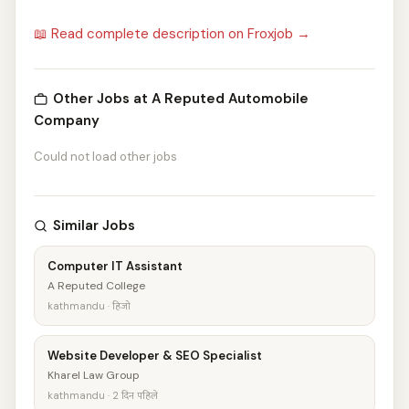
📖 Read complete description on Froxjob →
Other Jobs at A Reputed Automobile
Company
Could not load other jobs
Similar Jobs
Computer IT Assistant
A Reputed College
kathmandu · हिजो
Website Developer & SEO Specialist
Kharel Law Group
kathmandu · 2 दिन पहिले