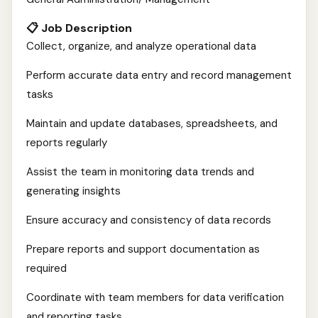
📋 Job Description
Collect, organize, and analyze operational data
Perform accurate data entry and record management
tasks
Maintain and update databases, spreadsheets, and
reports regularly
Assist the team in monitoring data trends and
generating insights
Ensure accuracy and consistency of data records
Prepare reports and support documentation as
required
Coordinate with team members for data verification
and reporting tasks