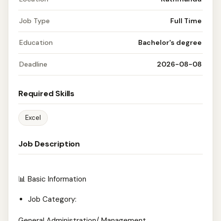
Job Type
Full Time
Education
Bachelor's degree
Deadline
2026-08-08
Required Skills
Excel
Job Description
📊 Basic Information
Job Category:
General Administration/ Management