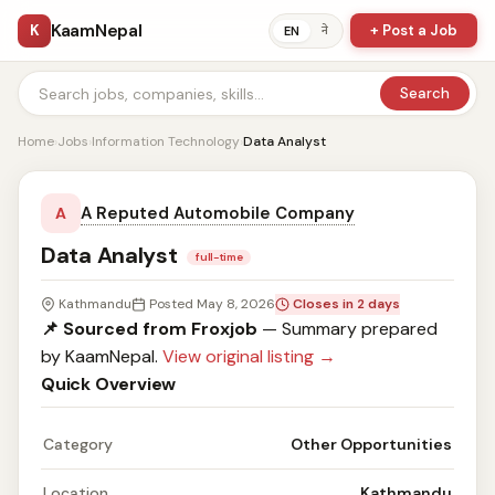
KaamNepal
K
+ Post a Job
ने
EN
Search
Home
›
Jobs
›
Information Technology
›
Data Analyst
A Reputed Automobile Company
A
Data Analyst
full-time
Kathmandu
Posted May 8, 2026
Closes in 2 days
📌 Sourced from Froxjob
— Summary prepared
by KaamNepal.
View original listing →
Quick Overview
Category
Other Opportunities
Location
Kathmandu