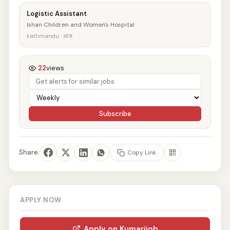
Logistic Assistant
Ishan Children and Women's Hospital
kathmandu · आज
22
views
Subscribe
Share:
Copy Link
APPLY NOW
Apply on Kumarijob