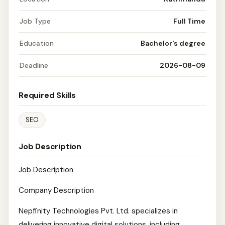
Job Type
Full Time
Education
Bachelor's degree
Deadline
2026-08-09
Required Skills
SEO
Job Description
Job Description
Company Description
Nepfinity Technologies Pvt. Ltd. specializes in
delivering innovative digital solutions, including