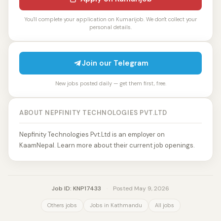
You'll complete your application on Kumarijob. We don't collect your
personal details.
Join our Telegram
New jobs posted daily — get them first, free.
ABOUT NEPFINITY TECHNOLOGIES PVT.LTD
Nepfinity Technologies Pvt.Ltd is an employer on
KaamNepal. Learn more about their current job openings.
Job ID: KNP17433
·
Posted May 9, 2026
Others jobs
Jobs in Kathmandu
All jobs