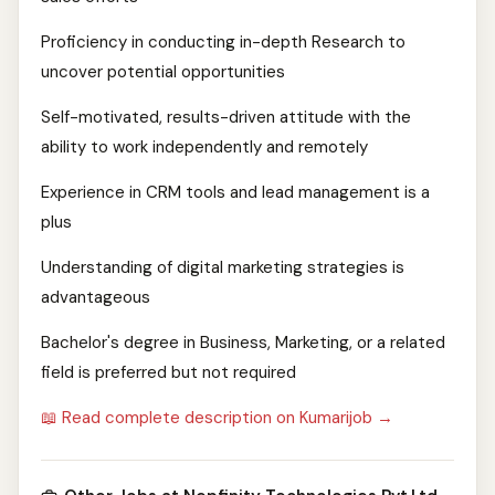
Proficiency in conducting in-depth Research to
uncover potential opportunities
Self-motivated, results-driven attitude with the
ability to work independently and remotely
Experience in CRM tools and lead management is a
plus
Understanding of digital marketing strategies is
advantageous
Bachelor's degree in Business, Marketing, or a related
field is preferred but not required
📖 Read complete description on Kumarijob →