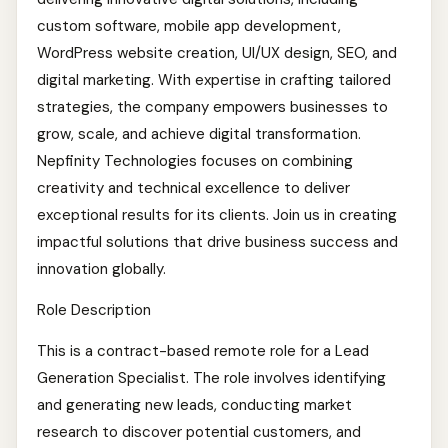
custom software, mobile app development,
WordPress website creation, UI/UX design, SEO, and
digital marketing. With expertise in crafting tailored
strategies, the company empowers businesses to
grow, scale, and achieve digital transformation.
Nepfinity Technologies focuses on combining
creativity and technical excellence to deliver
exceptional results for its clients. Join us in creating
impactful solutions that drive business success and
innovation globally.
Role Description
This is a contract-based remote role for a Lead
Generation Specialist. The role involves identifying
and generating new leads, conducting market
research to discover potential customers, and