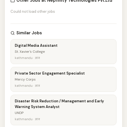
Other Jobs at Nepfinity Technologies Pvt.Ltd
Could not load other jobs
Similar Jobs
Digital Media Assistant
St. Xavier's College
kathmandu · आज
Private Sector Engagement Specialist
Mercy Corps
kathmandu · आज
Disaster Risk Reduction / Management and Early
Warning System Analyst
UNDP
kathmandu · आज