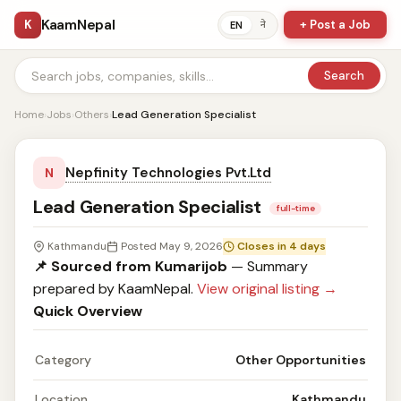
KaamNepal
K
+ Post a Job
ने
EN
Search
Home
›
Jobs
›
Others
›
Lead Generation Specialist
Nepfinity Technologies Pvt.Ltd
N
Lead Generation Specialist
full-time
Kathmandu
Posted May 9, 2026
Closes in 4 days
📌 Sourced from Kumarijob
— Summary
prepared by KaamNepal.
View original listing →
Quick Overview
Category
Other Opportunities
Location
Kathmandu