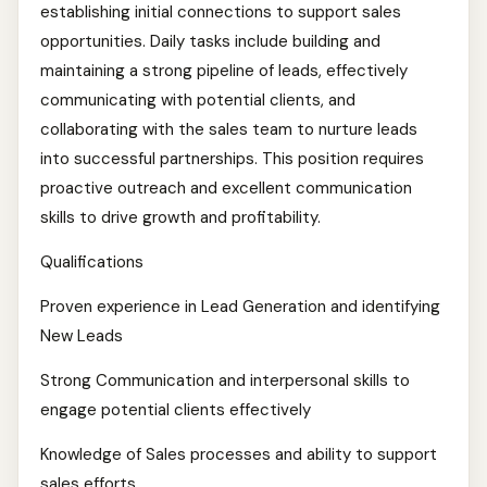
establishing initial connections to support sales
opportunities. Daily tasks include building and
maintaining a strong pipeline of leads, effectively
communicating with potential clients, and
collaborating with the sales team to nurture leads
into successful partnerships. This position requires
proactive outreach and excellent communication
skills to drive growth and profitability.
Qualifications
Proven experience in Lead Generation and identifying
New Leads
Strong Communication and interpersonal skills to
engage potential clients effectively
Knowledge of Sales processes and ability to support
sales efforts