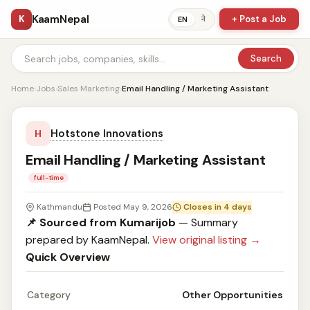
KaamNepal
K
+ Post a Job
ने
EN
Search
Home
›
Jobs
›
Sales Marketing
›
Email Handling / Marketing Assistant
Hotstone Innovations
H
Email Handling / Marketing Assistant
full-time
Kathmandu
Posted May 9, 2026
Closes in 4 days
📌 Sourced from Kumarijob
— Summary
prepared by KaamNepal.
View original listing →
Quick Overview
Category
Other Opportunities