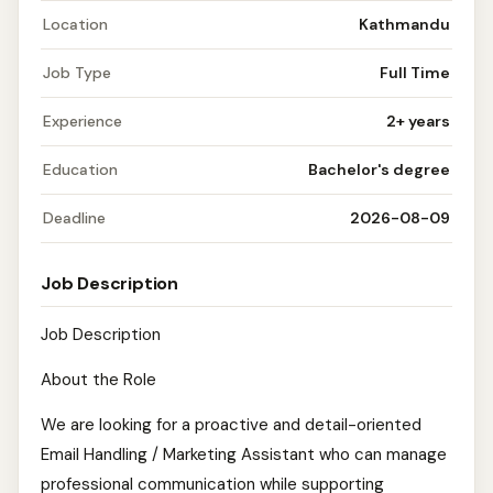
Location
Kathmandu
Job Type
Full Time
Experience
2+ years
Education
Bachelor's degree
Deadline
2026-08-09
Job Description
Job Description
About the Role
We are looking for a proactive and detail-oriented
Email Handling / Marketing Assistant who can manage
professional communication while supporting