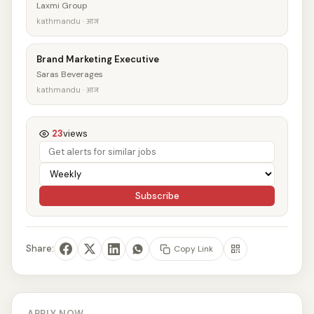
Laxmi Group
kathmandu · आज
Brand Marketing Executive
Saras Beverages
kathmandu · आज
23
views
Subscribe
Share:
Copy Link
APPLY NOW