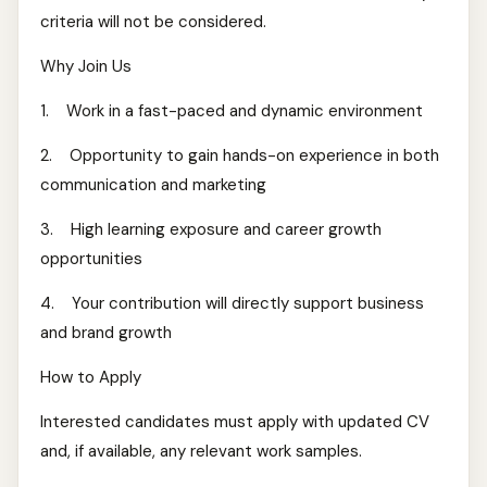
criteria will not be considered.
Why Join Us
1. Work in a fast-paced and dynamic environment
2. Opportunity to gain hands-on experience in both
communication and marketing
3. High learning exposure and career growth
opportunities
4. Your contribution will directly support business
and brand growth
How to Apply
Interested candidates must apply with updated CV
and, if available, any relevant work samples.