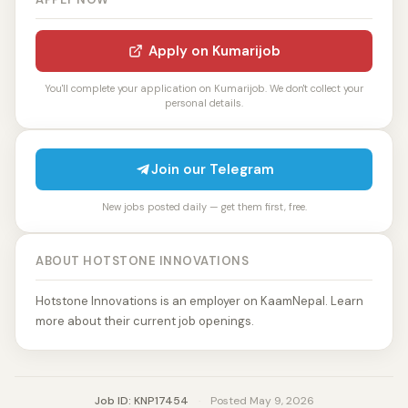
Apply on Kumarijob
You'll complete your application on Kumarijob. We don't collect your
personal details.
Join our Telegram
New jobs posted daily — get them first, free.
ABOUT HOTSTONE INNOVATIONS
Hotstone Innovations is an employer on KaamNepal. Learn
more about their current job openings.
Job ID: KNP17454
·
Posted May 9, 2026