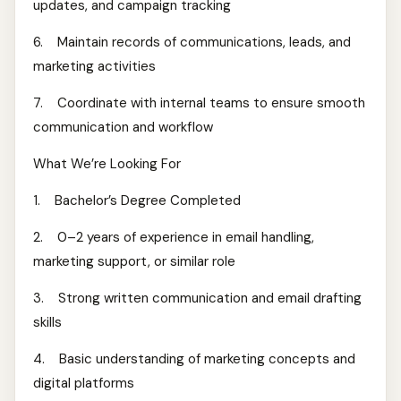
updates, and campaign tracking
6. Maintain records of communications, leads, and
marketing activities
7. Coordinate with internal teams to ensure smooth
communication and workflow
What We’re Looking For
1. Bachelor’s Degree Completed
2. 0–2 years of experience in email handling,
marketing support, or similar role
3. Strong written communication and email drafting
skills
4. Basic understanding of marketing concepts and
digital platforms