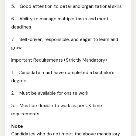
5. Good attention to detail and organizational skills
6. Ability to manage multiple tasks and meet
deadlines
7. Self-driven, responsible, and eager to learn and
grow
Important Requirements (Strictly Mandatory)
1. Candidate must have completed a bachelor’s
degree
2. Must be available for onsite work
3. Must be flexible to work as per UK time
requirements
Note
Candidates who do not meet the above mandatory