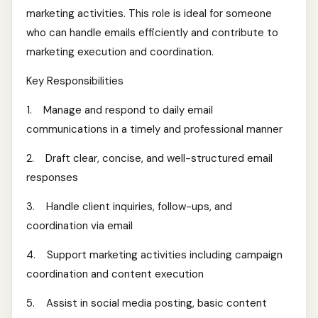
marketing activities. This role is ideal for someone
who can handle emails efficiently and contribute to
marketing execution and coordination.
Key Responsibilities
1. Manage and respond to daily email
communications in a timely and professional manner
2. Draft clear, concise, and well-structured email
responses
3. Handle client inquiries, follow-ups, and
coordination via email
4. Support marketing activities including campaign
coordination and content execution
5. Assist in social media posting, basic content