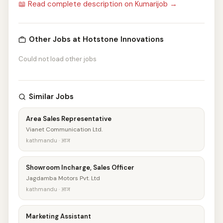
📖 Read complete description on Kumarijob →
Other Jobs at Hotstone Innovations
Could not load other jobs
Similar Jobs
Area Sales Representative
Vianet Communication Ltd.
kathmandu · आज
Showroom Incharge, Sales Officer
Jagdamba Motors Pvt. Ltd
kathmandu · आज
Marketing Assistant