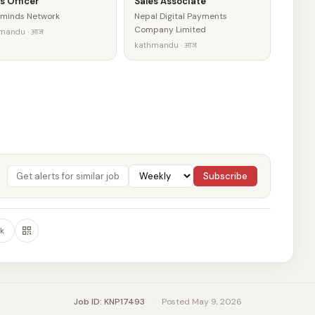
s Officer
Sales Associate
minds Network
Nepal Digital Payments
Company Limited
mandu · आज
kathmandu · आज
Subscribe
k
Job ID: KNP17493
·
Posted May 9, 2026