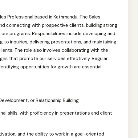
 Sales Professional based in Kathmandu. The Sales
 and connecting with prospective clients, building strong
in our programs. Responsibilities include developing and
 to inquiries, delivering presentations, and maintaining
lients. The role also involves collaborating with the
ns that promote our services effectively. Regular
entifying opportunities for growth are essential
Development, or Relationship Building
 skills, with proficiency in presentations and client
ation, and the ability to work in a goal-oriented