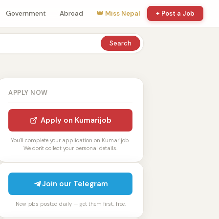
Government
Abroad
👑 Miss Nepal
+ Post a Job
Search
APPLY NOW
Apply on Kumarijob
You'll complete your application on Kumarijob.
We don't collect your personal details.
Join our Telegram
New jobs posted daily — get them first, free.