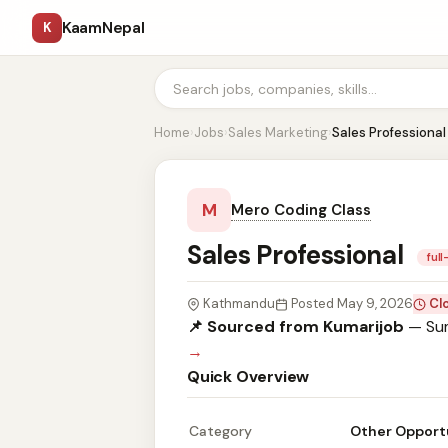
KaamNepal
K
Home
›
Jobs
›
Sales Marketing
›
Sales Professional
M
Mero Coding Class
Sales Professional
ful
Kathmandu
Posted May 9, 2026
Cl
📌 Sourced from Kumarijob
— Sum
→
Quick Overview
Category
Other Opport