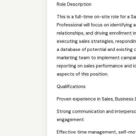
Role Description
This is a full-time on-site role for a
Professional will focus on identifying
relationships, and driving enrollment 
executing sales strategies, responding
a database of potential and existing c
marketing team to implement campaig
reporting on sales performance and id
aspects of this position.
Qualifications
Proven experience in Sales, Business 
Strong communication and interpersonal
engagement
Effective time management, self-motiv