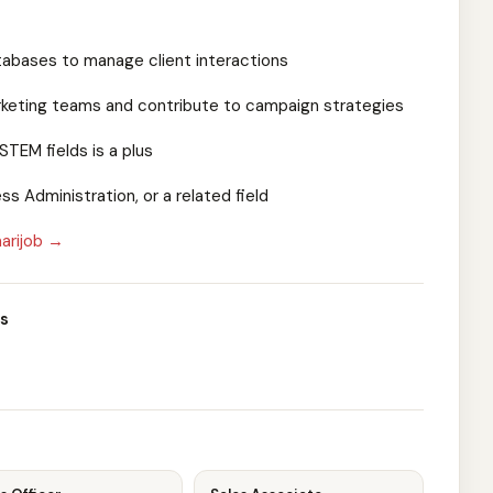
atabases to manage client interactions
marketing teams and contribute to campaign strategies
STEM fields is a plus
ss Administration, or a related field
arijob →
s