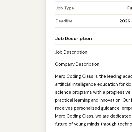
Job Type
Fu
Deadline
2026
Job Description
Job Description
Company Description
Mero Coding Class is the leading acad
artificial intelligence education for
science programs with a progressive,
practical learning and innovation. Ou
receives personalized guidance, empow
Mero Coding Class, we are dedicated 
future of young minds through techno