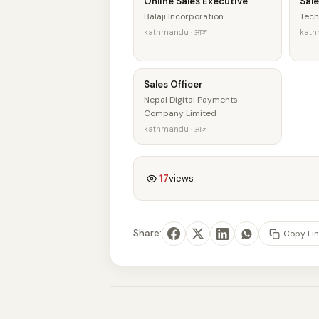
Online Sales Executive
Sale
Balaji Incorporation
Tech
kathmandu · आज
kath
Sales Officer
Nepal Digital Payments
Company Limited
kathmandu · आज
17
views
Share:
Copy Lin