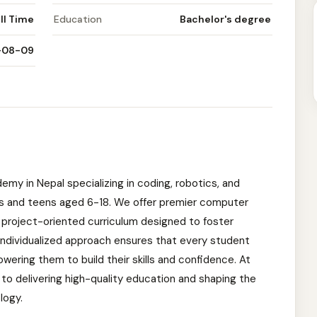
ll Time
Education
Bachelor's degree
-08-09
emy in Nepal specializing in coding, robotics, and
 kids and teens aged 6-18. We offer premier computer
 project-oriented curriculum designed to foster
r individualized approach ensures that every student
ering them to build their skills and confidence. At
to delivering high-quality education and shaping the
logy.