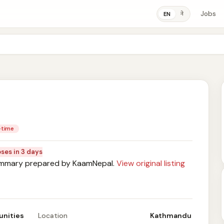
Jobs
ने
EN
l-time
oses in 3 days
mary prepared by KaamNepal.
View original listing
unities
Location
Kathmandu