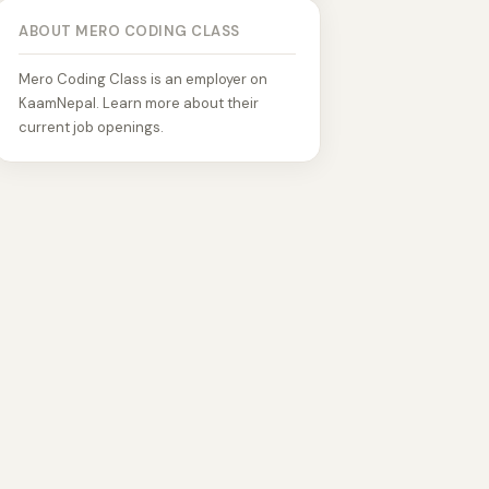
ABOUT MERO CODING CLASS
Mero Coding Class is an employer on
KaamNepal. Learn more about their
current job openings.