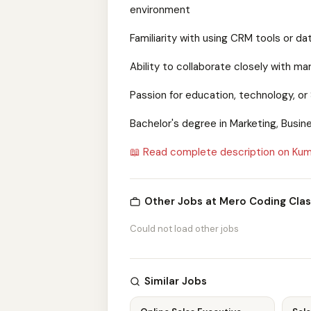
environment
Familiarity with using CRM tools or d
Ability to collaborate closely with 
Passion for education, technology, or 
Bachelor's degree in Marketing, Busine
📖 Read complete description on Kum
Other Jobs at Mero Coding Clas
Could not load other jobs
Similar Jobs