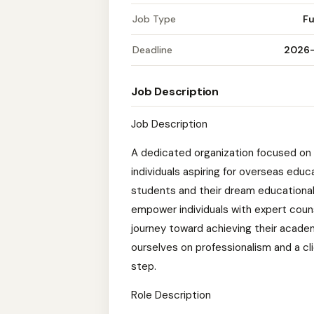
Job Type
Fu
Deadline
2026
Job Description
Job Description
A dedicated organization focused on 
individuals aspiring for overseas edu
students and their dream educational 
empower individuals with expert coun
journey toward achieving their academ
ourselves on professionalism and a c
step.
Role Description