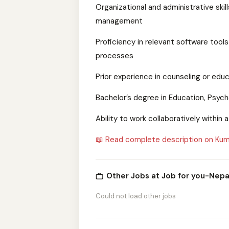
Organizational and administrative skil
management
Proficiency in relevant software too
processes
Prior experience in counseling or edu
Bachelor’s degree in Education, Psycho
Ability to work collaboratively within
📖 Read complete description on Kum
Other Jobs at Job for you-Nepa
Could not load other jobs