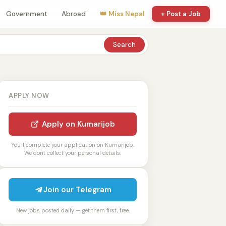
Government
Abroad
👑 Miss Nepal
+ Post a Job
Search
APPLY NOW
Apply on Kumarijob
You'll complete your application on Kumarijob.
We don't collect your personal details.
Join our Telegram
New jobs posted daily — get them first, free.