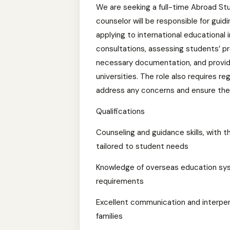
We are seeking a full-time Abroad Stu
counselor will be responsible for gui
applying to international educational 
consultations, assessing students’ pro
necessary documentation, and providi
universities. The role also requires r
address any concerns and ensure they
Qualifications
Counseling and guidance skills, with t
tailored to student needs
Knowledge of overseas education sys
requirements
Excellent communication and interpers
families