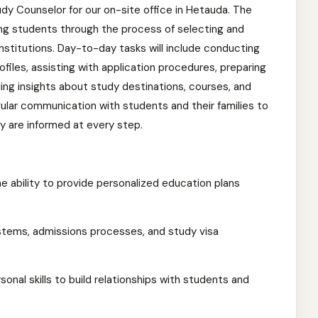
dy Counselor for our on-site office in Hetauda. The
ding students through the process of selecting and
institutions. Day-to-day tasks will include conducting
files, assisting with application procedures, preparing
ng insights about study destinations, courses, and
egular communication with students and their families to
 are informed at every step.
he ability to provide personalized education plans
tems, admissions processes, and study visa
onal skills to build relationships with students and