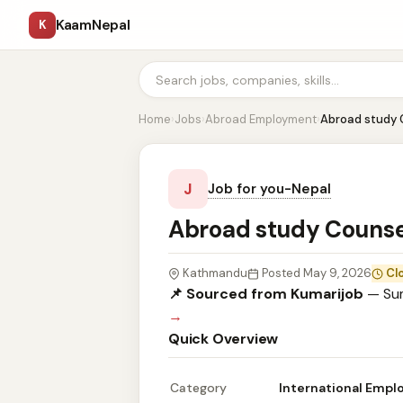
KaamNepal
K
Home
›
Jobs
›
Abroad Employment
›
Abroad study 
J
Job for you-Nepal
Abroad study Couns
Kathmandu
Posted May 9, 2026
Cl
📌 Sourced from Kumarijob
— Sum
→
Quick Overview
Category
International Emp