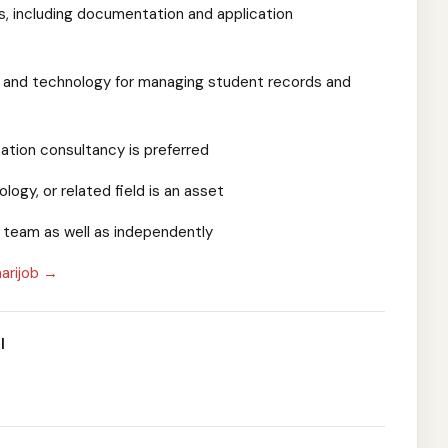
ls, including documentation and application
ls and technology for managing student records and
cation consultancy is preferred
logy, or related field is an asset
 a team as well as independently
arijob →
l