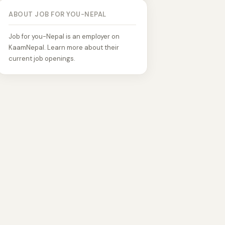
ABOUT JOB FOR YOU-NEPAL
Job for you-Nepal is an employer on
KaamNepal. Learn more about their
current job openings.