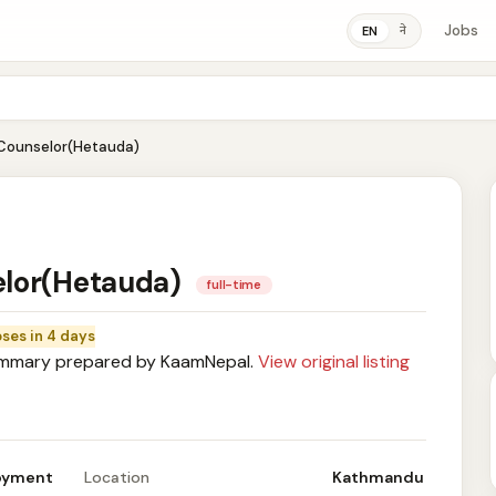
Jobs
ने
EN
Counselor(Hetauda)
elor(Hetauda)
full-time
oses in 4 days
mary prepared by KaamNepal.
View original listing
loyment
Location
Kathmandu