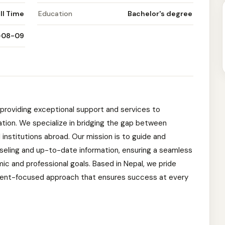
ll Time
Education
Bachelor's degree
-08-09
providing exceptional support and services to
cation. We specialize in bridging the gap between
institutions abroad. Our mission is to guide and
seling and up-to-date information, ensuring a seamless
ic and professional goals. Based in Nepal, we pride
lient-focused approach that ensures success at every