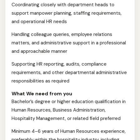
Coordinating closely with department heads to
support manpower planning, staffing requirements,
and operational HR needs
Handling colleague queries, employee relations
matters, and administrative support in a professional
and approachable manner
Supporting HR reporting, audits, compliance
requirements, and other departmental administrative
responsibilities as required
What We need from you
Bachelor’s degree or higher education qualification in
Human Resources, Business Administration,
Hospitality Management, or related field preferred
Minimum 4–6 years of Human Resources experience,
preferably within the hospitality industry, including