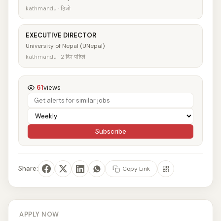
kathmandu · हिजो
EXECUTIVE DIRECTOR
University of Nepal (UNepal)
kathmandu · 2 दिन पहिले
61
views
Subscribe
Share:
Copy Link
APPLY NOW