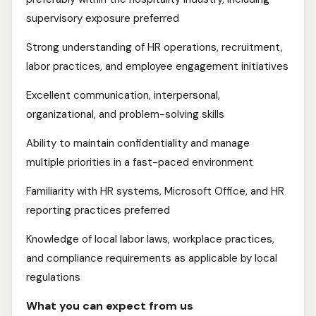
supervisory exposure preferred
Strong understanding of HR operations, recruitment,
labor practices, and employee engagement initiatives
Excellent communication, interpersonal,
organizational, and problem-solving skills
Ability to maintain confidentiality and manage
multiple priorities in a fast-paced environment
Familiarity with HR systems, Microsoft Office, and HR
reporting practices preferred
Knowledge of local labor laws, workplace practices,
and compliance requirements as applicable by local
regulations
What you can expect from us