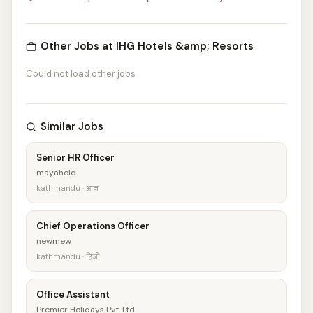
Other Jobs at IHG Hotels &amp; Resorts
Could not load other jobs
Similar Jobs
Senior HR Officer
mayahold
kathmandu · आज
Chief Operations Officer
newmew
kathmandu · हिजो
Office Assistant
Premier Holidays Pvt. Ltd.