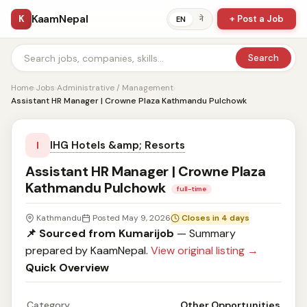
KaamNepal
K
+ Post a Job
ने
EN
Search
Home
›
Jobs
›
Administrative / Management
›
Assistant HR Manager | Crowne Plaza Kathmandu Pulchowk
IHG Hotels &amp; Resorts
I
Assistant HR Manager | Crowne Plaza
Kathmandu Pulchowk
full-time
Kathmandu
Posted May 9, 2026
Closes in 4 days
📌 Sourced from Kumarijob
— Summary
prepared by KaamNepal.
View original listing →
Quick Overview
Category
Other Opportunities