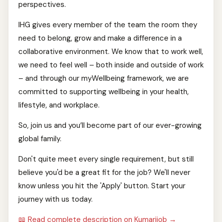
perspectives.
IHG gives every member of the team the room they
need to belong, grow and make a difference in a
collaborative environment. We know that to work well,
we need to feel well – both inside and outside of work
– and through our myWellbeing framework, we are
committed to supporting wellbeing in your health,
lifestyle, and workplace.
So, join us and you’ll become part of our ever-growing
global family.
Don't quite meet every single requirement, but still
believe you'd be a great fit for the job? We'll never
know unless you hit the 'Apply' button. Start your
journey with us today.
📖 Read complete description on Kumarijob →