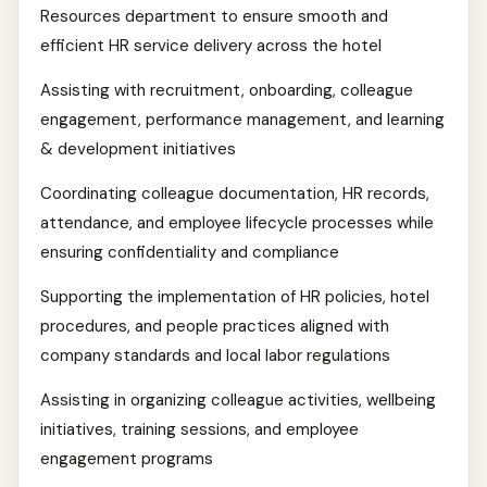
Resources department to ensure smooth and
efficient HR service delivery across the hotel
Assisting with recruitment, onboarding, colleague
engagement, performance management, and learning
& development initiatives
Coordinating colleague documentation, HR records,
attendance, and employee lifecycle processes while
ensuring confidentiality and compliance
Supporting the implementation of HR policies, hotel
procedures, and people practices aligned with
company standards and local labor regulations
Assisting in organizing colleague activities, wellbeing
initiatives, training sessions, and employee
engagement programs