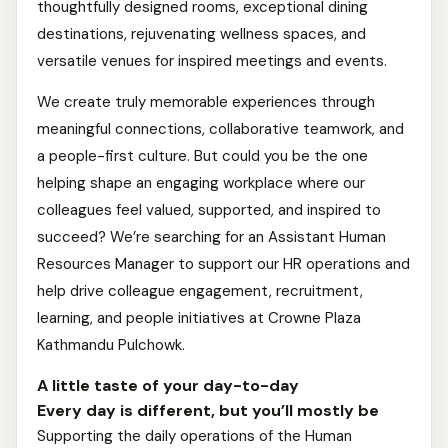
thoughtfully designed rooms, exceptional dining
destinations, rejuvenating wellness spaces, and
versatile venues for inspired meetings and events.
We create truly memorable experiences through
meaningful connections, collaborative teamwork, and
a people-first culture. But could you be the one
helping shape an engaging workplace where our
colleagues feel valued, supported, and inspired to
succeed? We’re searching for an Assistant Human
Resources Manager to support our HR operations and
help drive colleague engagement, recruitment,
learning, and people initiatives at Crowne Plaza
Kathmandu Pulchowk.
A little taste of your day-to-day
Every day is different, but you’ll mostly be
Supporting the daily operations of the Human