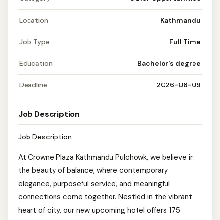
Location
Kathmandu
Job Type
Full Time
Education
Bachelor's degree
Deadline
2026-08-09
Job Description
Job Description
At Crowne Plaza Kathmandu Pulchowk, we believe in
the beauty of balance, where contemporary
elegance, purposeful service, and meaningful
connections come together. Nestled in the vibrant
heart of city, our new upcoming hotel offers 175