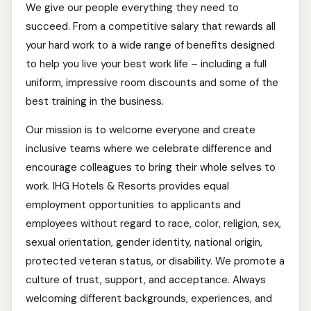
We give our people everything they need to
succeed. From a competitive salary that rewards all
your hard work to a wide range of benefits designed
to help you live your best work life – including a full
uniform, impressive room discounts and some of the
best training in the business.
Our mission is to welcome everyone and create
inclusive teams where we celebrate difference and
encourage colleagues to bring their whole selves to
work. IHG Hotels & Resorts provides equal
employment opportunities to applicants and
employees without regard to race, color, religion, sex,
sexual orientation, gender identity, national origin,
protected veteran status, or disability. We promote a
culture of trust, support, and acceptance. Always
welcoming different backgrounds, experiences, and