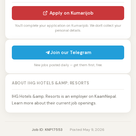
Apply on Kumarijob
You'll complete your application on Kumarijob. We don't collect your
personal details.
Join our Telegram
New jobs posted daily — get them first, free.
ABOUT IHG HOTELS &AMP; RESORTS
IHG Hotels &amp; Resorts is an employer on KaamNepal.
Learn more about their current job openings.
Job ID: KNP17553
·
Posted May 9, 2026