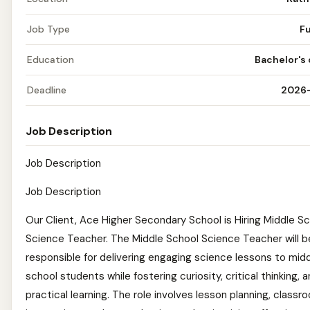
Job Type
Fu
Education
Bachelor's
Deadline
2026
Job Description
Job Description
Job Description
Our Client, Ace Higher Secondary School is Hiring Middle S
Science Teacher. The Middle School Science Teacher will b
responsible for delivering engaging science lessons to mid
school students while fostering curiosity, critical thinking, 
practical learning. The role involves lesson planning, classr