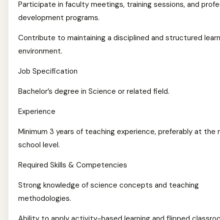
Participate in faculty meetings, training sessions, and profe
development programs.
Contribute to maintaining a disciplined and structured lear
environment.
Job Specification
Bachelor’s degree in Science or related field.
Experience
Minimum 3 years of teaching experience, preferably at the 
school level.
Required Skills & Competencies
Strong knowledge of science concepts and teaching
methodologies.
Ability to apply activity-based learning and flipped classr