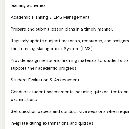
learning activities.
Academic Planning & LMS Management
Prepare and submit lesson plans in a timely manner.
Regularly update subject materials, resources, and assignm
the Learning Management System (LMS).
Provide assignments and learning materials to students to
support their academic progress.
Student Evaluation & Assessment
Conduct student assessments including quizzes, tests, an
examinations.
Set question papers and conduct viva sessions when requi
Invigilate during examinations and quizzes.