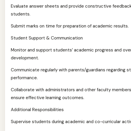
Evaluate answer sheets and provide constructive feedback
students.
Submit marks on time for preparation of academic results.
Student Support & Communication
Monitor and support students’ academic progress and over
development.
Communicate regularly with parents/guardians regarding s
performance.
Collaborate with administrators and other faculty members
ensure effective learning outcomes.
Additional Responsibilities
Supervise students during academic and co-curricular activ