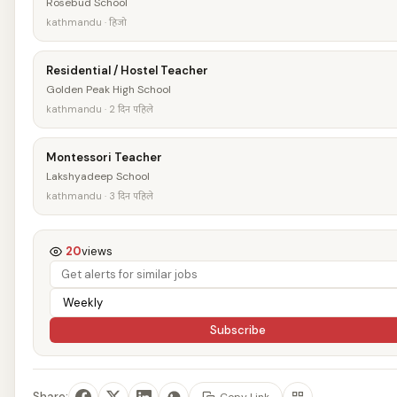
Rosebud School
kathmandu · हिजो
Residential / Hostel Teacher
Golden Peak High School
kathmandu · 2 दिन पहिले
Montessori Teacher
Lakshyadeep School
kathmandu · 3 दिन पहिले
20
views
Subscribe
Share:
Copy Link