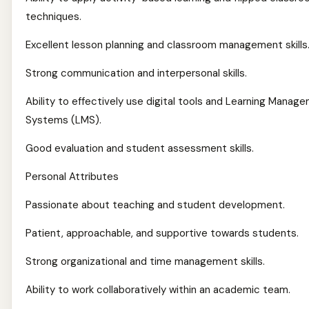
techniques.
Excellent lesson planning and classroom management skills
Strong communication and interpersonal skills.
Ability to effectively use digital tools and Learning Manag
Systems (LMS).
Good evaluation and student assessment skills.
Personal Attributes
Passionate about teaching and student development.
Patient, approachable, and supportive towards students.
Strong organizational and time management skills.
Ability to work collaboratively within an academic team.