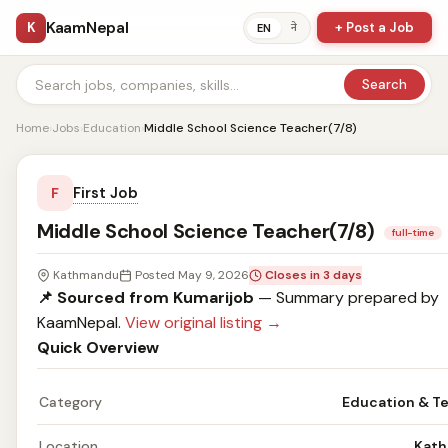
KaamNepal
K
+ Post a Job
ने
EN
Search
Home
›
Jobs
›
Education
›
Middle School Science Teacher(7/8)
First Job
F
Middle School Science Teacher(7/8)
full-time
Kathmandu
Posted May 9, 2026
Closes in 3 days
📌 Sourced from Kumarijob
— Summary prepared by
KaamNepal.
View original listing →
Quick Overview
Category
Education & T
Location
Kat