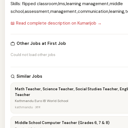
Skills: flipped classroom,lms,learning management,middle
school,assessment,management,communication,learning,t
📖 Read complete description on Kumarijob →
Other Jobs at First Job
Could not load other jobs
Similar Jobs
Math Teacher, Science Teacher, Social Studies Teacher, Engl
Teacher
Kathmandu Euro IB World School
kathmandu · आज
Middle School Computer Teacher (Grades 6, 7 & 8)