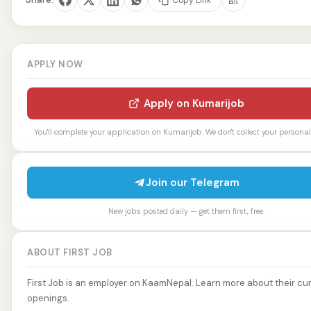
APPLY NOW
Apply on Kumarijob
You'll complete your application on Kumarijob. We don't collect your personal 
Join our Telegram
New jobs posted daily — get them first, free.
ABOUT FIRST JOB
First Job is an employer on KaamNepal. Learn more about their cur
openings.