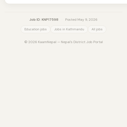
Job ID: KNP17598
·
Posted May 9, 2026
Education jobs
Jobs in Kathmandu
All jobs
© 2026 KaamNepal — Nepal's District Job Portal