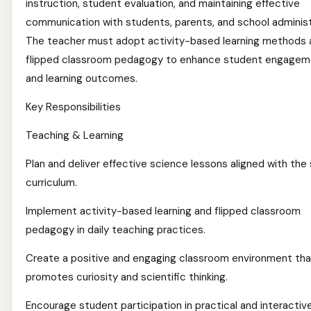
instruction, student evaluation, and maintaining effective
communication with students, parents, and school administ
The teacher must adopt activity-based learning methods 
flipped classroom pedagogy to enhance student engagem
and learning outcomes.
Key Responsibilities
Teaching & Learning
Plan and deliver effective science lessons aligned with the
curriculum.
Implement activity-based learning and flipped classroom
pedagogy in daily teaching practices.
Create a positive and engaging classroom environment tha
promotes curiosity and scientific thinking.
Encourage student participation in practical and interactiv