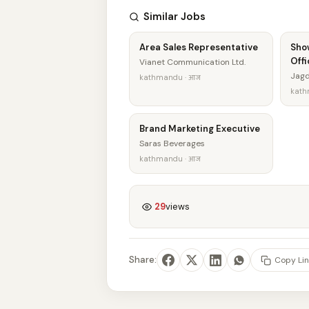
Similar Jobs
Area Sales Representative
Sho
Offi
Vianet Communication Ltd.
Jagd
kathmandu · आज
kath
Brand Marketing Executive
Saras Beverages
kathmandu · आज
29
views
Share:
Copy Lin