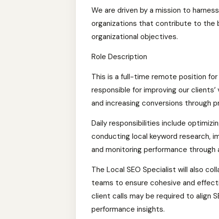
We are driven by a mission to harness
organizations that contribute to the
organizational objectives.
Role Description
This is a full-time remote position for
responsible for improving our clients’ vi
and increasing conversions through p
Daily responsibilities include optimizi
conducting local keyword research, 
and monitoring performance through a
The Local SEO Specialist will also c
teams to ensure cohesive and effective
client calls may be required to align 
performance insights.