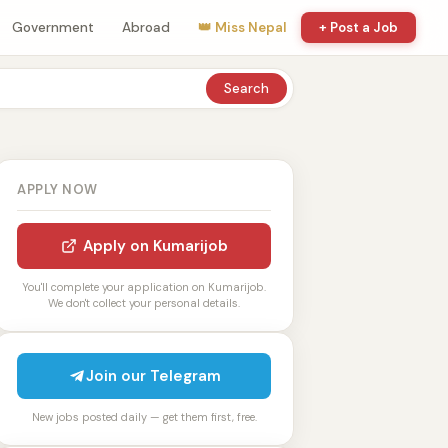
Government
Abroad
👑 Miss Nepal
+ Post a Job
Search
APPLY NOW
Apply on Kumarijob
You'll complete your application on Kumarijob.
We don't collect your personal details.
Join our Telegram
New jobs posted daily — get them first, free.