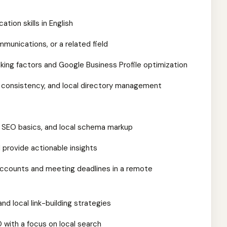
tion skills in English
mmunications, or a related field
king factors and Google Business Profile optimization
AP consistency, and local directory management
 SEO basics, and local schema markup
d provide actionable insights
accounts and meeting deadlines in a remote
nd local link-building strategies
O with a focus on local search