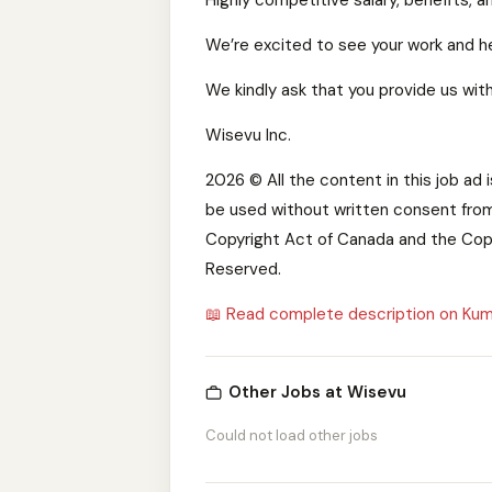
Highly competitive salary, benefits, 
We’re excited to see your work and he
We kindly ask that you provide us with
Wisevu Inc.
2026 © All the content in this job ad 
be used without written consent from
Copyright Act of Canada and the Copy
Reserved.
📖 Read complete description on Kum
Other Jobs at Wisevu
Could not load other jobs