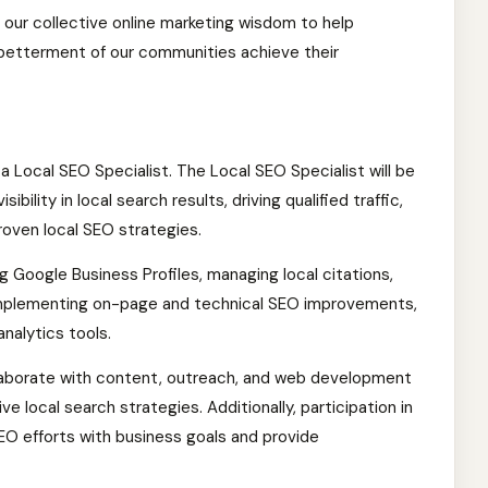
 our collective online marketing wisdom to help
 betterment of our communities achieve their
 a Local SEO Specialist. The Local SEO Specialist will be
sibility in local search results, driving qualified traffic,
roven local SEO strategies.
ng Google Business Profiles, managing local citations,
implementing on-page and technical SEO improvements,
nalytics tools.
ollaborate with content, outreach, and web development
 local search strategies. Additionally, participation in
SEO efforts with business goals and provide