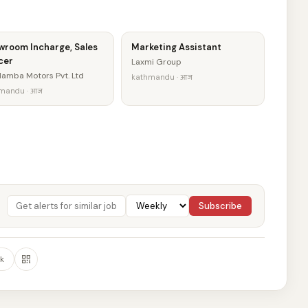
wroom Incharge, Sales
Marketing Assistant
cer
Laxmi Group
amba Motors Pvt. Ltd
kathmandu · आज
mandu · आज
Subscribe
k