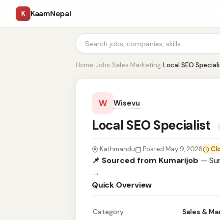
KaamNepal
K
Home
›
Jobs
›
Sales Marketing
›
Local SEO Speciali
W
Wisevu
Local SEO Specialist
Kathmandu
Posted May 9, 2026
Cl
📌 Sourced from Kumarijob
— Sum
→
Quick Overview
Category
Sales & Ma