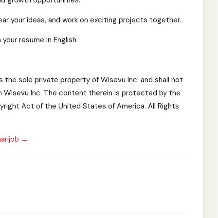
and growth opportunities.
ar your ideas, and work on exciting projects together.
 your resume in English.
is the sole private property of Wisevu Inc. and shall not
 Wisevu Inc. The content therein is protected by the
right Act of the United States of America. All Rights
arijob →