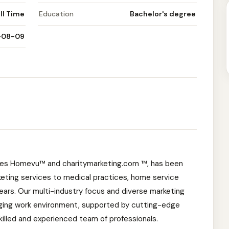
ll Time
Education
Bachelor's degree
-08-09
cies Homevu™ and charitymarketing.com ™, has been
rketing services to medical practices, home service
years. Our multi-industry focus and diverse marketing
ging work environment, supported by cutting-edge
skilled and experienced team of professionals.