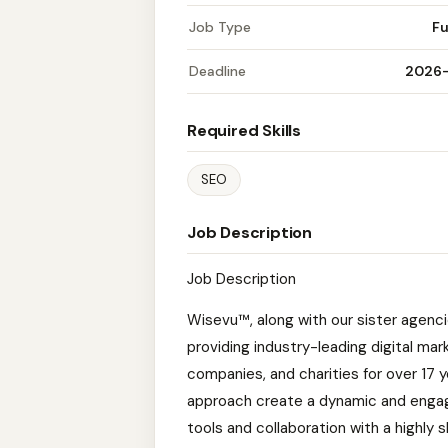
Job Type
Fu
Deadline
2026
Required Skills
SEO
Job Description
Job Description
Wisevu™, along with our sister agen
providing industry-leading digital ma
companies, and charities for over 17 
approach create a dynamic and enga
tools and collaboration with a highly 