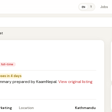
Jobs
ने
EN
st
full-time
oses in 4 days
mary prepared by KaamNepal.
View original listing
rketing
Location
Kathmandu