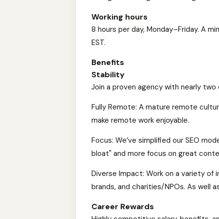
Working hours
8 hours per day, Monday–Friday. A mi
EST.
Benefits
Stability
Join a proven agency with nearly two
Fully Remote: A mature remote cultur
make remote work enjoyable.
Focus: We’ve simplified our SEO model
bloat" and more focus on great conte
Diverse Impact: Work on a variety of 
brands, and charities/NPOs. As well a
Career Rewards