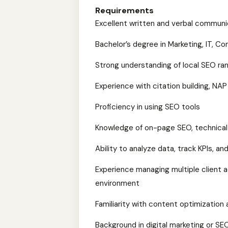
Requirements
Excellent written and verbal communica
Bachelor’s degree in Marketing, IT, Co
Strong understanding of local SEO ran
Experience with citation building, N
Proficiency in using SEO tools
Knowledge of on-page SEO, technical
Ability to analyze data, track KPIs, an
Experience managing multiple client 
environment
Familiarity with content optimization a
Background in digital marketing or SE