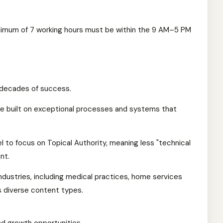
nimum of 7 working hours must be within the 9 AM–5 PM
 decades of success.
e built on exceptional processes and systems that
 to focus on Topical Authority, meaning less "technical
nt.
industries, including medical practices, home services
s diverse content types.