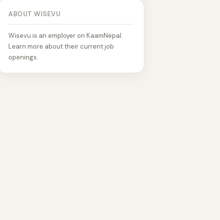
ABOUT WISEVU
Wisevu is an employer on KaamNepal.
Learn more about their current job
openings.