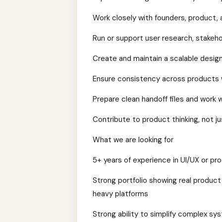
Work closely with founders, product, 
Run or support user research, stakehol
Create and maintain a scalable desig
Ensure consistency across products w
Prepare clean handoff files and work
Contribute to product thinking, not j
What we are looking for
5+ years of experience in UI/UX or pr
Strong portfolio showing real product 
heavy platforms
Strong ability to simplify complex sy