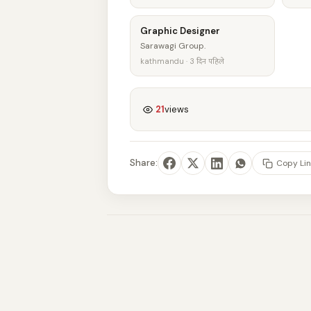
Graphic Designer
Sarawagi Group.
kathmandu · 3 दिन पहिले
21
views
Share:
Copy Lin