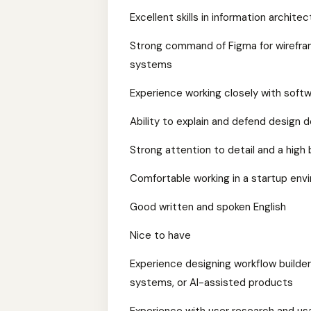
Excellent skills in information architec
Strong command of Figma for wireframi
systems
Experience working closely with soft
Ability to explain and defend design d
Strong attention to detail and a high b
Comfortable working in a startup en
Good written and spoken English
Nice to have
Experience designing workflow builder
systems, or AI-assisted products