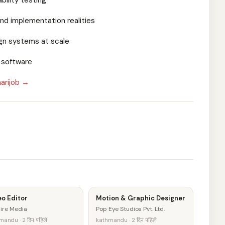
bility testing
and implementation realities
ign systems at scale
l software
arijob →
o Editor
Motion & Graphic Designer
ire Media
Pop Eye Studios Pvt. Ltd.
andu · 2 दिन पहिले
kathmandu · 2 दिन पहिले