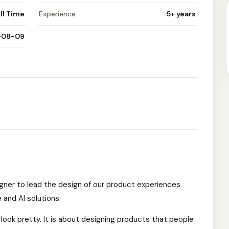
ll Time
Experience
5+ years
-08-09
igner to lead the design of our product experiences
 and AI solutions.
 look pretty. It is about designing products that people