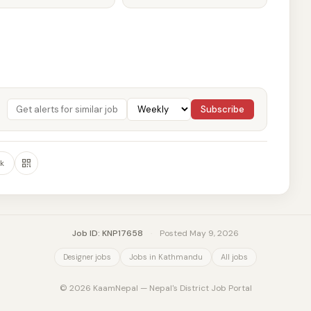
Subscribe
k
Job ID: KNP17658
·
Posted May 9, 2026
Designer jobs
Jobs in Kathmandu
All jobs
© 2026 KaamNepal — Nepal's District Job Portal