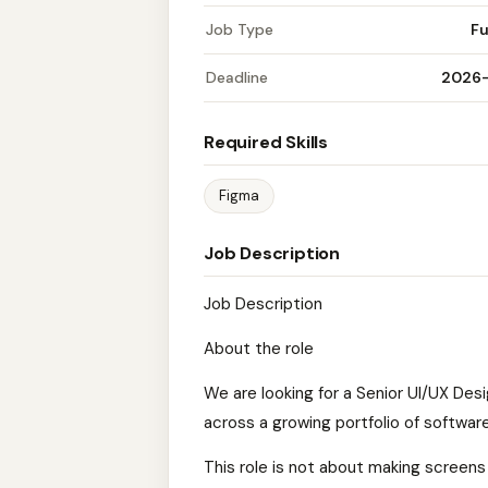
Job Type
Fu
Deadline
2026
Required Skills
Figma
Job Description
Job Description
About the role
We are looking for a Senior UI/UX Des
across a growing portfolio of software
This role is not about making screens