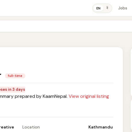
Jobs
ने
EN
r
full-time
oses in 3 days
mary prepared by KaamNepal.
View original listing
reative
Location
Kathmandu