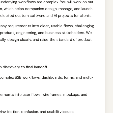
underlying workflows are complex. You will work on our
m, which helps companies design, manage, and launch
selected custom software and AI projects for clients.
sy requirements into clean, usable flows, challenging
 product, engineering, and business stakeholders. We
ly, design clearly, and raise the standard of product
discovery to final handoff
 complex B2B workflows, dashboards, forms, and multi-
rements into user flows, wireframes, mockups, and
ing friction, confusion, and usability issues