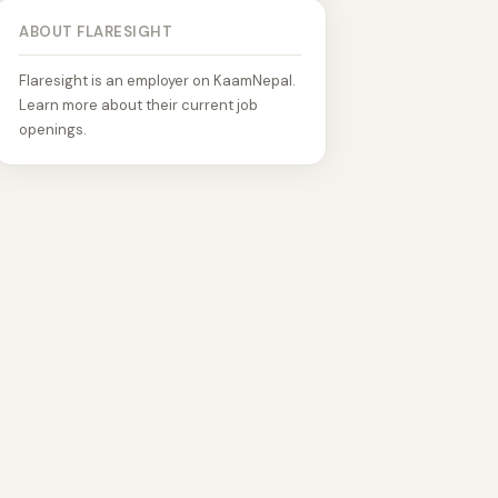
ABOUT FLARESIGHT
Flaresight is an employer on KaamNepal.
Learn more about their current job
openings.