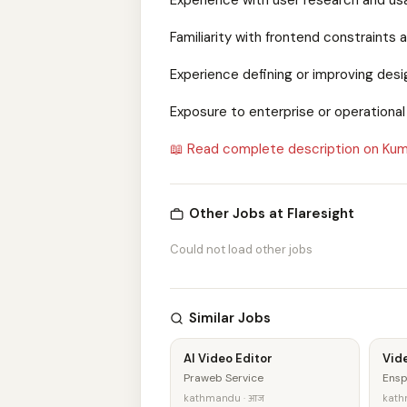
Experience with user research and usa
Familiarity with frontend constraints 
Experience defining or improving des
Exposure to enterprise or operationa
📖 Read complete description on Kum
Other Jobs at Flaresight
Could not load other jobs
Similar Jobs
AI Video Editor
Vide
Praweb Service
Ensp
kathmandu · आज
kathm