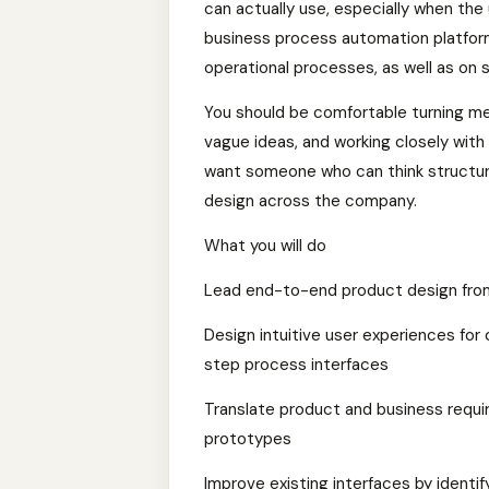
can actually use, especially when the 
business process automation platfor
operational processes, as well as on 
You should be comfortable turning mes
vague ideas, and working closely with
want someone who can think structural
design across the company.
What you will do
Lead end-to-end product design from 
Design intuitive user experiences for
step process interfaces
Translate product and business requi
prototypes
Improve existing interfaces by identify