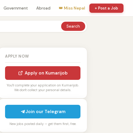
Government
Abroad
👑 Miss Nepal
+ Post a Job
Search
APPLY NOW
Apply on Kumarijob
You'll complete your application on Kumarijob.
We don't collect your personal details.
Join our Telegram
New jobs posted daily — get them first, free.