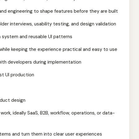
and engineering to shape features before they are built
der interviews, usability testing, and design validation
n system and reusable UI patterns
hile keeping the experience practical and easy to use
 with developers during implementation
ust UI production
oduct design
work, ideally SaaS, B2B, workflow, operations, or data-
stems and turn them into clear user experiences