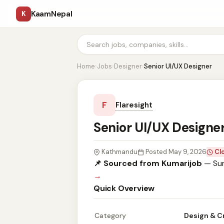
KaamNepal
K
Home
›
Jobs
›
Designer
›
Senior UI/UX Designer
F
Flaresight
Senior UI/UX Designe
Kathmandu
Posted May 9, 2026
Cl
📌 Sourced from Kumarijob
— Sum
→
Quick Overview
Category
Design & C