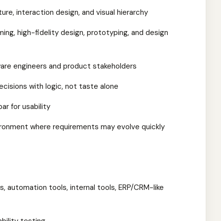
ture, interaction design, and visual hierarchy
ng, high-fidelity design, prototyping, and design
ware engineers and product stakeholders
ecisions with logic, not taste alone
ar for usability
vironment where requirements may evolve quickly
s, automation tools, internal tools, ERP/CRM-like