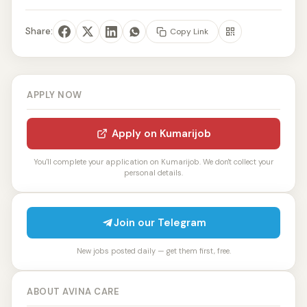
Share:
Copy Link
APPLY NOW
Apply on Kumarijob
You'll complete your application on Kumarijob. We don't collect your
personal details.
Join our Telegram
New jobs posted daily — get them first, free.
ABOUT AVINA CARE