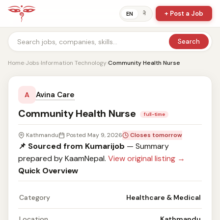
+ Post a Job
ने
EN
Search
Home
›
Jobs
›
Information Technology
›
Community Health Nurse
Avina Care
A
Community Health Nurse
full-time
Kathmandu
Posted May 9, 2026
Closes tomorrow
📌 Sourced from Kumarijob
— Summary
prepared by KaamNepal.
View original listing →
Quick Overview
Category
Healthcare & Medical
Location
Kathmandu