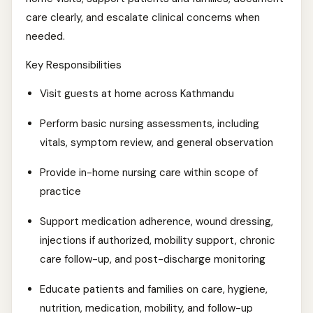
care clearly, and escalate clinical concerns when
needed.
Key Responsibilities
Visit guests at home across Kathmandu
Perform basic nursing assessments, including
vitals, symptom review, and general observation
Provide in-home nursing care within scope of
practice
Support medication adherence, wound dressing,
injections if authorized, mobility support, chronic
care follow-up, and post-discharge monitoring
Educate patients and families on care, hygiene,
nutrition, medication, mobility, and follow-up