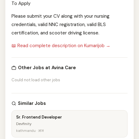
To Apply
Please submit your CV along with your nursing
credentials, valid NNC registration, valid BLS
certification, and scooter driving license.
📖 Read complete description on Kumarijob →
Other Jobs at Avina Care
Could not load other jobs
Similar Jobs
Sr. Frontend Developer
Devfinity
kathmandu · आज