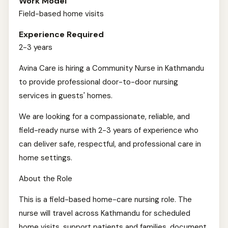
Work Model
Field-based home visits
Experience Required
2-3 years
Avina Care is hiring a Community Nurse in Kathmandu
to provide professional door-to-door nursing
services in guests' homes.
We are looking for a compassionate, reliable, and
field-ready nurse with 2-3 years of experience who
can deliver safe, respectful, and professional care in
home settings.
About the Role
This is a field-based home-care nursing role. The
nurse will travel across Kathmandu for scheduled
home visits, support patients and families, document