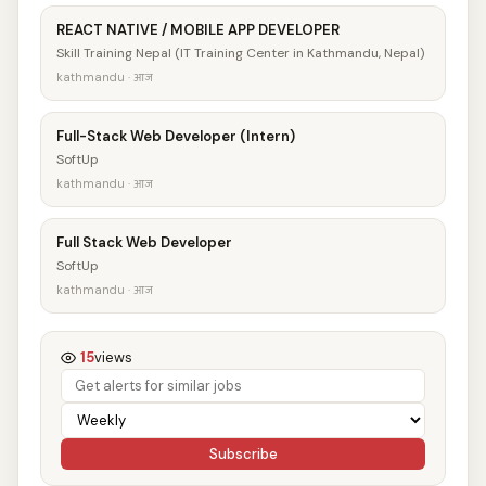
REACT NATIVE / MOBILE APP DEVELOPER
Skill Training Nepal (IT Training Center in Kathmandu, Nepal)
kathmandu · आज
Full-Stack Web Developer (Intern)
SoftUp
kathmandu · आज
Full Stack Web Developer
SoftUp
kathmandu · आज
15
views
Subscribe