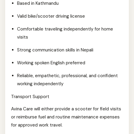
Based in Kathmandu
Valid bike/scooter driving license
Comfortable traveling independently for home
visits
Strong communication skills in Nepali
Working spoken English preferred
Reliable, empathetic, professional, and confident
working independently
Transport Support
Avina Care will either provide a scooter for field visits
or reimburse fuel and routine maintenance expenses
for approved work travel.