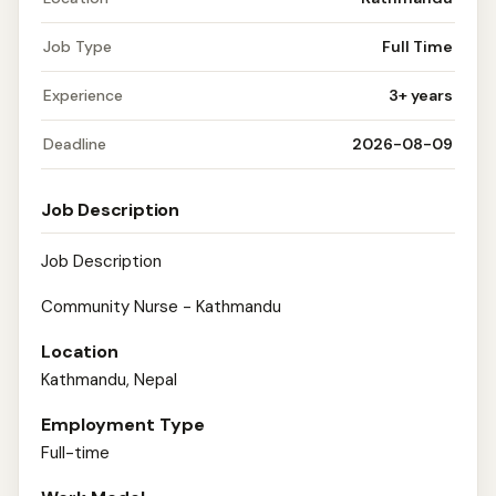
Job Type
Full Time
Experience
3+ years
Deadline
2026-08-09
Job Description
Job Description
Community Nurse - Kathmandu
Location
Kathmandu, Nepal
Employment Type
Full-time