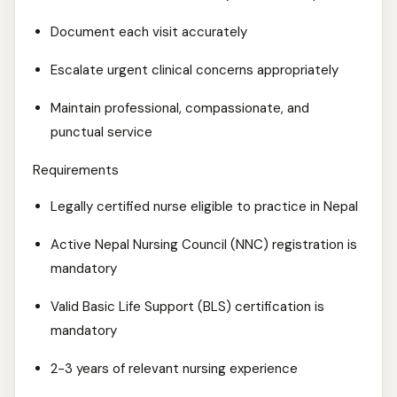
Document each visit accurately
Escalate urgent clinical concerns appropriately
Maintain professional, compassionate, and
punctual service
Requirements
Legally certified nurse eligible to practice in Nepal
Active Nepal Nursing Council (NNC) registration is
mandatory
Valid Basic Life Support (BLS) certification is
mandatory
2-3 years of relevant nursing experience