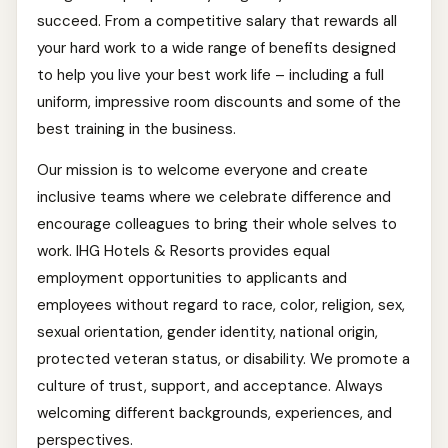
succeed. From a competitive salary that rewards all
your hard work to a wide range of benefits designed
to help you live your best work life – including a full
uniform, impressive room discounts and some of the
best training in the business.
Our mission is to welcome everyone and create
inclusive teams where we celebrate difference and
encourage colleagues to bring their whole selves to
work. IHG Hotels & Resorts provides equal
employment opportunities to applicants and
employees without regard to race, color, religion, sex,
sexual orientation, gender identity, national origin,
protected veteran status, or disability. We promote a
culture of trust, support, and acceptance. Always
welcoming different backgrounds, experiences, and
perspectives.