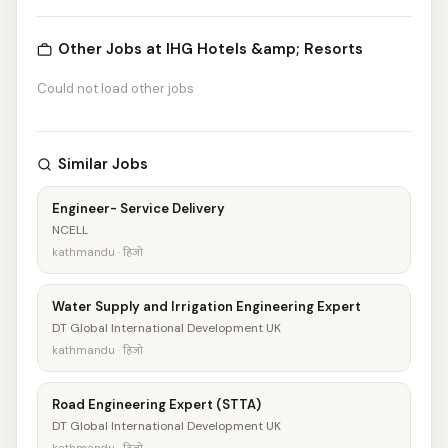
Other Jobs at IHG Hotels &amp; Resorts
Could not load other jobs
Similar Jobs
Engineer- Service Delivery
NCELL
kathmandu · हिजो
Water Supply and Irrigation Engineering Expert
DT Global International Development UK
kathmandu · हिजो
Road Engineering Expert (STTA)
DT Global International Development UK