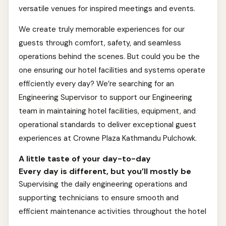
versatile venues for inspired meetings and events.
We create truly memorable experiences for our
guests through comfort, safety, and seamless
operations behind the scenes. But could you be the
one ensuring our hotel facilities and systems operate
efficiently every day? We’re searching for an
Engineering Supervisor to support our Engineering
team in maintaining hotel facilities, equipment, and
operational standards to deliver exceptional guest
experiences at Crowne Plaza Kathmandu Pulchowk.
A little taste of your day-to-day
Every day is different, but you’ll mostly be
Supervising the daily engineering operations and
supporting technicians to ensure smooth and
efficient maintenance activities throughout the hotel