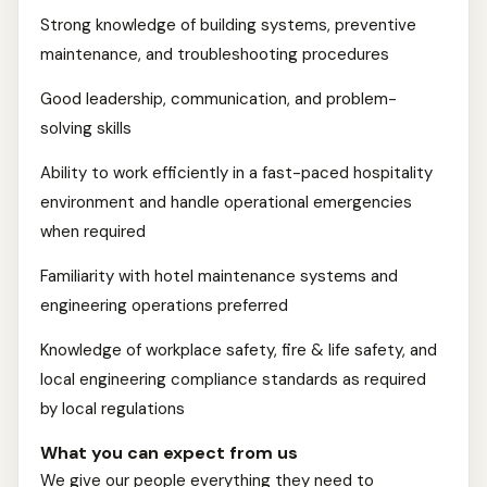
Strong knowledge of building systems, preventive
maintenance, and troubleshooting procedures
Good leadership, communication, and problem-
solving skills
Ability to work efficiently in a fast-paced hospitality
environment and handle operational emergencies
when required
Familiarity with hotel maintenance systems and
engineering operations preferred
Knowledge of workplace safety, fire & life safety, and
local engineering compliance standards as required
by local regulations
What you can expect from us
We give our people everything they need to