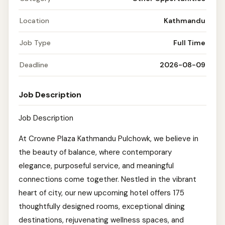
Location
Kathmandu
Job Type
Full Time
Deadline
2026-08-09
Job Description
Job Description
At Crowne Plaza Kathmandu Pulchowk, we believe in
the beauty of balance, where contemporary
elegance, purposeful service, and meaningful
connections come together. Nestled in the vibrant
heart of city, our new upcoming hotel offers 175
thoughtfully designed rooms, exceptional dining
destinations, rejuvenating wellness spaces, and