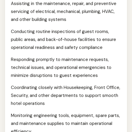
Assisting in the maintenance, repair, and preventive
servicing of electrical, mechanical, plumbing, HVAC,
and other building systems
Conducting routine inspections of guest rooms,
public areas, and back-of-house facilities to ensure
operational readiness and safety compliance
Responding promptly to maintenance requests,
technical issues, and operational emergencies to
minimize disruptions to guest experiences
Coordinating closely with Housekeeping, Front Office,
Security, and other departments to support smooth
hotel operations
Monitoring engineering tools, equipment, spare parts,
and maintenance supplies to maintain operational
efficiency