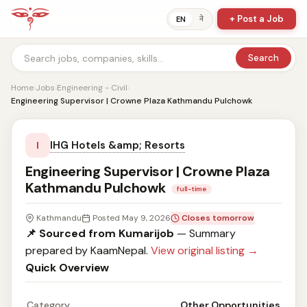
+ Post a Job
ने
EN
Search
Home
›
Jobs
›
Engineering - Civil
›
Engineering Supervisor | Crowne Plaza Kathmandu Pulchowk
IHG Hotels &amp; Resorts
I
Engineering Supervisor | Crowne Plaza
Kathmandu Pulchowk
full-time
Kathmandu
Posted May 9, 2026
Closes tomorrow
📌 Sourced from Kumarijob
— Summary
prepared by KaamNepal.
View original listing →
Quick Overview
Category
Other Opportunities