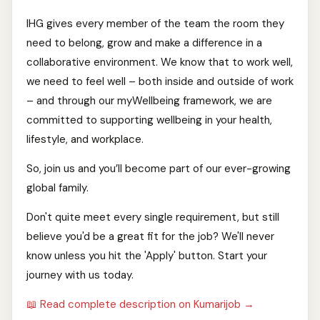
IHG gives every member of the team the room they
need to belong, grow and make a difference in a
collaborative environment. We know that to work well,
we need to feel well – both inside and outside of work
– and through our myWellbeing framework, we are
committed to supporting wellbeing in your health,
lifestyle, and workplace.
So, join us and you’ll become part of our ever-growing
global family.
Don't quite meet every single requirement, but still
believe you'd be a great fit for the job? We'll never
know unless you hit the 'Apply' button. Start your
journey with us today.
📖 Read complete description on Kumarijob →