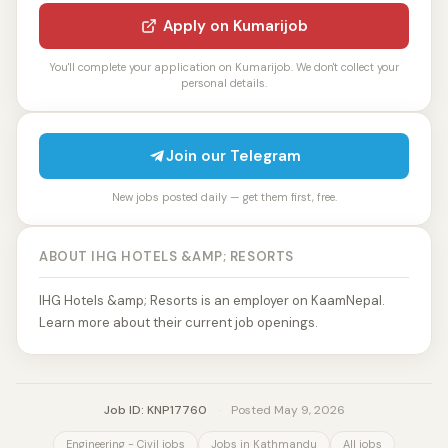
Apply on Kumarijob
You'll complete your application on Kumarijob. We don't collect your
personal details.
Join our Telegram
New jobs posted daily — get them first, free.
ABOUT IHG HOTELS &AMP; RESORTS
IHG Hotels &amp; Resorts is an employer on KaamNepal.
Learn more about their current job openings.
Job ID: KNP17760
·
Posted May 9, 2026
Engineering - Civil jobs
Jobs in Kathmandu
All jobs