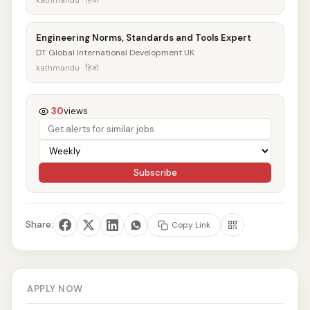
kathmandu · हिजो
Engineering Norms, Standards and Tools Expert
DT Global International Development UK
kathmandu · हिजो
30
views
Subscribe
Share:
Copy Link
APPLY NOW