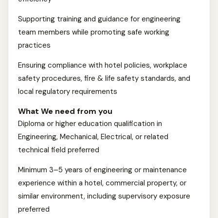
Supporting training and guidance for engineering
team members while promoting safe working
practices
Ensuring compliance with hotel policies, workplace
safety procedures, fire & life safety standards, and
local regulatory requirements
What We need from you
Diploma or higher education qualification in
Engineering, Mechanical, Electrical, or related
technical field preferred
Minimum 3–5 years of engineering or maintenance
experience within a hotel, commercial property, or
similar environment, including supervisory exposure
preferred