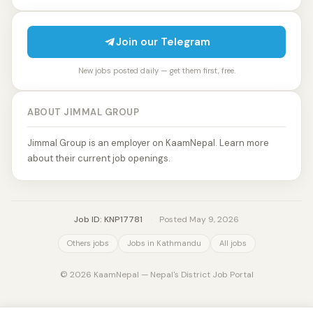
Join our Telegram
New jobs posted daily — get them first, free.
ABOUT JIMMAL GROUP
Jimmal Group is an employer on KaamNepal. Learn more
about their current job openings.
Job ID: KNP17781
·
Posted May 9, 2026
Others jobs
Jobs in Kathmandu
All jobs
© 2026 KaamNepal — Nepal's District Job Portal