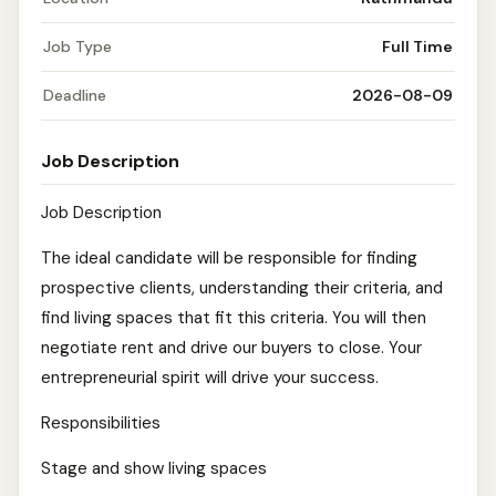
Job Type
Full Time
Deadline
2026-08-09
Job Description
Job Description
The ideal candidate will be responsible for finding
prospective clients, understanding their criteria, and
find living spaces that fit this criteria. You will then
negotiate rent and drive our buyers to close. Your
entrepreneurial spirit will drive your success.
Responsibilities
Stage and show living spaces