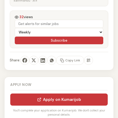
kathmandu · आज
32
views
Subscribe
Share:
Copy Link
APPLY NOW
Apply on Kumarijob
You'll complete your application on Kumarijob. We don't collect your
personal details.