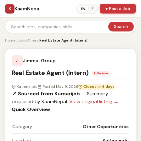
KaamNepal
K
+ Post a Job
ने
EN
Search
Home
›
Jobs
›
Others
›
Real Estate Agent (Intern)
Jimmal Group
J
Real Estate Agent (Intern)
full-time
Kathmandu
Posted May 9, 2026
Closes in 4 days
📌 Sourced from Kumarijob
— Summary
prepared by KaamNepal.
View original listing →
Quick Overview
Category
Other Opportunities
Location
Kathmandu