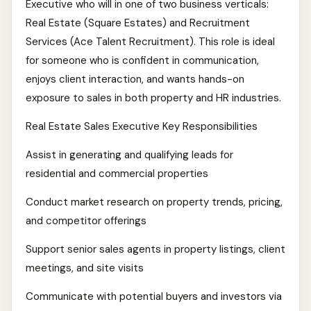
Executive who will in one of two business verticals:
Real Estate (Square Estates) and Recruitment
Services (Ace Talent Recruitment). This role is ideal
for someone who is confident in communication,
enjoys client interaction, and wants hands-on
exposure to sales in both property and HR industries.
Real Estate Sales Executive Key Responsibilities
Assist in generating and qualifying leads for
residential and commercial properties
Conduct market research on property trends, pricing,
and competitor offerings
Support senior sales agents in property listings, client
meetings, and site visits
Communicate with potential buyers and investors via