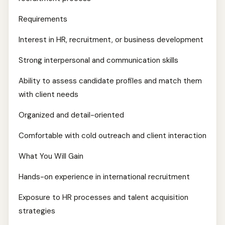
Requirements
Interest in HR, recruitment, or business development
Strong interpersonal and communication skills
Ability to assess candidate profiles and match them
with client needs
Organized and detail-oriented
Comfortable with cold outreach and client interaction
What You Will Gain
Hands-on experience in international recruitment
Exposure to HR processes and talent acquisition
strategies