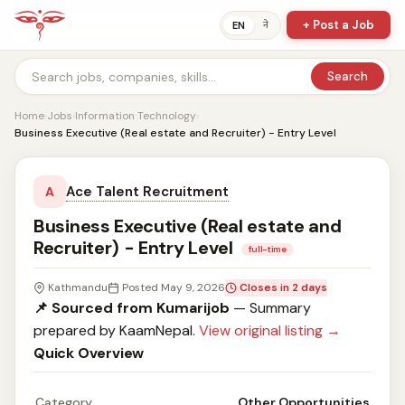
+ Post a Job
ने
EN
Search
Home
›
Jobs
›
Information Technology
›
Business Executive (Real estate and Recruiter) - Entry Level
Ace Talent Recruitment
A
Business Executive (Real estate and
Recruiter) - Entry Level
full-time
Kathmandu
Posted May 9, 2026
Closes in 2 days
📌 Sourced from Kumarijob
— Summary
prepared by KaamNepal.
View original listing →
Quick Overview
Category
Other Opportunities