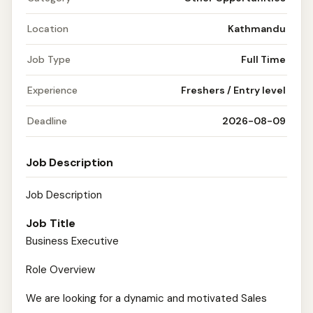
Location
Kathmandu
Job Type
Full Time
Experience
Freshers / Entry level
Deadline
2026-08-09
Job Description
Job Description
Job Title
Business Executive
Role Overview
We are looking for a dynamic and motivated Sales