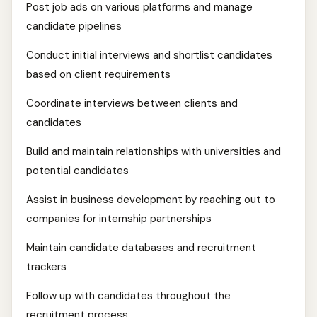
Post job ads on various platforms and manage
candidate pipelines
Conduct initial interviews and shortlist candidates
based on client requirements
Coordinate interviews between clients and
candidates
Build and maintain relationships with universities and
potential candidates
Assist in business development by reaching out to
companies for internship partnerships
Maintain candidate databases and recruitment
trackers
Follow up with candidates throughout the
recruitment process