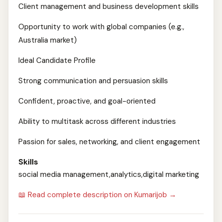
Client management and business development skills
Opportunity to work with global companies (e.g.,
Australia market)
Ideal Candidate Profile
Strong communication and persuasion skills
Confident, proactive, and goal-oriented
Ability to multitask across different industries
Passion for sales, networking, and client engagement
Skills
social media management,analytics,digital marketing
📖 Read complete description on Kumarijob →