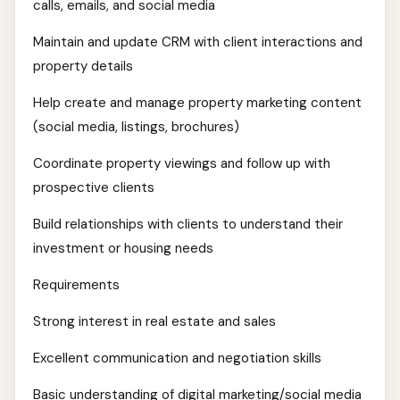
calls, emails, and social media
Maintain and update CRM with client interactions and
property details
Help create and manage property marketing content
(social media, listings, brochures)
Coordinate property viewings and follow up with
prospective clients
Build relationships with clients to understand their
investment or housing needs
Requirements
Strong interest in real estate and sales
Excellent communication and negotiation skills
Basic understanding of digital marketing/social media