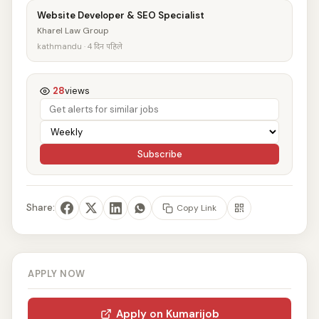
Website Developer & SEO Specialist
Kharel Law Group
kathmandu · 4 दिन पहिले
28
views
Subscribe
Share:
Copy Link
APPLY NOW
Apply on Kumarijob