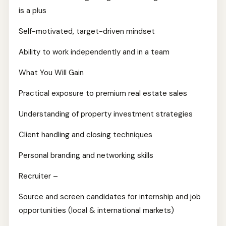
is a plus
Self-motivated, target-driven mindset
Ability to work independently and in a team
What You Will Gain
Practical exposure to premium real estate sales
Understanding of property investment strategies
Client handling and closing techniques
Personal branding and networking skills
Recruiter –
Source and screen candidates for internship and job
opportunities (local & international markets)