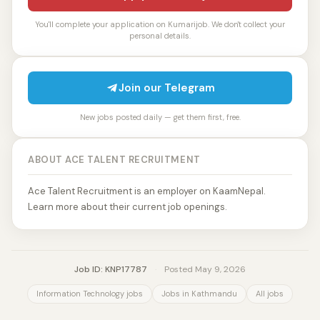
You'll complete your application on Kumarijob. We don't collect your
personal details.
Join our Telegram
New jobs posted daily — get them first, free.
ABOUT ACE TALENT RECRUITMENT
Ace Talent Recruitment is an employer on KaamNepal.
Learn more about their current job openings.
Job ID: KNP17787
·
Posted May 9, 2026
Information Technology jobs
Jobs in Kathmandu
All jobs