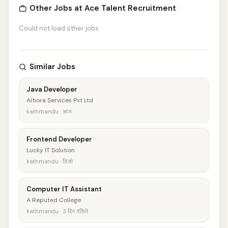
Other Jobs at Ace Talent Recruitment
Could not load other jobs
Similar Jobs
Java Developer
Altiora Services Pvt Ltd
kathmandu · आज
Frontend Developer
Lucky IT Solution
kathmandu · हिजो
Computer IT Assistant
A Reputed College
kathmandu · 3 दिन पहिले