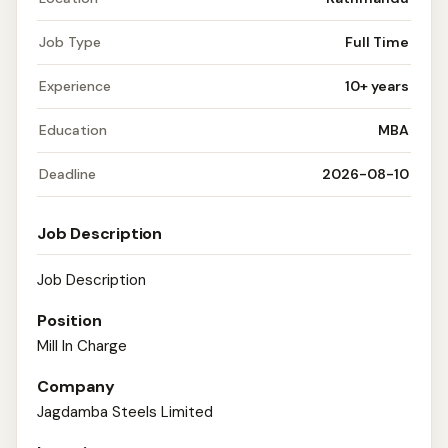
Job Type
Full Time
Experience
10+ years
Education
MBA
Deadline
2026-08-10
Job Description
Job Description
Position
Mill In Charge
Company
Jagdamba Steels Limited