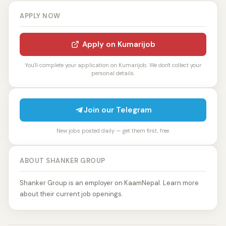
APPLY NOW
Apply on Kumarijob
You'll complete your application on Kumarijob. We don't collect your
personal details.
Join our Telegram
New jobs posted daily — get them first, free.
ABOUT SHANKER GROUP
Shanker Group is an employer on KaamNepal. Learn more
about their current job openings.