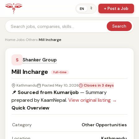
+ Post a Job
ने
EN
Search
Home
›
Jobs
›
Others
›
Mill Incharge
Shanker Group
S
Mill Incharge
full-time
Kathmandu
Posted May 10, 2026
Closes in 3 days
📌 Sourced from Kumarijob
— Summary
prepared by KaamNepal.
View original listing →
Quick Overview
Category
Other Opportunities
Location
Kathmandu