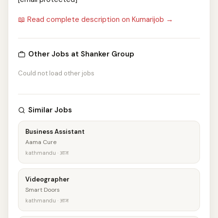
📖 Read complete description on Kumarijob →
Other Jobs at Shanker Group
Could not load other jobs
Similar Jobs
Business Assistant
Aama Cure
kathmandu · आज
Videographer
Smart Doors
kathmandu · आज