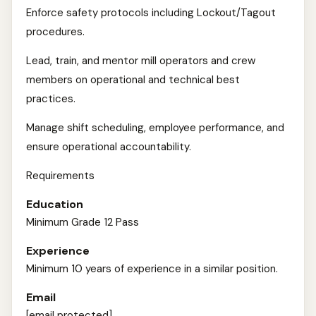
Enforce safety protocols including Lockout/Tagout
procedures.
Lead, train, and mentor mill operators and crew
members on operational and technical best
practices.
Manage shift scheduling, employee performance, and
ensure operational accountability.
Requirements
Education
Minimum Grade 12 Pass
Experience
Minimum 10 years of experience in a similar position.
Email
[email protected]