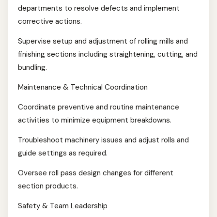
departments to resolve defects and implement
corrective actions.
Supervise setup and adjustment of rolling mills and
finishing sections including straightening, cutting, and
bundling.
Maintenance & Technical Coordination
Coordinate preventive and routine maintenance
activities to minimize equipment breakdowns.
Troubleshoot machinery issues and adjust rolls and
guide settings as required.
Oversee roll pass design changes for different
section products.
Safety & Team Leadership