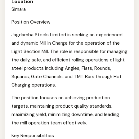
Location
Simara
Position Overview
Jagdamba Steels Limited is seeking an experienced
and dynamic Mill In Charge for the operation of the
Light Section Mill. The role is responsible for managing
the daily, safe, and efficient rolling operations of light
steel products including Angles, Flats, Rounds,
Squares, Gate Channels, and TMT Bars through Hot
Charging operations.
The position focuses on achieving production
targets, maintaining product quality standards,
maximizing yield, minimizing downtime, and leading
the mill operation team effectively.
Key Responsibilities