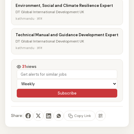
Environment, Social and Climate Resilience Expert
DT Global International Development UK
kathmandu · आज
Technical Manual and Guidance Development Expert
DT Global International Development UK
kathmandu · आज
31
views
Subscribe
Share:
Copy Link