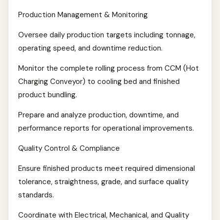
Production Management & Monitoring
Oversee daily production targets including tonnage,
operating speed, and downtime reduction.
Monitor the complete rolling process from CCM (Hot
Charging Conveyor) to cooling bed and finished
product bundling.
Prepare and analyze production, downtime, and
performance reports for operational improvements.
Quality Control & Compliance
Ensure finished products meet required dimensional
tolerance, straightness, grade, and surface quality
standards.
Coordinate with Electrical, Mechanical, and Quality