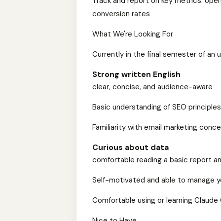
Track and report on key metrics: open 
conversion rates
What We're Looking For
Currently in the final semester of an
Strong written English
clear, concise, and audience-aware
Basic understanding of SEO principle
Familiarity with email marketing conc
Curious about data
comfortable reading a basic report an
Self-motivated and able to manage y
Comfortable using or learning Claude 
Nice to Have