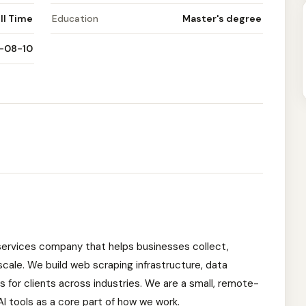
ll Time
Education
Master's degree
-08-10
 services company that helps businesses collect,
scale. We build web scraping infrastructure, data
 for clients across industries. We are a small, remote-
I tools as a core part of how we work.