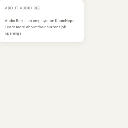
ABOUT AUDIO BEE
Audio Bee is an employer on KaamNepal.
Learn more about their current job
openings.