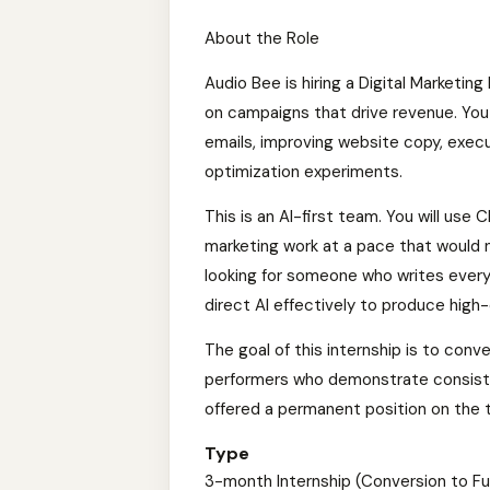
About the Role
Audio Bee is hiring a Digital Marketin
on campaigns that drive revenue. You w
emails, improving website copy, execu
optimization experiments.
This is an AI-first team. You will use 
marketing work at a pace that would n
looking for someone who writes ever
direct AI effectively to produce high-
The goal of this internship is to conve
performers who demonstrate consiste
offered a permanent position on the 
Type
3-month Internship (Conversion to Fu