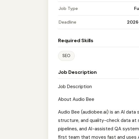
Job Type
Fu
Deadline
2026
Required Skills
SEO
Job Description
Job Description
About Audio Bee
Audio Bee (audiobee.ai) is an AI data
structure, and quality-check data at 
pipelines, and AI-assisted QA systems
first team that moves fast and uses A