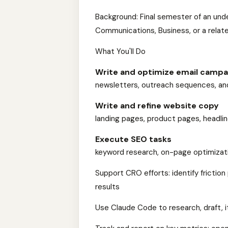
Background: Final semester of an und
Communications, Business, or a relate
What You'll Do
Write and optimize email campa
newsletters, outreach sequences, and
Write and refine website copy
landing pages, product pages, headline
Execute SEO tasks
keyword research, on-page optimizati
Support CRO efforts: identify friction
results
Use Claude Code to research, draft, 