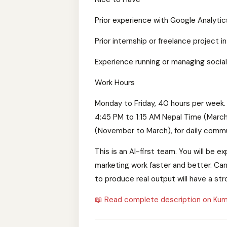
Prior experience with Google Analytic
Prior internship or freelance project in
Experience running or managing socia
Work Hours
Monday to Friday, 40 hours per week. 
4:45 PM to 1:15 AM Nepal Time (Marc
(November to March), for daily commu
This is an AI-first team. You will be
marketing work faster and better. Can
to produce real output will have a st
📖 Read complete description on Kum