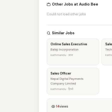
Other Jobs at Audio Bee
Could not load other jobs
Similar Jobs
Online Sales Executive
Sale
Balaji Incorporation
Tech
kathmandu · आज
kath
Sales Officer
Nepal Digital Payments
Company Limited
kathmandu · हिजो
14
views