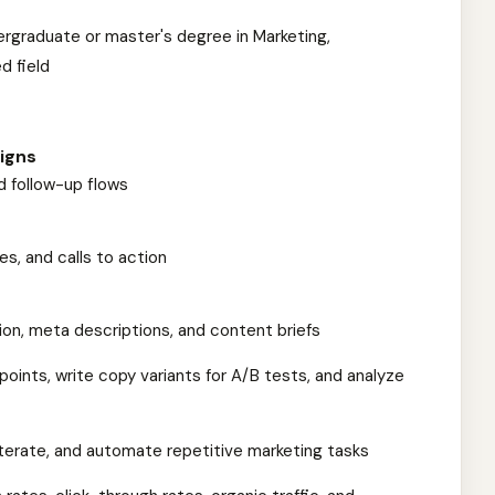
ergraduate or master's degree in Marketing,
d field
igns
 follow-up flows
s, and calls to action
on, meta descriptions, and content briefs
 points, write copy variants for A/B tests, and analyze
iterate, and automate repetitive marketing tasks