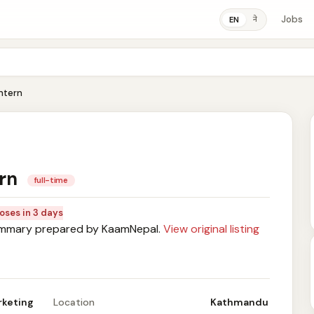
Jobs
ने
EN
Intern
ern
full-time
oses in 3 days
mary prepared by KaamNepal.
View original listing
rketing
Location
Kathmandu