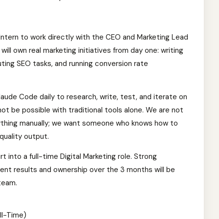
g Intern to work directly with the CEO and Marketing Lead
ill own real marketing initiatives from day one: writing
ting SEO tasks, and running conversion rate
Claude Code daily to research, write, test, and iterate on
ot be possible with traditional tools alone. We are not
ything manually; we want someone who knows how to
quality output.
rt into a full-time Digital Marketing role. Strong
nt results and ownership over the 3 months will be
team.
ll-Time)