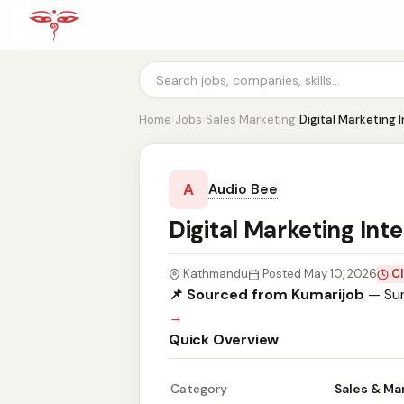
Home
›
Jobs
›
Sales Marketing
›
Digital Marketing 
A
Audio Bee
Digital Marketing Int
Kathmandu
Posted May 10, 2026
Cl
📌 Sourced from Kumarijob
— Sum
→
Quick Overview
Category
Sales & Ma