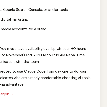
s, Google Search Console, or similar tools
 digital marketing
l media accounts for a brand
You must have availability overlap with our HQ hours:
h to November) and 3:45 PM to 12:15 AM Nepal Time
nication with the team.
 expected to use Claude Code from day one to do your
didates who are already comfortable directing AI tools
rong advantage.
arijob →