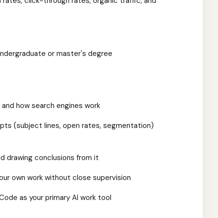
rates, click-through rates, organic traffic, and
 undergraduate or master's degree
s and how search engines work
epts (subject lines, open rates, segmentation)
d drawing conclusions from it
our own work without close supervision
Code as your primary AI work tool