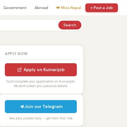
Government
Abroad
👑 Miss Nepal
+ Post a Job
Search
APPLY NOW
Apply on Kumarijob
You'll complete your application on Kumarijob.
We don't collect your personal details.
Join our Telegram
New jobs posted daily — get them first, free.