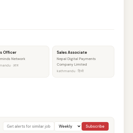
s Officer
Sales Associate
minds Network
Nepal Digital Payments
Company Limited
mandu · आज
kathmandu · हिजो
Subscribe