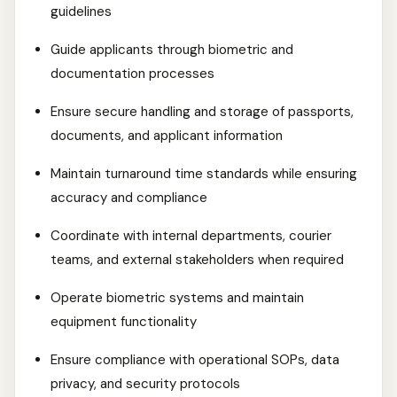
guidelines
Guide applicants through biometric and
documentation processes
Ensure secure handling and storage of passports,
documents, and applicant information
Maintain turnaround time standards while ensuring
accuracy and compliance
Coordinate with internal departments, courier
teams, and external stakeholders when required
Operate biometric systems and maintain
equipment functionality
Ensure compliance with operational SOPs, data
privacy, and security protocols