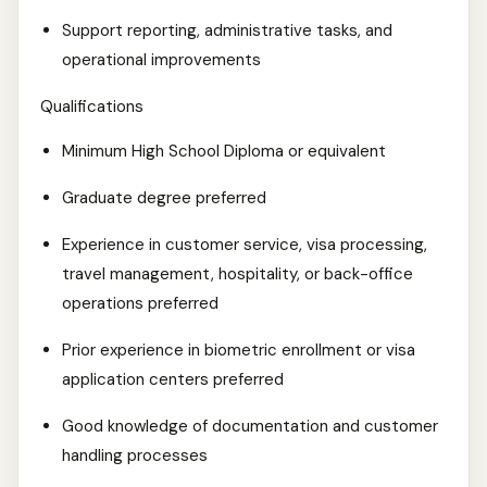
Support reporting, administrative tasks, and
operational improvements
Qualifications
Minimum High School Diploma or equivalent
Graduate degree preferred
Experience in customer service, visa processing,
travel management, hospitality, or back-office
operations preferred
Prior experience in biometric enrollment or visa
application centers preferred
Good knowledge of documentation and customer
handling processes