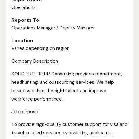
Operations
Reports To
Operations Manager / Deputy Manager
Location
Varies depending on region
Company Description
SOLID FUTURE HR Consulting provides recruitment,
headhunting, and outsourcing services. We help
businesses hire the right talent and improve
workforce performance.
Job purpose
To provide high-quality customer support for visa and
travel-related services by assisting applicants,