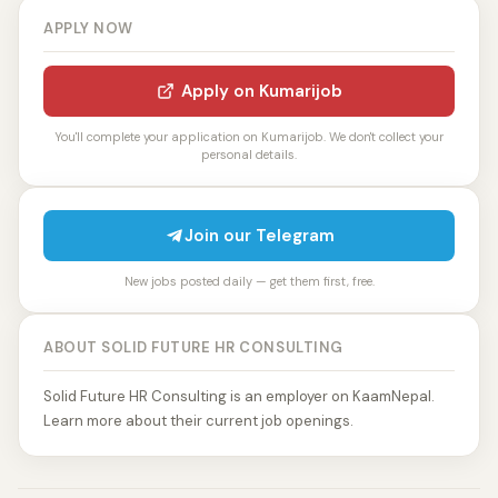
APPLY NOW
Apply on Kumarijob
You'll complete your application on Kumarijob. We don't collect your
personal details.
Join our Telegram
New jobs posted daily — get them first, free.
ABOUT SOLID FUTURE HR CONSULTING
Solid Future HR Consulting is an employer on KaamNepal.
Learn more about their current job openings.