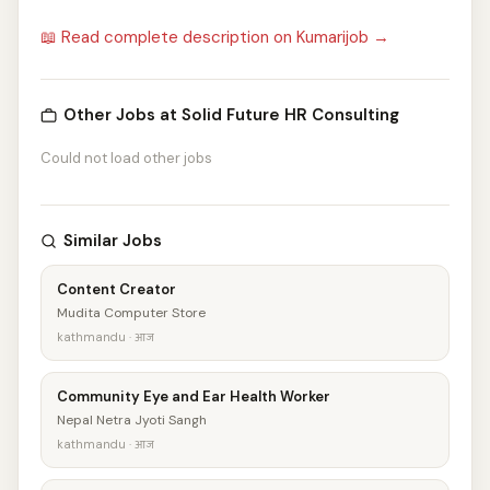
📖 Read complete description on Kumarijob →
Other Jobs at Solid Future HR Consulting
Could not load other jobs
Similar Jobs
Content Creator
Mudita Computer Store
kathmandu · आज
Community Eye and Ear Health Worker
Nepal Netra Jyoti Sangh
kathmandu · आज