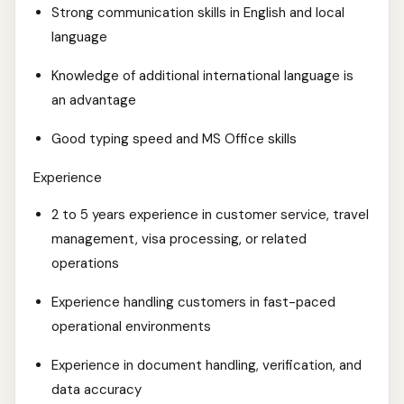
Strong communication skills in English and local
language
Knowledge of additional international language is
an advantage
Good typing speed and MS Office skills
Experience
2 to 5 years experience in customer service, travel
management, visa processing, or related
operations
Experience handling customers in fast-paced
operational environments
Experience in document handling, verification, and
data accuracy