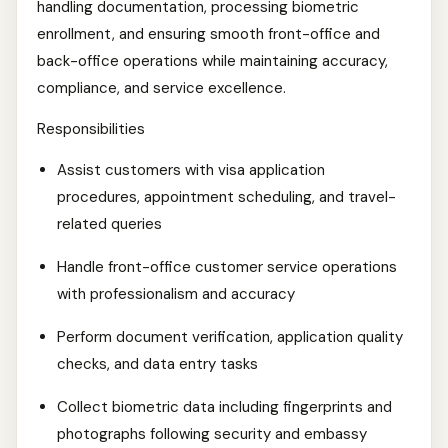
handling documentation, processing biometric
enrollment, and ensuring smooth front-office and
back-office operations while maintaining accuracy,
compliance, and service excellence.
Responsibilities
Assist customers with visa application
procedures, appointment scheduling, and travel-
related queries
Handle front-office customer service operations
with professionalism and accuracy
Perform document verification, application quality
checks, and data entry tasks
Collect biometric data including fingerprints and
photographs following security and embassy