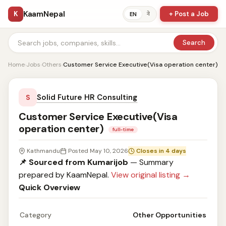
KaamNepal
K
+ Post a Job
ने
EN
Search
Home
›
Jobs
›
Others
›
Customer Service Executive(Visa operation center)
Solid Future HR Consulting
S
Customer Service Executive(Visa
operation center)
full-time
Kathmandu
Posted May 10, 2026
Closes in 4 days
📌 Sourced from Kumarijob
— Summary
prepared by KaamNepal.
View original listing →
Quick Overview
Category
Other Opportunities