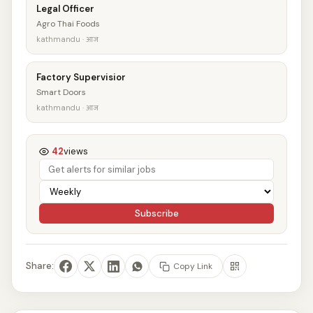
Legal Officer
Agro Thai Foods
kathmandu · आज
Factory Supervisior
Smart Doors
kathmandu · आज
42
views
Subscribe
Share:
Copy Link