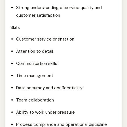
Strong understanding of service quality and
customer satisfaction
Skills
Customer service orientation
Attention to detail
Communication skills
Time management
Data accuracy and confidentiality
Team collaboration
Ability to work under pressure
Process compliance and operational discipline