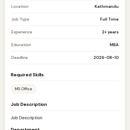
Location
Kathmandu
Job Type
Full Time
Experience
2+ years
Education
MBA
Deadline
2026-08-10
Required Skills
MS Office
Job Description
Job Description
Department