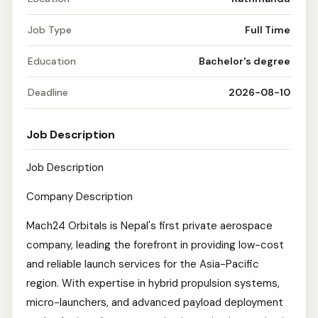
Job Type
Full Time
Education
Bachelor's degree
Deadline
2026-08-10
Job Description
Job Description
Company Description
Mach24 Orbitals is Nepal's first private aerospace
company, leading the forefront in providing low-cost
and reliable launch services for the Asia-Pacific
region. With expertise in hybrid propulsion systems,
micro-launchers, and advanced payload deployment