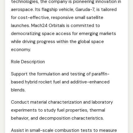
technologies, the company is pioneering innovation in
aerospace. Its flagship vehicle, Garuda-7, is tailored
for cost-effective, responsive small satellite
launches. Mach24 Orbitals is committed to
democratizing space access for emerging markets
while driving progress within the global space
economy.
Role Description
Support the formulation and testing of paraffin-
based hybrid rocket fuel and additive-enhanced
blends.
Conduct material characterization and laboratory
experiments to study fuel properties, thermal
behavior, and decomposition characteristics.
Assist in small-scale combustion tests to measure