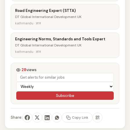
Road Engineering Expert (STTA)
DT Global International Development UK
kathmandu · आज
Engineering Norms, Standards and Tools Expert
DT Global International Development UK
kathmandu · आज
28
views
Subscribe
Share:
Copy Link