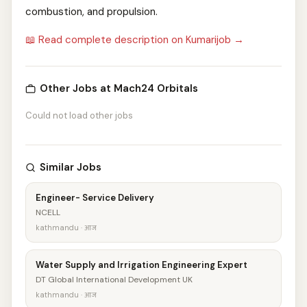
combustion, and propulsion.
📖 Read complete description on Kumarijob →
Other Jobs at Mach24 Orbitals
Could not load other jobs
Similar Jobs
Engineer- Service Delivery
NCELL
kathmandu · आज
Water Supply and Irrigation Engineering Expert
DT Global International Development UK
kathmandu · आज