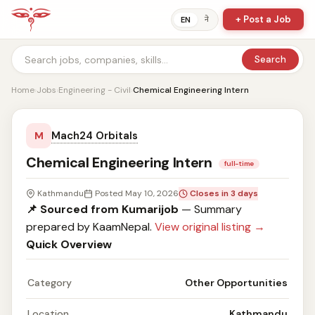
+ Post a Job
ने
EN
Search
Home
›
Jobs
›
Engineering - Civil
›
Chemical Engineering Intern
Mach24 Orbitals
M
Chemical Engineering Intern
full-time
Kathmandu
Posted May 10, 2026
Closes in 3 days
📌 Sourced from Kumarijob
— Summary
prepared by KaamNepal.
View original listing →
Quick Overview
Category
Other Opportunities
Location
Kathmandu