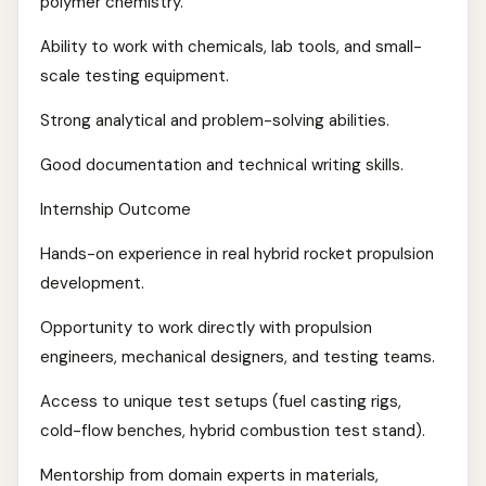
polymer chemistry.
Ability to work with chemicals, lab tools, and small-
scale testing equipment.
Strong analytical and problem-solving abilities.
Good documentation and technical writing skills.
Internship Outcome
Hands-on experience in real hybrid rocket propulsion
development.
Opportunity to work directly with propulsion
engineers, mechanical designers, and testing teams.
Access to unique test setups (fuel casting rigs,
cold-flow benches, hybrid combustion test stand).
Mentorship from domain experts in materials,