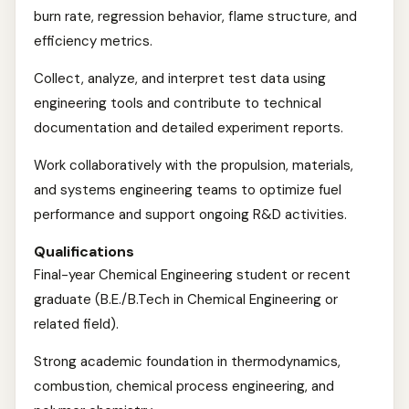
burn rate, regression behavior, flame structure, and
efficiency metrics.
Collect, analyze, and interpret test data using
engineering tools and contribute to technical
documentation and detailed experiment reports.
Work collaboratively with the propulsion, materials,
and systems engineering teams to optimize fuel
performance and support ongoing R&D activities.
Qualifications
Final-year Chemical Engineering student or recent
graduate (B.E./B.Tech in Chemical Engineering or
related field).
Strong academic foundation in thermodynamics,
combustion, chemical process engineering, and