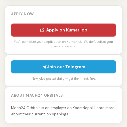
APPLY NOW
Apply on Kumarijob
You'll complete your application on Kumarijob. We don't collect your
personal details.
Join our Telegram
New jobs posted daily — get them first, free.
ABOUT MACH24 ORBITALS
Mach24 Orbitals is an employer on KaamNepal. Learn more
about their current job openings.