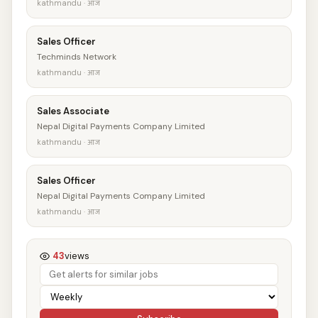
kathmandu · आज
Sales Officer
Techminds Network
kathmandu · आज
Sales Associate
Nepal Digital Payments Company Limited
kathmandu · आज
Sales Officer
Nepal Digital Payments Company Limited
kathmandu · आज
43
views