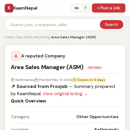
KaamNepal
K
+ Post a Job
ने
EN
Search
Home
›
Jobs
›
Sales Marketing
›
Area Sales Manager (ASM)
A reputed Company
A
Area Sales Manager (ASM)
full-time
Kathmandu
Posted May 11, 2026
Closes in 5 days
📌 Sourced from Froxjob
— Summary prepared
by KaamNepal.
View original listing →
Quick Overview
Category
Other Opportunities
Location
Kathmandu