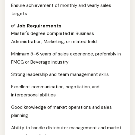
Ensure achievement of monthly and yearly sales
targets
✅ Job Requirements
Master's degree completed in Business
Administration, Marketing, or related field
Minimum 5–6 years of sales experience, preferably in
FMCG or Beverage industry
Strong leadership and team management skills
Excellent communication, negotiation, and
interpersonal abilities
Good knowledge of market operations and sales
planning
Ability to handle distributor management and market