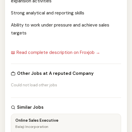
expansion activities
Strong analytical and reporting skills
Ability to work under pressure and achieve sales
targets
📖 Read complete description on Froxjob →
Other Jobs at A reputed Company
Could not load other jobs
Similar Jobs
Online Sales Executive
Balaji Incorporation