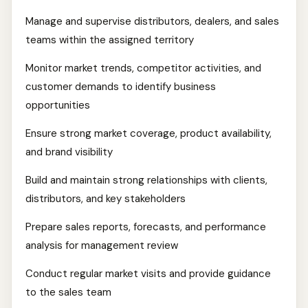
Manage and supervise distributors, dealers, and sales
teams within the assigned territory
Monitor market trends, competitor activities, and
customer demands to identify business
opportunities
Ensure strong market coverage, product availability,
and brand visibility
Build and maintain strong relationships with clients,
distributors, and key stakeholders
Prepare sales reports, forecasts, and performance
analysis for management review
Conduct regular market visits and provide guidance
to the sales team