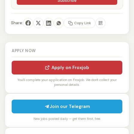
Subscribe
Share:
Copy Link
APPLY NOW
Apply on Froxjob
You'll complete your application on Froxjob. We don't collect your
personal details.
Join our Telegram
New jobs posted daily — get them first, free.