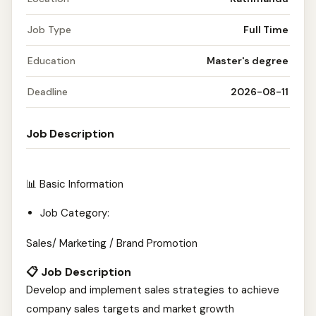
Job Type
Full Time
Education
Master's degree
Deadline
2026-08-11
Job Description
📊 Basic Information
Job Category:
Sales/ Marketing / Brand Promotion
📋 Job Description
Develop and implement sales strategies to achieve
company sales targets and market growth