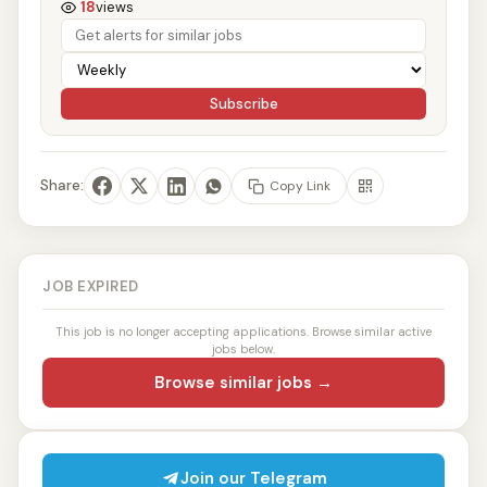
18
views
Subscribe
Share:
Copy Link
JOB EXPIRED
This job is no longer accepting applications. Browse similar active
jobs below.
Browse similar jobs →
Join our Telegram