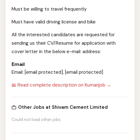
Must be willing to travel frequently
Must have valid driving license and bike
All the interested candidates are requested for
sending us their CV/Resume for application with
cover letter in the below e-mail: address:
Email
Email: [email protected], [email protected]
📖 Read complete description on Kumarijob →
Other Jobs at Shivam Cement Limited
Could not load other jobs