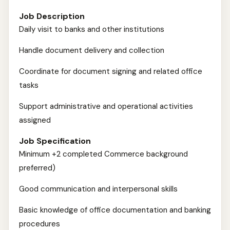
Job Description
Daily visit to banks and other institutions
Handle document delivery and collection
Coordinate for document signing and related office
tasks
Support administrative and operational activities
assigned
Job Specification
Minimum +2 completed Commerce background
preferred)
Good communication and interpersonal skills
Basic knowledge of office documentation and banking
procedures