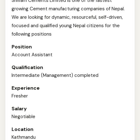
Shivam Cements Limited is one of the fastest
growing Cement manufacturing companies of Nepal.
We are looking for dynamic, resourceful, self-driven,
focused and qualified young Nepal citizens for the
following positions
Position
Account Assistant
Qualification
Intermediate (Management) completed
Experience
Fresher
Salary
Negotiable
Location
Kathmandu