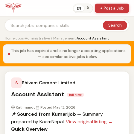
+ Post a Job
ने
EN
Search
Home
›
Jobs
›
Administrative / Management
›
Account Assistant
This job has expired and is no longer accepting applications
— see similar active jobs below.
Shivam Cement Limited
S
Account Assistant
full-time
Kathmandu
Posted May 12, 2026
📌 Sourced from Kumarijob
— Summary
prepared by KaamNepal.
View original listing →
Quick Overview