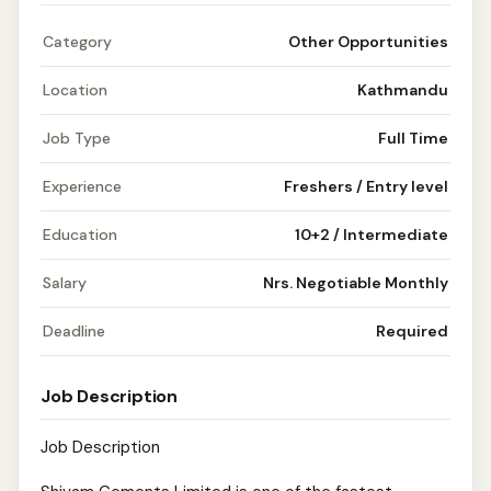
Category
Other Opportunities
Location
Kathmandu
Job Type
Full Time
Experience
Freshers / Entry level
Education
10+2 / Intermediate
Salary
Nrs. Negotiable Monthly
Deadline
Required
Job Description
Job Description