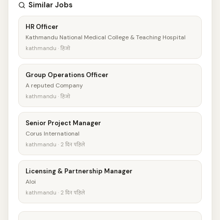
Similar Jobs
HR Officer
Kathmandu National Medical College & Teaching Hospital
kathmandu · हिजो
Group Operations Officer
A reputed Company
kathmandu · हिजो
Senior Project Manager
Corus International
kathmandu · 2 दिन पहिले
Licensing & Partnership Manager
Aloi
kathmandu · 2 दिन पहिले