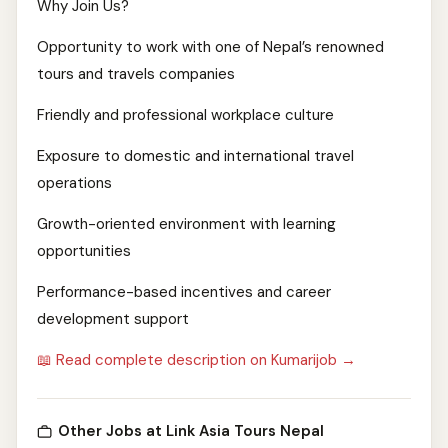
Why Join Us?
Opportunity to work with one of Nepal’s renowned
tours and travels companies
Friendly and professional workplace culture
Exposure to domestic and international travel
operations
Growth-oriented environment with learning
opportunities
Performance-based incentives and career
development support
📖 Read complete description on Kumarijob →
Other Jobs at Link Asia Tours Nepal