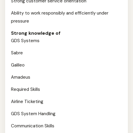
Strong customer service orientation
Ability to work responsibly and efficiently under
pressure
Strong knowledge of
GDS Systems
Sabre
Galileo
Amadeus
Required Skills
Airline Ticketing
GDS System Handling
Communication Skills