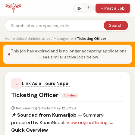
+ Post a Job
ने
EN
Search
Home
›
Jobs
›
Administrative / Management
›
Ticketing Officer
This job has expired and is no longer accepting applications
— see similar active jobs below.
Link Asia Tours Nepal
L
Ticketing Officer
full-time
Kathmandu
Posted May 12, 2026
📌 Sourced from Kumarijob
— Summary
prepared by KaamNepal.
View original listing →
Quick Overview