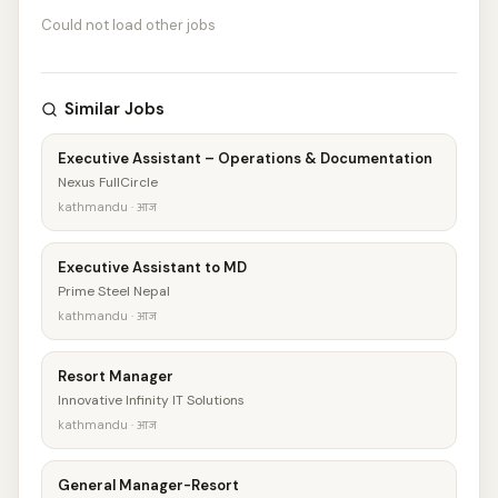
Could not load other jobs
Similar Jobs
Executive Assistant – Operations & Documentation
Nexus FullCircle
kathmandu · आज
Executive Assistant to MD
Prime Steel Nepal
kathmandu · आज
Resort Manager
Innovative Infinity IT Solutions
kathmandu · आज
General Manager-Resort