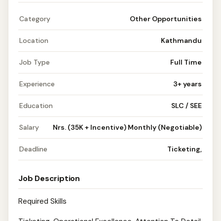
Category
Other Opportunities
Location
Kathmandu
Job Type
Full Time
Experience
3+ years
Education
SLC / SEE
Salary
Nrs. (35K + Incentive) Monthly (Negotiable)
Deadline
Ticketing,
Job Description
Required Skills