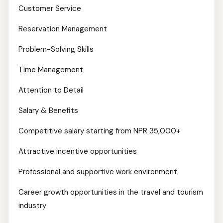
Customer Service
Reservation Management
Problem-Solving Skills
Time Management
Attention to Detail
Salary & Benefits
Competitive salary starting from NPR 35,000+
Attractive incentive opportunities
Professional and supportive work environment
Career growth opportunities in the travel and tourism
industry