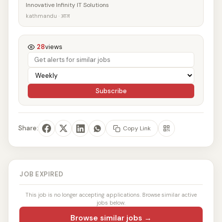
Innovative Infinity IT Solutions
kathmandu · आज
28
views
Subscribe
Share:
Copy Link
JOB EXPIRED
This job is no longer accepting applications. Browse similar active
jobs below.
Browse similar jobs →