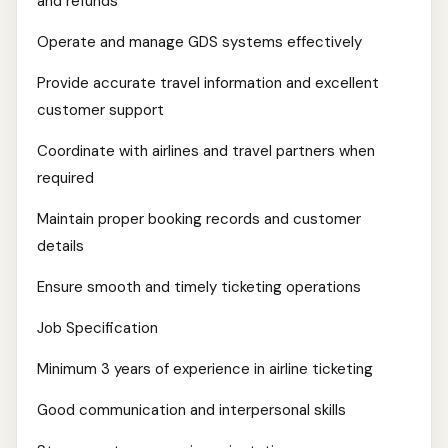
and refunds
Operate and manage GDS systems effectively
Provide accurate travel information and excellent
customer support
Coordinate with airlines and travel partners when
required
Maintain proper booking records and customer
details
Ensure smooth and timely ticketing operations
Job Specification
Minimum 3 years of experience in airline ticketing
Good communication and interpersonal skills