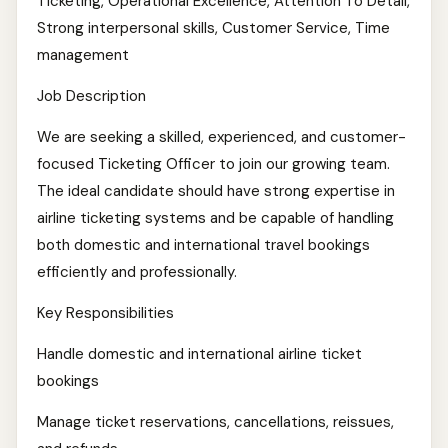
Ticketing, Operational Excellence, Attention To Detail,
Strong interpersonal skills, Customer Service, Time
management
Job Description
We are seeking a skilled, experienced, and customer-
focused Ticketing Officer to join our growing team.
The ideal candidate should have strong expertise in
airline ticketing systems and be capable of handling
both domestic and international travel bookings
efficiently and professionally.
Key Responsibilities
Handle domestic and international airline ticket
bookings
Manage ticket reservations, cancellations, reissues,