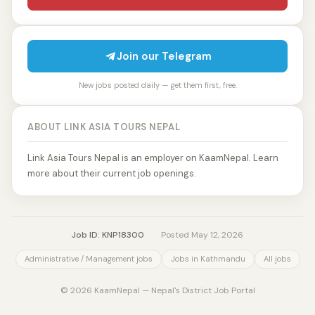
Join our Telegram
New jobs posted daily — get them first, free.
ABOUT LINK ASIA TOURS NEPAL
Link Asia Tours Nepal is an employer on KaamNepal. Learn
more about their current job openings.
Job ID: KNP18300
·
Posted May 12, 2026
Administrative / Management jobs
Jobs in Kathmandu
All jobs
© 2026 KaamNepal — Nepal's District Job Portal