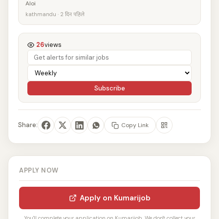
Aloi
kathmandu · 2 दिन पहिले
26
views
Subscribe
Share:
Copy Link
APPLY NOW
Apply on Kumarijob
You'll complete your application on Kumarijob. We don't collect your