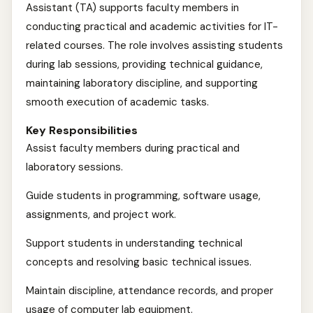
Assistant (TA) supports faculty members in
conducting practical and academic activities for IT-
related courses. The role involves assisting students
during lab sessions, providing technical guidance,
maintaining laboratory discipline, and supporting
smooth execution of academic tasks.
Key Responsibilities
Assist faculty members during practical and
laboratory sessions.
Guide students in programming, software usage,
assignments, and project work.
Support students in understanding technical
concepts and resolving basic technical issues.
Maintain discipline, attendance records, and proper
usage of computer lab equipment.