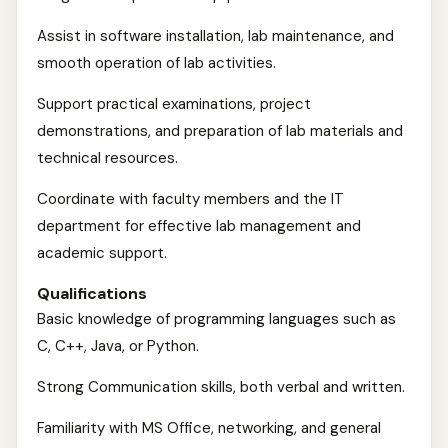
Assist in software installation, lab maintenance, and
smooth operation of lab activities.
Support practical examinations, project
demonstrations, and preparation of lab materials and
technical resources.
Coordinate with faculty members and the IT
department for effective lab management and
academic support.
Qualifications
Basic knowledge of programming languages such as
C, C++, Java, or Python.
Strong Communication skills, both verbal and written.
Familiarity with MS Office, networking, and general