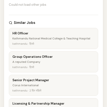
Could not load other jobs
Similar Jobs
HR Officer
Kathmandu National Medical College & Teaching Hospital
kathmandu · हिजो
Group Operations Officer
A reputed Company
kathmandu · हिजो
Senior Project Manager
Corus International
kathmandu · 2 दिन पहिले
Licensing & Partnership Manager