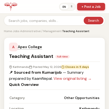
+ Post a Job
ने
EN
Search
Home
›
Jobs
›
Administrative / Management
›
Teaching Assistant
Apex College
A
Teaching Assistant
full-time
Kathmandu
Posted May 12, 2026
Closes in 5 days
📌 Sourced from Kumarijob
— Summary
prepared by KaamNepal.
View original listing →
Quick Overview
Category
Other Opportunities
Location
Kathmandu