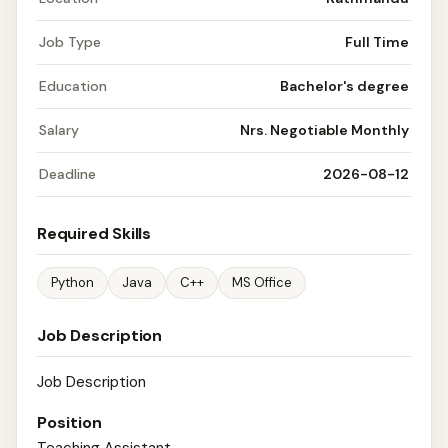
Job Type
Full Time
Education
Bachelor's degree
Salary
Nrs. Negotiable Monthly
Deadline
2026-08-12
Required Skills
Python
Java
C++
MS Office
Job Description
Job Description
Position