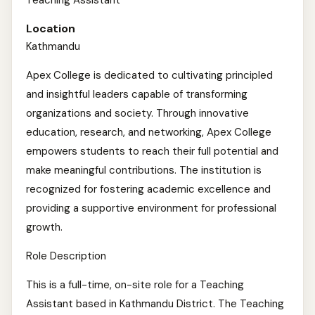
Teaching Assistant
Location
Kathmandu
Apex College is dedicated to cultivating principled
and insightful leaders capable of transforming
organizations and society. Through innovative
education, research, and networking, Apex College
empowers students to reach their full potential and
make meaningful contributions. The institution is
recognized for fostering academic excellence and
providing a supportive environment for professional
growth.
Role Description
This is a full-time, on-site role for a Teaching
Assistant based in Kathmandu District. The Teaching