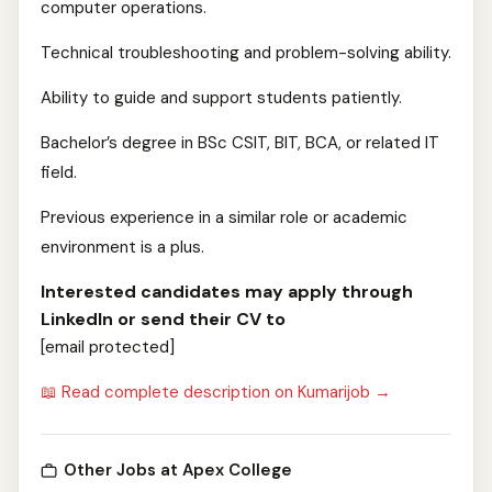
computer operations.
Technical troubleshooting and problem-solving ability.
Ability to guide and support students patiently.
Bachelor’s degree in BSc CSIT, BIT, BCA, or related IT
field.
Previous experience in a similar role or academic
environment is a plus.
Interested candidates may apply through
LinkedIn or send their CV to
[email protected]
📖 Read complete description on Kumarijob →
Other Jobs at Apex College