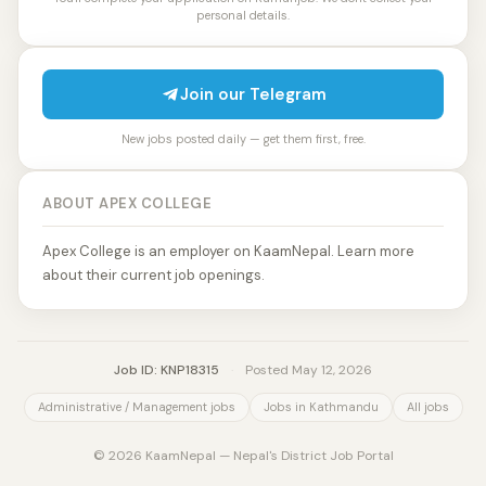
personal details.
Join our Telegram
New jobs posted daily — get them first, free.
ABOUT APEX COLLEGE
Apex College is an employer on KaamNepal. Learn more
about their current job openings.
Job ID: KNP18315
·
Posted May 12, 2026
Administrative / Management jobs
Jobs in Kathmandu
All jobs
© 2026 KaamNepal — Nepal's District Job Portal