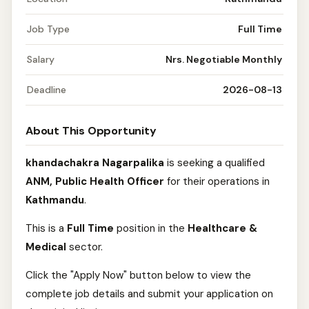
Job Type
Full Time
Salary
Nrs. Negotiable Monthly
Deadline
2026-08-13
About This Opportunity
khandachakra Nagarpalika
is seeking a qualified
ANM, Public Health Officer
for their operations in
Kathmandu
.
This is a
Full Time
position in the
Healthcare &
Medical
sector.
Click the "Apply Now" button below to view the
complete job details and submit your application on