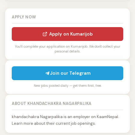
APPLY NOW
Apply on Kumarijob
You'll complete your application on Kumarijob. We don't collect your
personal details.
Join our Telegram
New jobs posted daily — get them first, free.
ABOUT KHANDACHAKRA NAGARPALIKA
khandachakra Nagarpalika is an employer on KaamNepal.
Learn more about their current job openings.