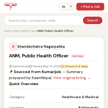
+ Post a Job
ने
EN
Search
Home
›
Jobs
›
Health Care
›
ANM, Public Health Officer
khandachakra Nagarpalika
K
ANM, Public Health Officer
full-time
Kathmandu
Posted May 13, 2026
Closes in 6 days
📌 Sourced from Kumarijob
— Summary
prepared by KaamNepal.
View original listing →
Quick Overview
Category
Healthcare & Medical
Location
Kathmandu