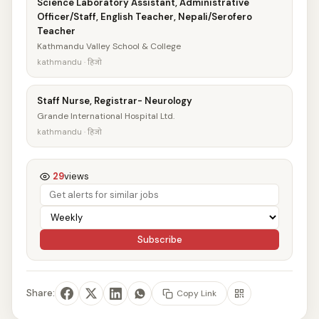
Science Laboratory Assistant, Administrative
Officer/Staff, English Teacher, Nepali/Serofero
Teacher
Kathmandu Valley School & College
kathmandu · हिजो
Staff Nurse, Registrar- Neurology
Grande International Hospital Ltd.
kathmandu · हिजो
29
views
Subscribe
Share:
Copy Link