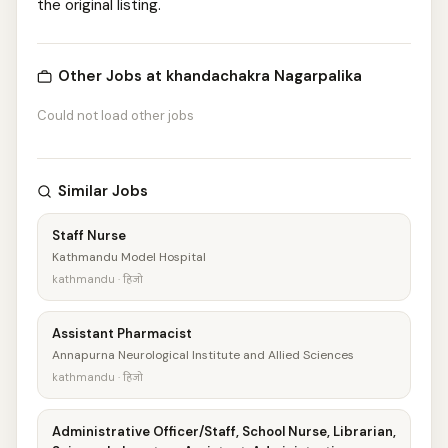
the original listing.
Other Jobs at khandachakra Nagarpalika
Could not load other jobs
Similar Jobs
Staff Nurse
Kathmandu Model Hospital
kathmandu · हिजो
Assistant Pharmacist
Annapurna Neurological Institute and Allied Sciences
kathmandu · हिजो
Administrative Officer/Staff, School Nurse, Librarian,