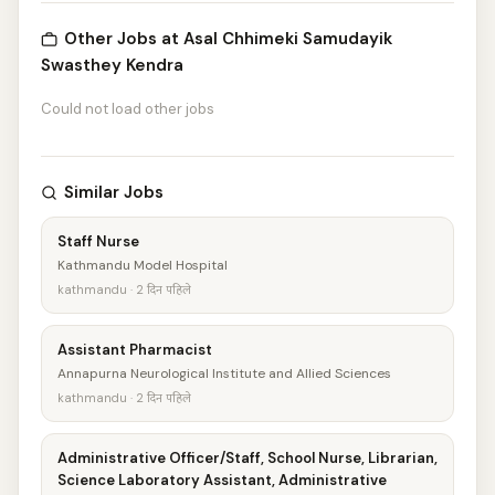
Other Jobs at Asal Chhimeki Samudayik
Swasthey Kendra
Could not load other jobs
Similar Jobs
Staff Nurse
Kathmandu Model Hospital
kathmandu · 2 दिन पहिले
Assistant Pharmacist
Annapurna Neurological Institute and Allied Sciences
kathmandu · 2 दिन पहिले
Administrative Officer/Staff, School Nurse, Librarian,
Science Laboratory Assistant, Administrative