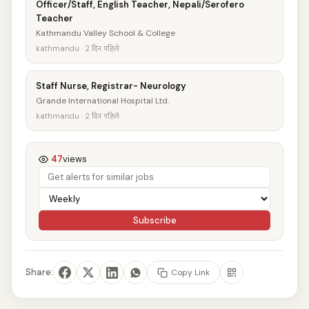
Officer/Staff, English Teacher, Nepali/Serofero
Teacher
Kathmandu Valley School & College
kathmandu · 2 दिन पहिले
Staff Nurse, Registrar- Neurology
Grande International Hospital Ltd.
kathmandu · 2 दिन पहिले
47
views
Subscribe
Share:
Copy Link