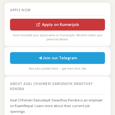
APPLY NOW
Apply on Kumarijob
You'll complete your application on Kumarijob. We don't collect your
personal details.
Join our Telegram
New jobs posted daily — get them first, free.
ABOUT ASAL CHHIMEKI SAMUDAYIK SWASTHEY
KENDRA
Asal Chhimeki Samudayik Swasthey Kendra is an employer
on KaamNepal. Learn more about their current job
openings.