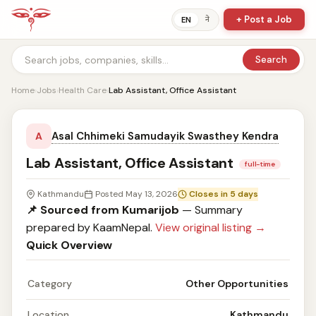
+ Post a Job
ने
EN
Search
Home
›
Jobs
›
Health Care
›
Lab Assistant, Office Assistant
Asal Chhimeki Samudayik Swasthey Kendra
A
Lab Assistant, Office Assistant
full-time
Kathmandu
Posted May 13, 2026
Closes in 5 days
📌 Sourced from Kumarijob
— Summary
prepared by KaamNepal.
View original listing →
Quick Overview
Category
Other Opportunities
Location
Kathmandu