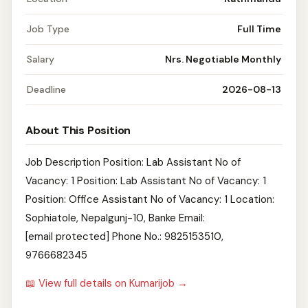
Job Type
Full Time
Salary
Nrs. Negotiable Monthly
Deadline
2026-08-13
About This Position
Job Description Position: Lab Assistant No of
Vacancy: 1 Position: Lab Assistant No of Vacancy: 1
Position: Office Assistant No of Vacancy: 1 Location:
Sophiatole, Nepalgunj-10, Banke Email:
[email protected] Phone No.: 9825153510,
9766682345
📖 View full details on Kumarijob →