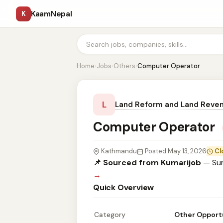
KaamNepal
K
Home
›
Jobs
›
Others
›
Computer Operator
L
Land Reform and Land Reven
Computer Operator
Kathmandu
Posted May 13, 2026
Cl
📌 Sourced from Kumarijob
— Sum
→
Quick Overview
Category
Other Opport