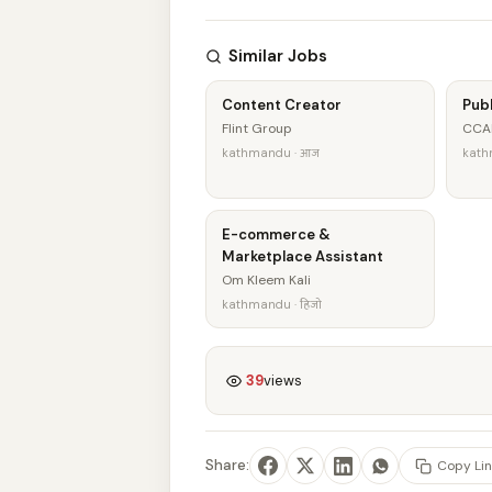
Similar Jobs
Content Creator
Publ
Flint Group
CCA
kathmandu · आज
kath
E-commerce &
Marketplace Assistant
Om Kleem Kali
kathmandu · हिजो
39
views
Share:
Copy Lin