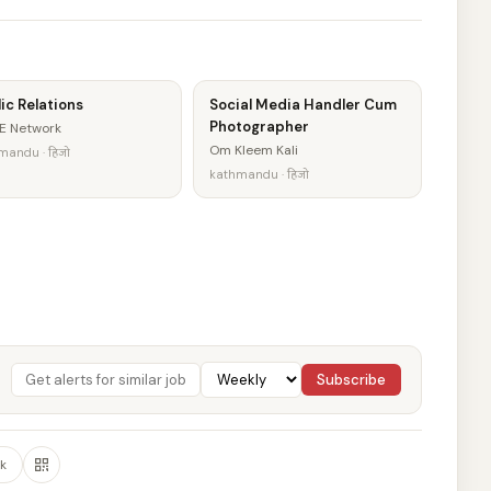
ic Relations
Social Media Handler Cum
Photographer
E Network
Om Kleem Kali
mandu · हिजो
kathmandu · हिजो
Subscribe
k