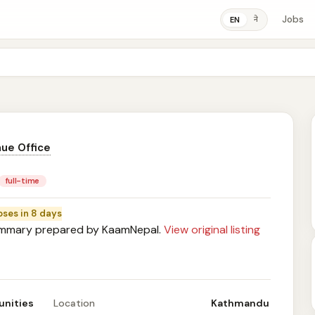
Jobs
ने
EN
ue Office
full-time
oses in 8 days
mary prepared by KaamNepal.
View original listing
unities
Location
Kathmandu