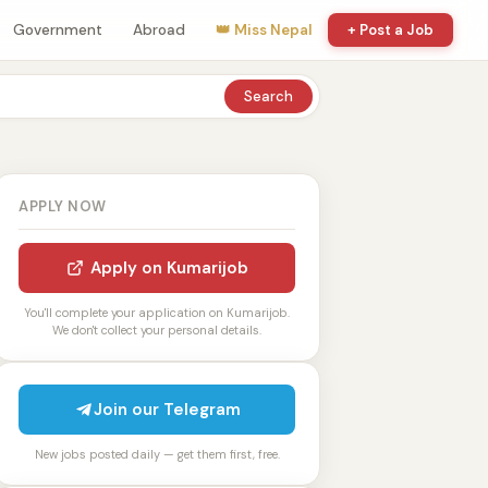
Government
Abroad
👑 Miss Nepal
+ Post a Job
Search
APPLY NOW
Apply on Kumarijob
You'll complete your application on Kumarijob.
We don't collect your personal details.
Join our Telegram
New jobs posted daily — get them first, free.