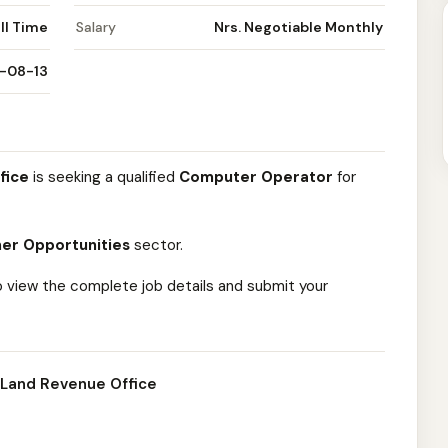
ll Time
Salary
Nrs. Negotiable Monthly
-08-13
fice
is seeking a qualified
Computer Operator
for
er Opportunities
sector.
o view the complete job details and submit your
 Land Revenue Office