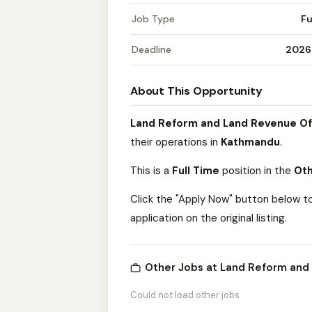
Job Type
Fu
Deadline
2026
About This Opportunity
Land Reform and Land Revenue Of
their operations in
Kathmandu
.
This is a
Full Time
position in the
Oth
Click the "Apply Now" button below t
application on the original listing.
Other Jobs at Land Reform and
Could not load other jobs