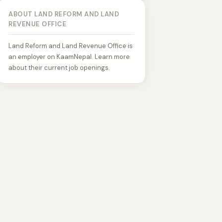
ABOUT LAND REFORM AND LAND
REVENUE OFFICE
Land Reform and Land Revenue Office is
an employer on KaamNepal. Learn more
about their current job openings.