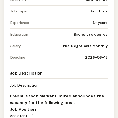
Job Type
Full Time
Experience
3+ years
Education
Bachelor's degree
Salary
Nrs. Negotiable Monthly
Deadline
2026-08-13
Job Description
Job Description
Prabhu Stock Market Limited announces the
vacancy for the following posts
Job Position
Assistant – 1