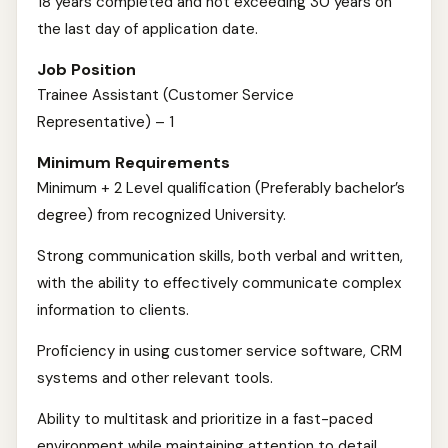
18 years completed and not exceeding 30 years on
the last day of application date.
Job Position
Trainee Assistant (Customer Service
Representative) – 1
Minimum Requirements
Minimum + 2 Level qualification (Preferably bachelor’s
degree) from recognized University.
Strong communication skills, both verbal and written,
with the ability to effectively communicate complex
information to clients.
Proficiency in using customer service software, CRM
systems and other relevant tools.
Ability to multitask and prioritize in a fast-paced
environment while maintaining attention to detail.