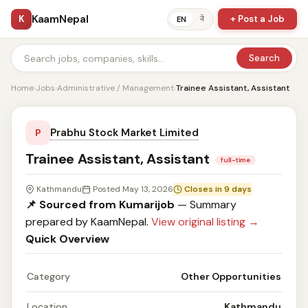
KaamNepal
K
+ Post a Job
ने
EN
Search
Home
›
Jobs
›
Administrative / Management
›
Trainee Assistant, Assistant
Prabhu Stock Market Limited
P
Trainee Assistant, Assistant
full-time
Kathmandu
Posted May 13, 2026
Closes in 9 days
📌 Sourced from Kumarijob
— Summary
prepared by KaamNepal.
View original listing →
Quick Overview
Category
Other Opportunities
Location
Kathmandu