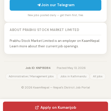
Join our Telegram
New jobs posted daily — get them first, free.
ABOUT PRABHU STOCK MARKET LIMITED
Prabhu Stock Market Limited is an employer on KaamNepal.
Learn more about their current job openings.
Job ID: KNP18384
·
Posted May 13, 2026
Administrative / Management jobs
Jobs in Kathmandu
All jobs
© 2026 KaamNepal — Nepal's District Job Portal
Apply on Kumarijob