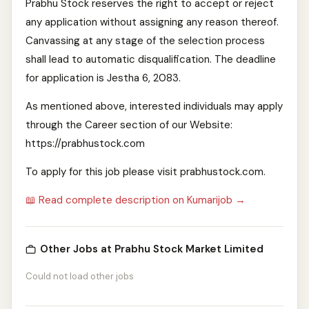
Prabhu Stock reserves the right to accept or reject
any application without assigning any reason thereof.
Canvassing at any stage of the selection process
shall lead to automatic disqualification. The deadline
for application is Jestha 6, 2083.
As mentioned above, interested individuals may apply
through the Career section of our Website:
https://prabhustock.com
To apply for this job please visit prabhustock.com.
📖 Read complete description on Kumarijob →
Other Jobs at Prabhu Stock Market Limited
Could not load other jobs