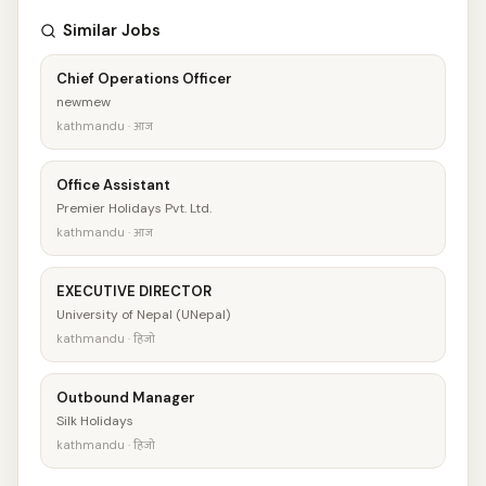
Similar Jobs
Chief Operations Officer
newmew
kathmandu · आज
Office Assistant
Premier Holidays Pvt. Ltd.
kathmandu · आज
EXECUTIVE DIRECTOR
University of Nepal (UNepal)
kathmandu · हिजो
Outbound Manager
Silk Holidays
kathmandu · हिजो