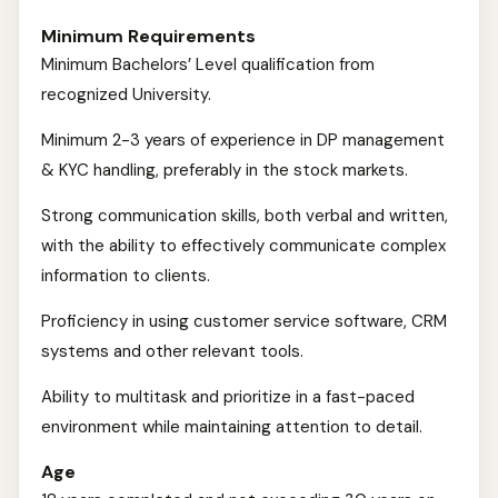
Minimum Requirements
Minimum Bachelors’ Level qualification from
recognized University.
Minimum 2-3 years of experience in DP management
& KYC handling, preferably in the stock markets.
Strong communication skills, both verbal and written,
with the ability to effectively communicate complex
information to clients.
Proficiency in using customer service software, CRM
systems and other relevant tools.
Ability to multitask and prioritize in a fast-paced
environment while maintaining attention to detail.
Age