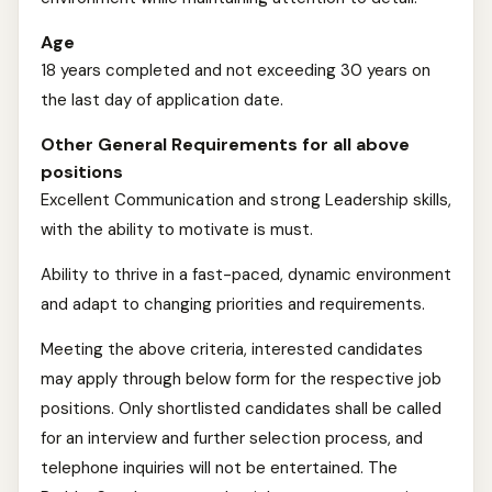
Age
18 years completed and not exceeding 30 years on
the last day of application date.
Other General Requirements for all above
positions
Excellent Communication and strong Leadership skills,
with the ability to motivate is must.
Ability to thrive in a fast-paced, dynamic environment
and adapt to changing priorities and requirements.
Meeting the above criteria, interested candidates
may apply through below form for the respective job
positions. Only shortlisted candidates shall be called
for an interview and further selection process, and
telephone inquiries will not be entertained. The