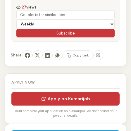
27
views
Subscribe
Share:
Copy Link
APPLY NOW
Apply on Kumarijob
You'll complete your application on Kumarijob. We don't collect your
personal details.